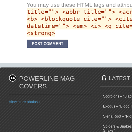
You may use these
HTML
tags and attrib
title=""> <abbr title=""> <ac
<b> <blockquote cite=""> <cit
datetime=""> <em> <i> <q cite
<strong>
POWERLINE MAG
LATEST
COVERS
Scorpions – “Bla
View more photos »
Exodus – “Blood I
Siena Root – “Pio
Spiders & Snakes 
Snake”