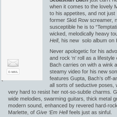
when it comes to the lovely 
to his appetites, and not jus
former Skid Row screamer, n
susceptible he is to “Temptati
wicked, melodically heavy to
Hell
, his new solo album on 
Never apologetic for his adv
and rock ‘n’ roll as a lifestyl
Bach carries on with a wink 
steamy video for his new so
features Gupta, Bach’s off-an
all sorts of seductive poses, 
very hard to resist her not-so-subtle charms. G
wide melodies, swarming guitars, thick metal g
modern sound, enhanced by revered hard-roc
Marlette, of
Give ‘Em Hell
feels just as sinful.