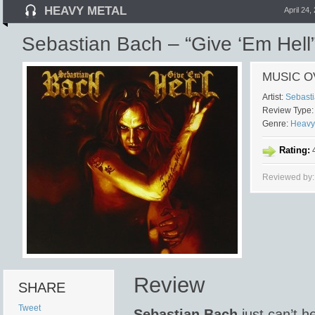
HEAVY METAL
April 24,
Sebastian Bach – “Give ‘Em Hell
MUSIC O
Artist:
Sebast
Review Type:
Genre:
Heavy
Rating:
4
Reviewed by:
Review
SHARE
Tweet
Sebastian Bach
just can’t he