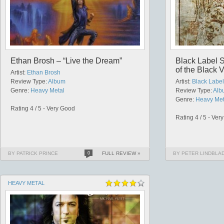
Ethan Brosh – “Live the Dream”
Black Label S
of the Black V
Artist:
Ethan Brosh
Review Type:
Album
Artist:
Black Label
Genre:
Heavy Metal
Review Type:
Alb
Genre:
Heavy Met
Rating 4 / 5 - Very Good
Rating 4 / 5 - Ver
BY PATRICK PRINCE
0
FULL REVIEW »
BY PETER LINDBLA
HEAVY METAL