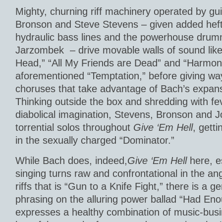
Mighty, churning riff machinery operated by gui
Bronson and Steve Stevens – given added hef
hydraulic bass lines and the powerhouse drum
Jarzombek – drive movable walls of sound like
Head,” “All My Friends are Dead” and “Harmony
aforementioned “Temptation,” before giving way
choruses that take advantage of Bach’s expans
Thinking outside the box and shredding with fe
diabolical imagination, Stevens, Bronson and 
torrential solos throughout
Give ‘Em Hell
, gett
in the sexually charged “Dominator.”
While Bach does, indeed,
Give ‘Em Hell
here, e
singing turns raw and confrontational in the a
riffs that is “Gun to a Knife Fight,” there is a g
phrasing on the alluring power ballad “Had En
expresses a healthy combination of music-bus