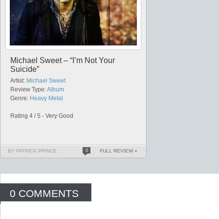
Michael Sweet – “I’m Not Your
Suicide”
Artist:
Michael Sweet
Review Type:
Album
Genre:
Heavy Metal
Rating 4 / 5 - Very Good
BY PATRICK PRINCE
0
FULL REVIEW »
0 COMMENTS