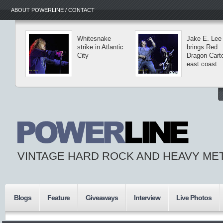
ABOUT POWERLINE / CONTACT
Whitesnake
Jake E. Lee
strike in Atlantic
brings Red
City
Dragon Carte
east coast
VINTAGE HARD ROCK AND HEAVY ME
Blogs
Feature
Giveaways
Interview
Live Photos