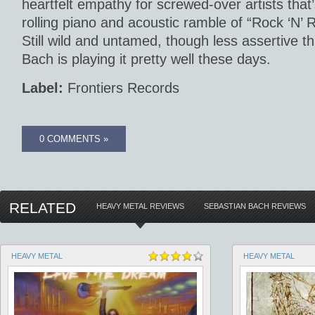
heartfelt empathy for screwed-over artists that’
rolling piano and acoustic ramble of “Rock ‘N’ 
Still wild and untamed, though less assertive th
Bach is playing it pretty well these days.
Label:
Frontiers Records
0 COMMENTS »
RELATED
HEAVY METAL REVIEWS
SEBASTIAN BACH REVIEWS
HEAVY METAL
HEAVY METAL