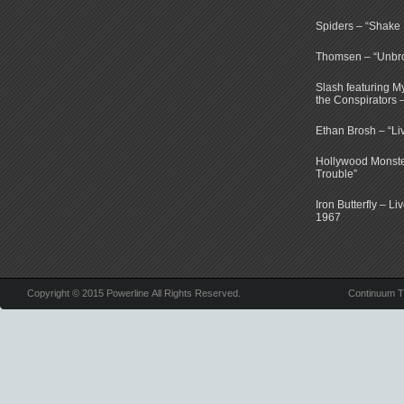
Spiders – “Shake E
Thomsen – “Unbr
Slash featuring 
the Conspirators 
Ethan Brosh – “Li
Hollywood Monste
Trouble”
Iron Butterfly – Li
1967
Copyright © 2015 Powerline All Rights Reserved.
Continuum 