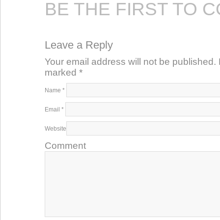
BE THE FIRST TO 
Leave a Reply
Your email address will not be published. 
marked
*
Name
*
Email
*
Website
Comment