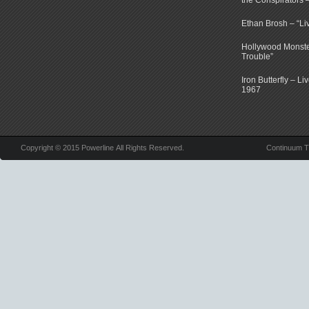
the Conspirators 
Ethan Brosh – “Li
Hollywood Monste
Trouble”
Iron Butterfly – Li
1967
Copyright © 2015 Powerline All Rights Reserved.
Continuum 