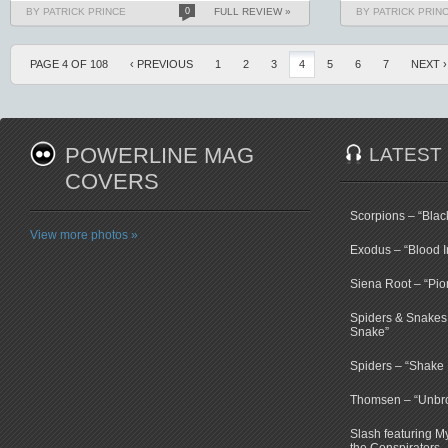
BY PATRICK PRINCE
0
FULL REVIEW »
BY PATRICK PRIN
PAGE 4 OF 108
‹ PREVIOUS
1
2
3
4
5
6
7
NEXT ›
POWERLINE MAG
LATEST
COVERS
Scorpions – “Bla
View more photos »
Exodus – “Blood I
Siena Root – “Pio
Spiders & Snakes 
Snake”
Spiders – “Shake E
Thomsen – “Unbr
Slash featuring 