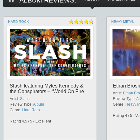
ALBUM REVIEWS:
HARD ROCK
HEAVY METAL
Slash featuring Myles Kennedy &
Ethan Brosh
the Conspirators – “World On Fire
Artist:
Ethan Br
Artist:
Slash
Review Type:
A
Review Type:
Album
Genre:
Heavy M
Genre:
Hard Rock
Rating 4 / 5 - V
Rating 4.5 / 5 - Excellent