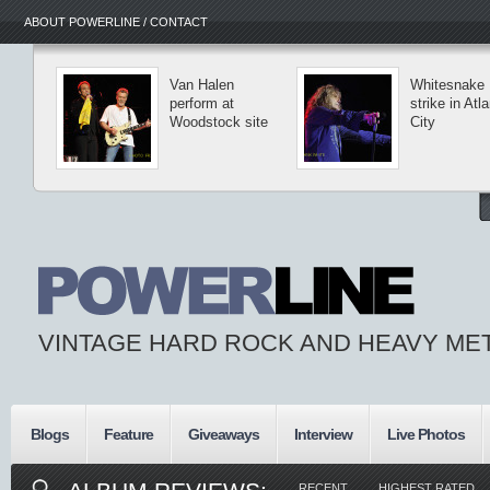
ABOUT POWERLINE / CONTACT
Van Halen
Whitesnake
perform at
strike in Atla
Woodstock site
City
VINTAGE HARD ROCK AND HEAVY ME
Blogs
Feature
Giveaways
Interview
Live Photos
RECENT
HIGHEST RATED