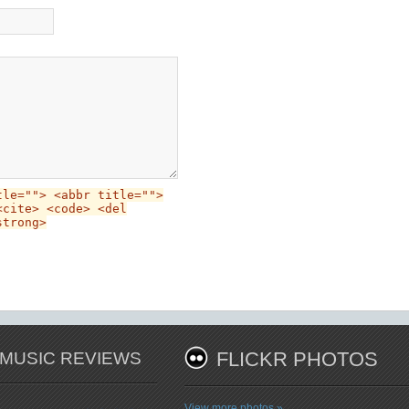
tle=""> <abbr title="">
<cite> <code> <del
strong>
 MUSIC REVIEWS
FLICKR PHOTOS
View more photos »