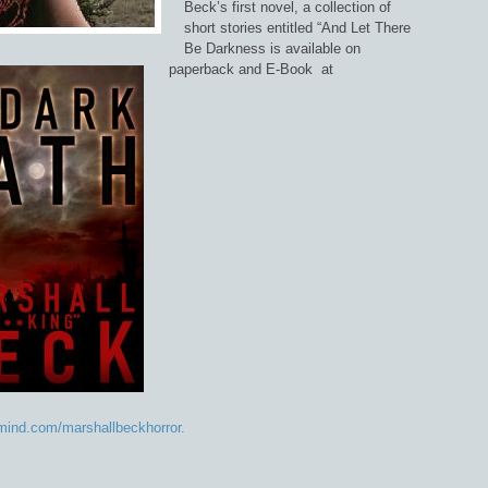
Beck’s first novel, a collection of
short stories entitled “And Let There
Be Darkness is available on
paperback and E-Book at
ind.com/marshallbeckhorror.