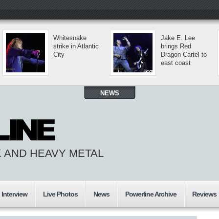
Whitesnake
Jake E. Lee
strike in Atlantic
brings Red
City
Dragon Cartel to
east coast
NEWS
 AND HEAVY METAL
Interview
Live Photos
News
Powerline Archive
Reviews