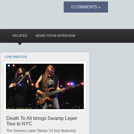
0 COMMENTS »
RELATED
MORE FROM INTERVIEW
LIVE PHOTOS
Death To All brings Swamp Leper
Tour to NYC
The Swamp Leper Stomp '14 tour featuring