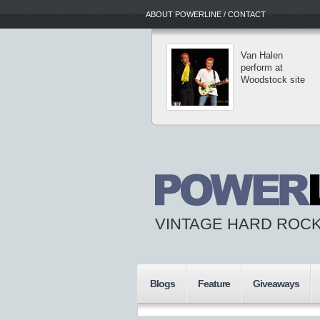
ABOUT POWERLINE / CONTACT
Van Halen
perform at
Woodstock site
VINTAGE HARD ROCK
Blogs
Feature
Giveaways