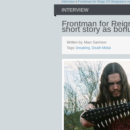
Interview
»
Frontman for Reign Of Vengeance re
INTERVIEW
Frontman for Reig
short story as bon
Written by: Marc Garrison
Tags:
breaking
,
Death Metal