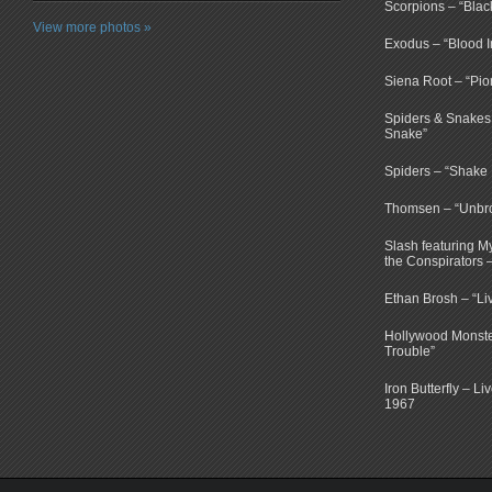
Scorpions – “Bla
View more photos »
Exodus – “Blood I
Siena Root – “Pio
Spiders & Snakes 
Snake”
Spiders – “Shake E
Thomsen – “Unbr
Slash featuring 
the Conspirators 
Ethan Brosh – “Li
Hollywood Monste
Trouble”
Iron Butterfly – Li
1967