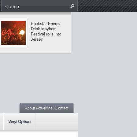
Rockstar Energy
The Missing Li
Drink Mayhem
tour visits
Festival rolls into
Central Park
Jersey
About Powerline / Contact
Vinyl Option