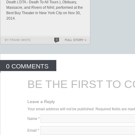
Death ( DTA - Death To All Tours ), Obituary,
Massacre, and Rivers of Nihil, performed at the
Best Buy Theater in New York City on Nov 30,
2014.
BY FRANK WHITE
0
FULL STORY »
0 COMMENTS
BE THE FIRST TO 
Leave a Reply
Your email address will not be published. Required fields are ma
Name
*
Email
*