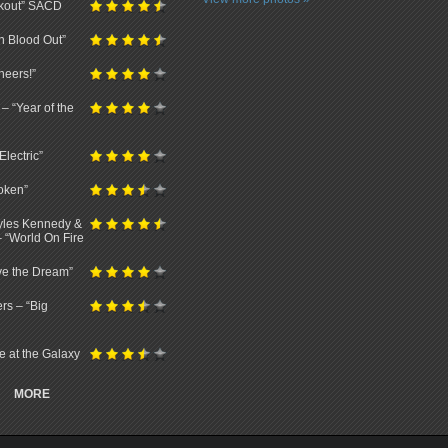
ckout” SACD
n Blood Out”
neers!”
– “Year of the
lectric”
oken”
Myles Kennedy &
– “World On Fire
ve the Dream”
rs – “Big
ve at the Galaxy
MORE