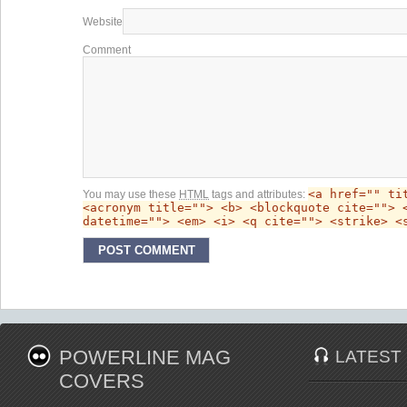
Website
Comment
<a href="" ti
You may use these
HTML
tags and attributes:
<acronym title=""> <b> <blockquote cite=""> 
datetime=""> <em> <i> <q cite=""> <strike> <
POWERLINE MAG
LATEST
COVERS