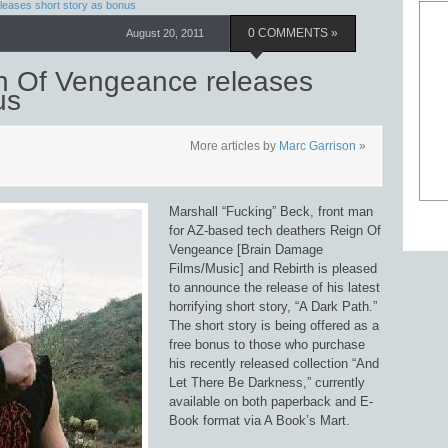
leases short story as bonus
August 20, 2011
0 COMMENTS »
n Of Vengeance releases
us
More articles by
Marc Garrison
»
Marshall “Fucking” Beck, front man
for AZ-based tech deathers Reign Of
Vengeance [Brain Damage
Films/Music] and Rebirth is pleased
to announce the release of his latest
horrifying short story, “A Dark Path.”
The short story is being offered as a
free bonus to those who purchase
his recently released collection “And
Let There Be Darkness,” currently
available on both paperback and E-
Book format via A Book’s Mart.