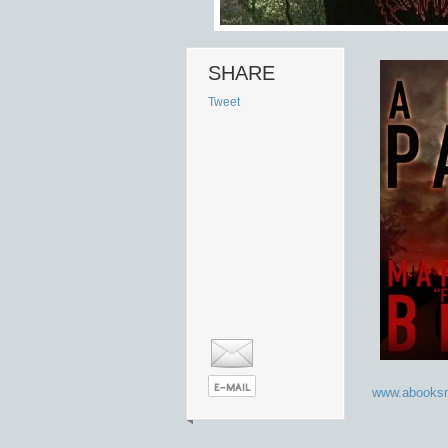
SHARE
Tweet
www.abooksm