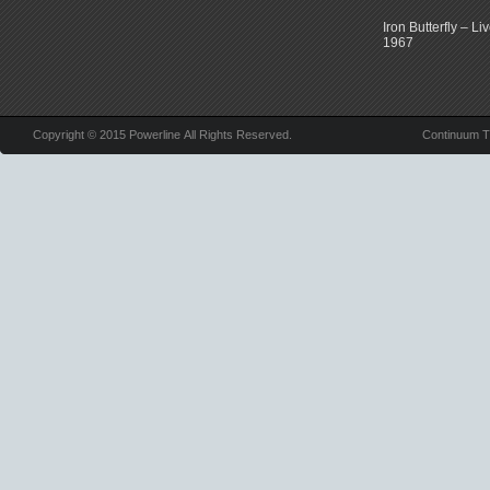
Iron Butterfly – Li
1967
Copyright © 2015 Powerline All Rights Reserved.
Continuum 