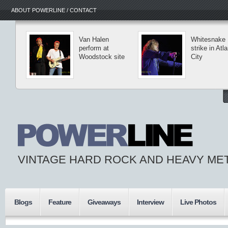
ABOUT POWERLINE / CONTACT
Van Halen
Whitesnake
perform at
strike in Atla
Woodstock site
City
VINTAGE HARD ROCK AND HEAVY ME
Blogs
Feature
Giveaways
Interview
Live Photos