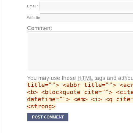
Email
*
Website
Comment
You may use these
HTML
tags and attrib
title=""> <abbr title=""> <ac
<b> <blockquote cite=""> <cit
datetime=""> <em> <i> <q cite
<strong>