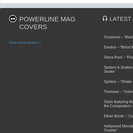
POWERLINE MAG
LATEST
COVERS
Scorpions – “Bla
View more photos »
Exodus – “Blood I
Siena Root – “Pio
Spiders & Snakes 
Snake”
Spiders – “Shake E
Thomsen – “Unbr
Slash featuring 
the Conspirators 
Ethan Brosh – “Li
Hollywood Monste
Trouble”