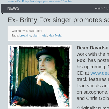
News
»
Ex- Britny Fox singer promotes solo CD online
NEWS
August 19,
Ex- Britny Fox singer promotes s
Written by: News Editor
Tags:
breaking
,
glam metal
,
Hair Metal
Dean Davidso
work with the 
Fox
, has poste
his upcoming ‘
CD at
www.dea
track features
lead vocals an
on saxophone,
and Chris Golb
Originally rumo