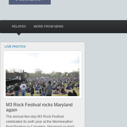
RELATED
MORE FROM NEWS
LIVE PHOTOS
M3 Rock Festival rocks Maryland
again
The annual two-day M3 Rock Festival
celebrated its sixth year at the Merriweather
Post Pavilion in Columbia, Maryland on April