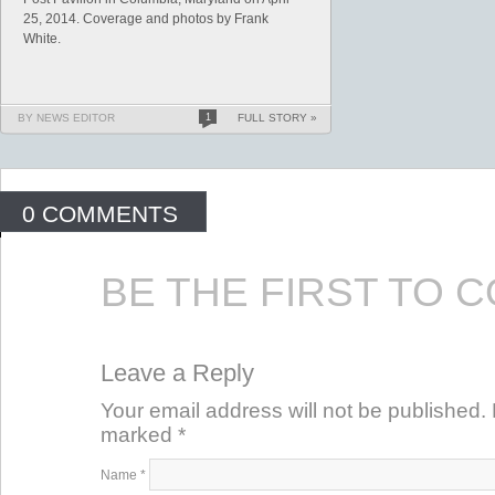
25, 2014. Coverage and photos by Frank
White.
BY NEWS EDITOR
1
FULL STORY »
0 COMMENTS
BE THE FIRST TO 
Leave a Reply
Your email address will not be published. 
marked
*
Name
*