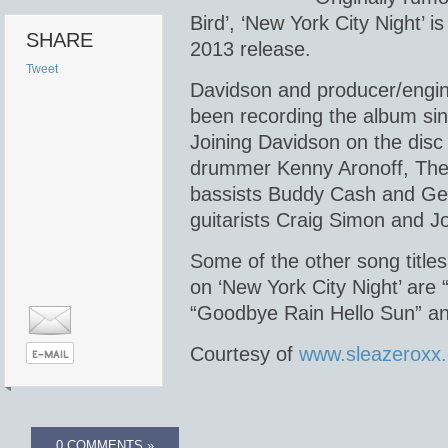
Bird’, ‘New York City Night’ is
SHARE
2013 release.
Tweet
Davidson and producer/engin
been recording the album sin
Joining Davidson on the disc
drummer Kenny Aronoff, The
bassists Buddy Cash and G
guitarists Craig Simon and J
Some of the other song titles
on ‘New York City Night’ are
“Goodbye Rain Hello Sun” an
Courtesy of
www.sleazeroxx
0 COMMENTS »