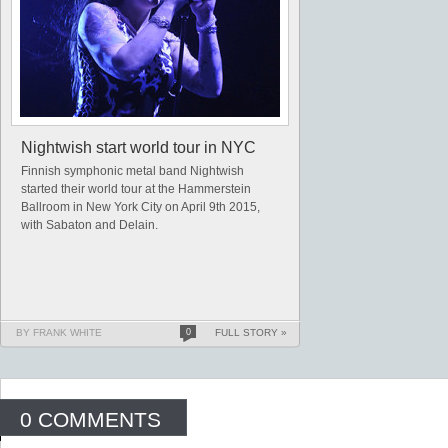
Nightwish start world tour in NYC
Finnish symphonic metal band Nightwish
started their world tour at the Hammerstein
Ballroom in New York City on April 9th 2015,
with Sabaton and Delain.
BY FRANK WHITE
0
FULL STORY »
0 COMMENTS