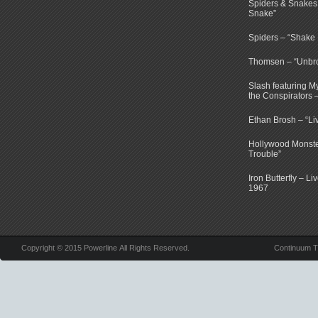
Spiders & Snakes 
Snake”
Spiders – “Shake E
Thomsen – “Unbr
Slash featuring 
the Conspirators 
Ethan Brosh – “Li
Hollywood Monste
Trouble”
Iron Butterfly – Li
1967
Copyright © 2015 Powerline All Rights Reserved.
Continuum 