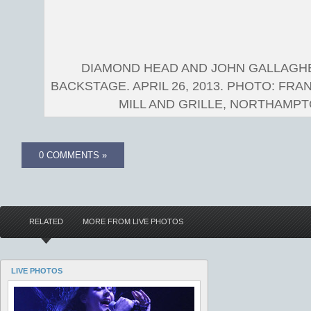
DIAMOND HEAD AND JOHN GALLAGH
BACKSTAGE. APRIL 26, 2013. PHOTO: FRA
MILL AND GRILLE, NORTHAMPTO
0 COMMENTS »
RELATED
MORE FROM LIVE PHOTOS
LIVE PHOTOS