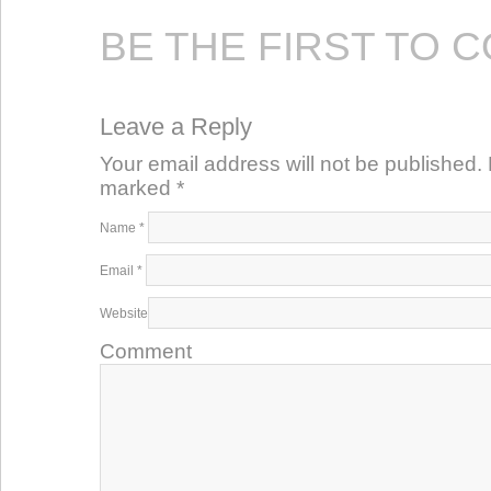
BE THE FIRST TO 
Leave a Reply
Your email address will not be published. 
marked
*
Name
*
Email
*
Website
Comment