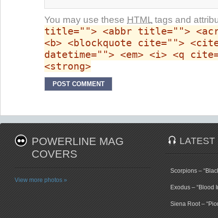
You may use these
HTML
tags and attrib
title=""> <abbr title=""> <ac
<b> <blockquote cite=""> <cit
datetime=""> <em> <i> <q cite
<strong>
POWERLINE MAG
LATEST
COVERS
Scorpions – “Bla
View more photos »
Exodus – “Blood I
Siena Root – “Pio