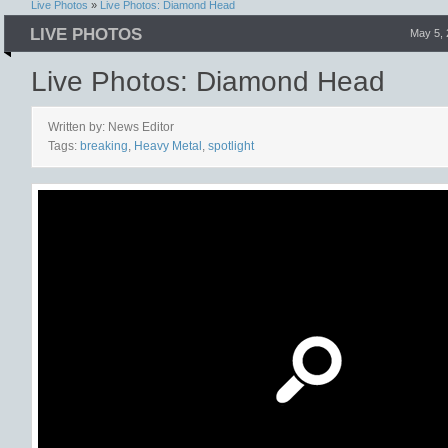
Live Photos
»
Live Photos: Diamond Head
LIVE PHOTOS
May 5,
Live Photos: Diamond Head
Written by: News Editor
Tags:
breaking
,
Heavy Metal
,
spotlight