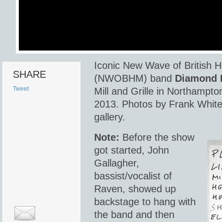
Iconic New Wave of British 
SHARE
(NWOBHM) band
Diamond 
Tweet
Mill and Grille in Northampto
2013. Photos by Frank White.
gallery.
Note:
Before the show
got started, John
Gallagher,
bassist/vocalist of
Raven, showed up
backstage to hang with
the band and then