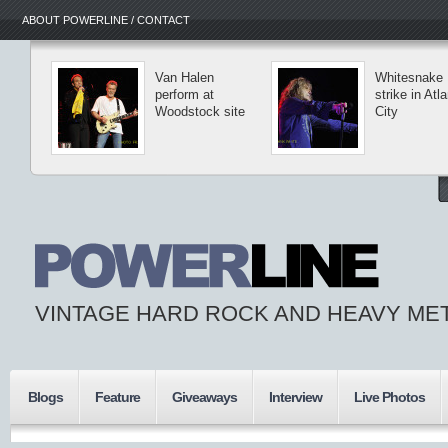
ABOUT POWERLINE / CONTACT
Van Halen
Whitesnake
perform at
strike in Atla
Woodstock site
City
VINTAGE HARD ROCK AND HEAVY ME
Blogs
Feature
Giveaways
Interview
Live Photos