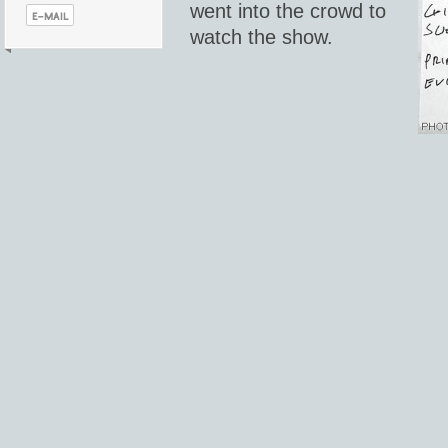
went into the crowd to
watch the show.