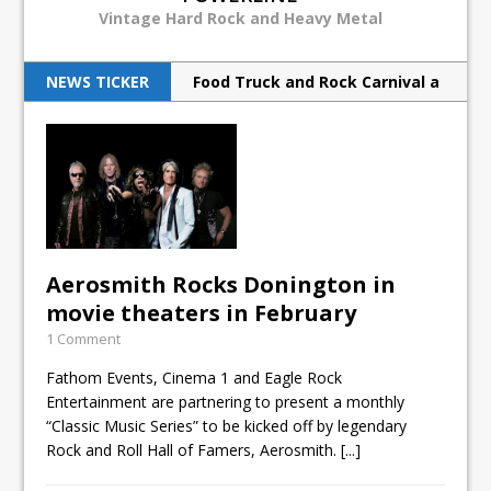
Vintage Hard Rock and Heavy Metal
NEWS TICKER
Food Truck and Rock Carnival a
huge success
Judas Priest back to ‘redeem’
metal souls
Scorpions rock Barclays with
hurricane force
Aerosmith Rocks Donington in
movie theaters in February
Breaking Benjamin rock North
1 Comment
American tour
Fathom Events, Cinema 1 and Eagle Rock
Print Archive: Interview with
Entertainment are partnering to present a monthly
“Classic Music Series” to be kicked off by legendary
the band Europe, March 1990
Rock and Roll Hall of Famers, Aerosmith.
[...]