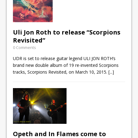
Uli Jon Roth to release “Scorpions
Revisited”
0 Comments
UDR is set to release guitar legend ULI JON ROTH’s
brand new double album of 19 re-invented Scorpions
tracks, Scorpions Revisited, on March 10, 2015.
[...]
Opeth and In Flames come to