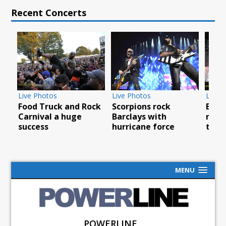
Recent Concerts
os
Live Photos
Live Photos
uck and Rock
Scorpions rock
Breaking Benjam
 a huge
Barclays with
rock North Ameri
hurricane force
tour
MENU
POWERLINE