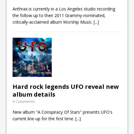
Anthrax is currently in a Los Angeles studio recording
the follow up to their 2011 Grammy-nominated,
critically-acclaimed album Worship Music.
[...]
Hard rock legends UFO reveal new
album details
0 Comments
New album "A Conspiracy Of Stars" presents UFO's
current line-up for the first time.
[...]