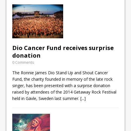
Dio Cancer Fund receives surprise
donation
0 Comments
The Ronnie James Dio Stand Up and Shout Cancer
Fund, the charity founded in memory of the late rock
singer, has been presented with a surprise donation
raised by attendees of the 2014 Getaway Rock Festival
held in Gävle, Sweden last summer.
[...]