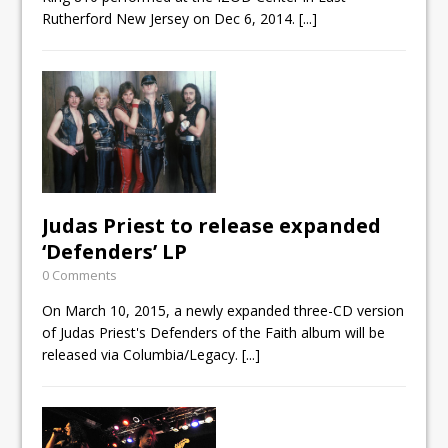
Rutherford New Jersey on Dec 6, 2014.
[...]
Judas Priest to release expanded
‘Defenders’ LP
0 Comments
On March 10, 2015, a newly expanded three-CD version
of Judas Priest's Defenders of the Faith album will be
released via Columbia/Legacy.
[...]