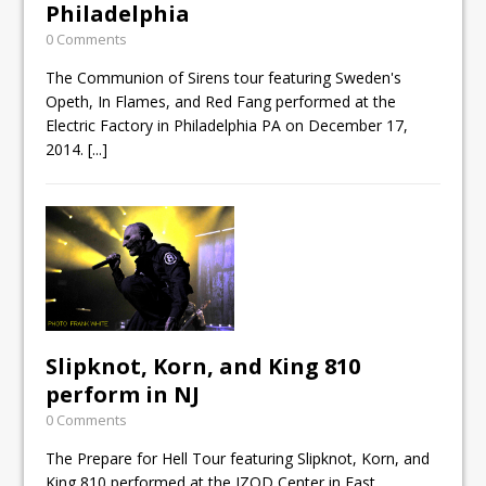
Philadelphia
0 Comments
The Communion of Sirens tour featuring Sweden's
Opeth, In Flames, and Red Fang performed at the
Electric Factory in Philadelphia PA on December 17,
2014.
[...]
Slipknot, Korn, and King 810
perform in NJ
0 Comments
The Prepare for Hell Tour featuring Slipknot, Korn, and
King 810 performed at the IZOD Center in East