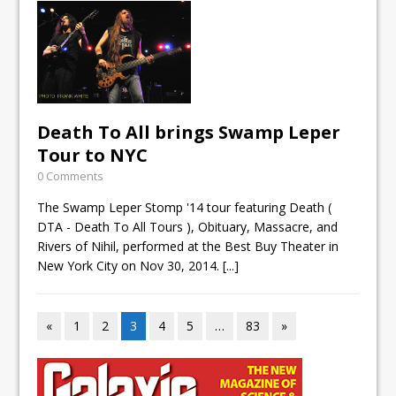
Death To All brings Swamp Leper
Tour to NYC
0 Comments
The Swamp Leper Stomp '14 tour featuring Death (
DTA - Death To All Tours ), Obituary, Massacre, and
Rivers of Nihil, performed at the Best Buy Theater in
New York City on Nov 30, 2014.
[...]
«
1
2
3
4
5
…
83
»