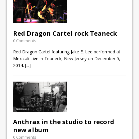
Red Dragon Cartel rock Teaneck
0 Comments
Red Dragon Cartel featuring Jake E. Lee performed at
Mexicali Live in Teaneck, New Jersey on December 5,
2014.
[...]
Anthrax in the studio to record
new album
0 Comments