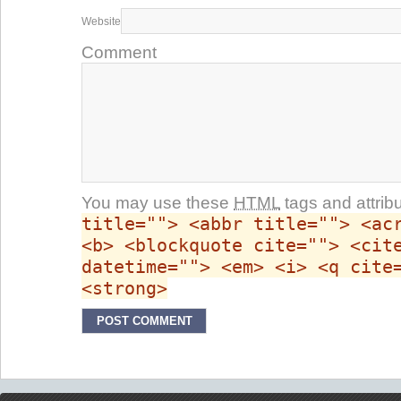
Website
Comment
You may use these
HTML
tags and attrib
title=""> <abbr title=""> <ac
<b> <blockquote cite=""> <cit
datetime=""> <em> <i> <q cite
<strong>