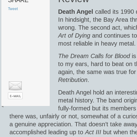
SHARE
Tweet
Death Angel
called its 1990 
In hindsight, the Bay Area th
wrong. The second act, whic
Art of Dying
and continues tod
most reliable in heavy metal.
The Dream Calls for Blood
is
to my ears, hard to beat on t
again, the same was true fo
Retribution
.
Death Angel hold an interesti
metal history. The band origin
fully-formed but its members
there was, unfairly or not, somewhat of a curio
a genuine appreciation. That doesn’t take awa
accomplished leading up to
Act III
but when th