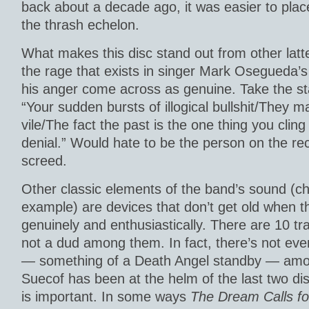
back about a decade ago, it was easier to place
the thrash echelon.
What makes this disc stand out from other latte
the rage that exists in singer Mark Osegueda’s
his anger come across as genuine. Take the s
“Your sudden bursts of illogical bullshit/They 
vile/The fact the past is the one thing you cling t
denial.” Would hate to be the person on the rec
screed.
Other classic elements of the band’s sound (ch
example) are devices that don’t get old when t
genuinely and enthusiastically. There are 10 tr
not a dud among them. In fact, there’s not ev
— something of a Death Angel standby — am
Suecof has been at the helm of the last two dis
is important. In some ways
The Dream Calls f