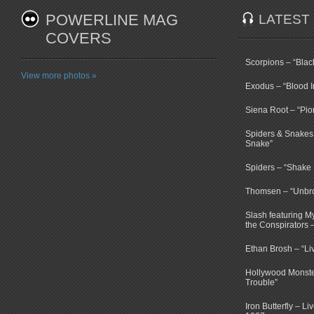
POWERLINE MAG
LATEST
COVERS
Scorpions – “Bla
View more photos »
Exodus – “Blood I
Siena Root – “Pio
Spiders & Snakes 
Snake”
Spiders – “Shake E
Thomsen – “Unbr
Slash featuring 
the Conspirators 
Ethan Brosh – “Li
Hollywood Monste
Trouble”
Iron Butterfly – Li