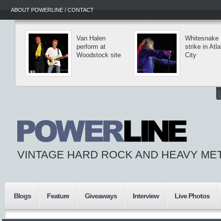
ABOUT POWERLINE / CONTACT
Van Halen
Whitesnake
perform at
strike in Atla
Woodstock site
City
VINTAGE HARD ROCK AND HEAVY ME
Blogs
Feature
Giveaways
Interview
Live Photos