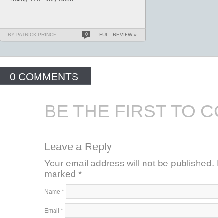
BY PATRICK PRINCE
0
FULL REVIEW »
0 COMMENTS
BE THE FIRST TO 
Leave a Reply
Your email address will not be published. 
marked
*
Name
*
Email
*