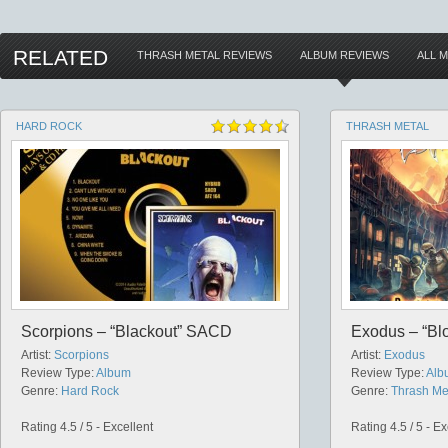
RELATED
THRASH METAL REVIEWS
ALBUM REVIEWS
ALL 
HARD ROCK
THRASH METAL
Scorpions – “Blackout” SACD
Exodus – “Blo
Artist:
Scorpions
Artist:
Exodus
Review Type:
Album
Review Type:
Alb
Genre:
Hard Rock
Genre:
Thrash Me
Rating 4.5 / 5 - Excellent
Rating 4.5 / 5 - Ex