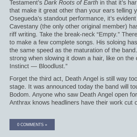
Testament’s
Dark Roots of Earth
in that it’s h
that make it great other than your ears telling 
Osegueda’s standout performance, it’s evident 
Cavestany (the only other original member) has
riff writing. Take the break-neck “Empty.” The
to make a few complete songs. His soloing has
the same speed as the maturation of the band.
strong when slowing it down a hair, like on the c
Instinct — Bloodlust.”
Forget the third act, Death Angel is still way too
stage. It was announced today the band will tou
Bodom. Anyone who saw Death Angel open for
Anthrax knows headliners have their work cut o
0 COMMENTS »