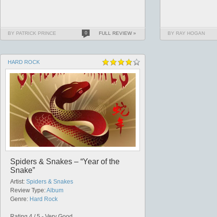
BY PATRICK PRINCE
0
FULL REVIEW »
BY RAY HOGAN
HARD ROCK
Spiders & Snakes – “Year of the
Snake”
Artist:
Spiders & Snakes
Review Type:
Album
Genre:
Hard Rock
Rating 4 / 5 - Very Good