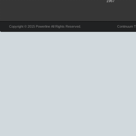
1967
Copyright © 2015 Powerline All Rights Reserved.
Continuum 