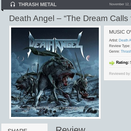
THRASH METAL
November 12, 
Death Angel – “The Dream Calls 
MUSIC O
Artist:
Death 
Review Type:
Genre:
Thras
Rating:
5
Reviewed by
Review