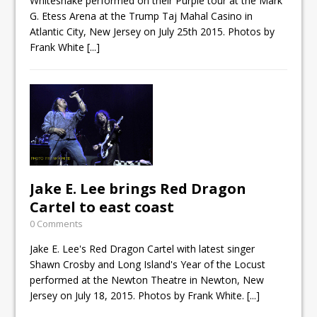
Whitesnake performed on their Purple tour at the Mark
G. Etess Arena at the Trump Taj Mahal Casino in
Atlantic City, New Jersey on July 25th 2015. Photos by
Frank White
[...]
Jake E. Lee brings Red Dragon
Cartel to east coast
0 Comments
Jake E. Lee's Red Dragon Cartel with latest singer
Shawn Crosby and Long Island's Year of the Locust
performed at the Newton Theatre in Newton, New
Jersey on July 18, 2015. Photos by Frank White.
[...]