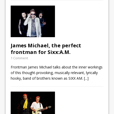
James Michael, the perfect
frontman for Sixx:A.M.
1 Comment
Frontman James Michael talks about the inner workings
of this thought-provoking, musically relevant, lyrically
hooky, band of brothers known as SIXX AM.
[...]