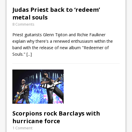
Judas Priest back to ‘redeem’
metal souls
8 Comments
Priest guitarists Glenn Tipton and Richie Faulkner
explain why there's a renewed enthusiasm within the
band with the release of new album "Redeemer of
Souls."
[...]
Scorpions rock Barclays with
hurricane force
1 Comment