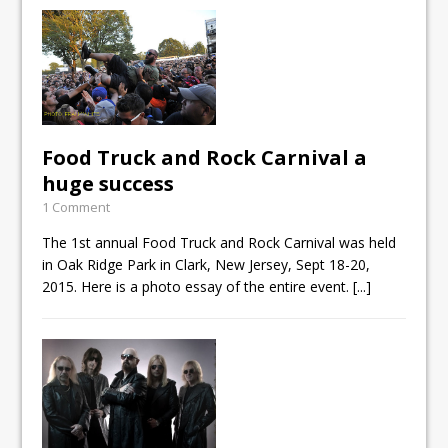
Food Truck and Rock Carnival a
huge success
1 Comment
The 1st annual Food Truck and Rock Carnival was held
in Oak Ridge Park in Clark, New Jersey, Sept 18-20,
2015. Here is a photo essay of the entire event.
[...]