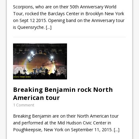
Scorpions, who are on their 50th Anniversary World
Tour, rocked the Barclays Center in Brooklyn New York
on Sept 12 2015. Opening band on the Anniversary tour
is Queensryche.
[...]
Breaking Benjamin rock North
American tour
1 Comment
Breaking Benjamin are on their North American tour
and performed at the Mid Hudson Civic Center in
Poughkeepsie, New York on September 11, 2015.
[...]