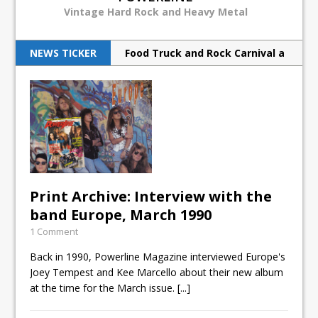
Vintage Hard Rock and Heavy Metal
NEWS TICKER
Food Truck and Rock Carnival a
huge success
Judas Priest back to ‘redeem’
metal souls
Scorpions rock Barclays with
hurricane force
Print Archive: Interview with the
Breaking Benjamin rock North
band Europe, March 1990
American tour
1 Comment
Print Archive: Interview with
Back in 1990, Powerline Magazine interviewed Europe's
Joey Tempest and Kee Marcello about their new album
the band Europe, March 1990
at the time for the March issue.
[...]