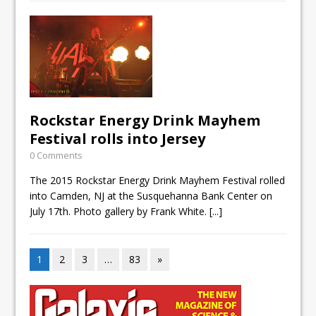
Rockstar Energy Drink Mayhem
Festival rolls into Jersey
0 Comments
The 2015 Rockstar Energy Drink Mayhem Festival rolled
into Camden, NJ at the Susquehanna Bank Center on
July 17th. Photo gallery by Frank White.
[...]
1
2
3
…
83
»