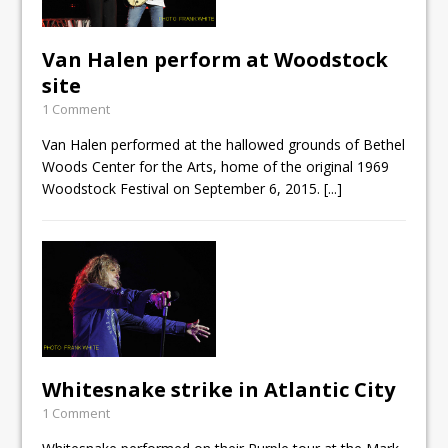
Van Halen perform at Woodstock
site
1 Comment
Van Halen performed at the hallowed grounds of Bethel
Woods Center for the Arts, home of the original 1969
Woodstock Festival on September 6, 2015.
[...]
Whitesnake strike in Atlantic City
1 Comment