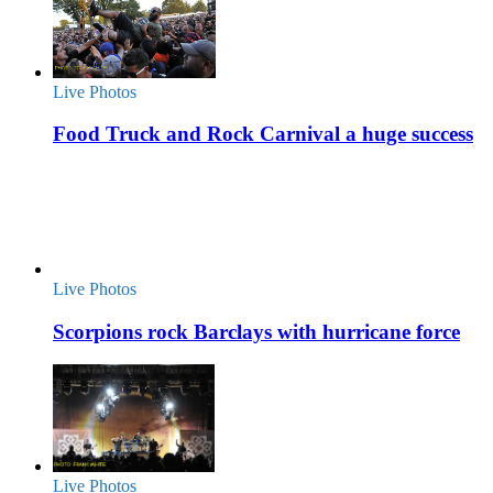
Live Photos
Food Truck and Rock Carnival a huge success
Live Photos
Scorpions rock Barclays with hurricane force
Live Photos