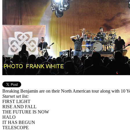
Breaking Benjamin are on their North American tour along with 10 
Starset set list:
FIRST LIGHT
RISE AND FALL
THE FUTURE IS NOW
HALO
IT HAS BEGUN
TELESCOPE