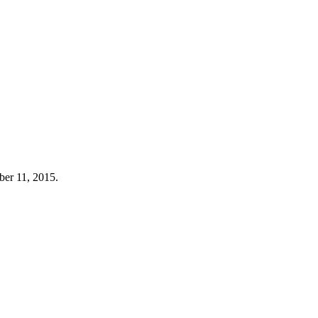
ber 11, 2015.