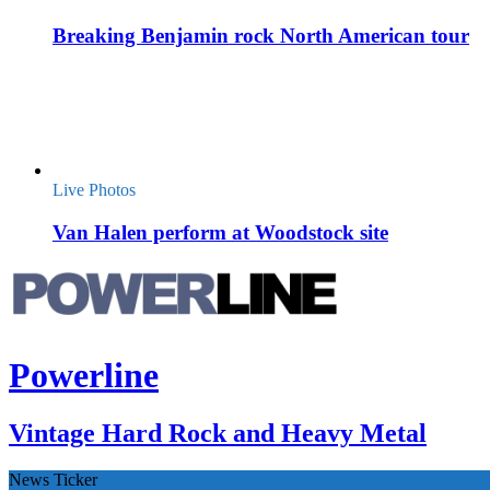
Breaking Benjamin rock North American tour
Live Photos
Van Halen perform at Woodstock site
Powerline
Vintage Hard Rock and Heavy Metal
News Ticker