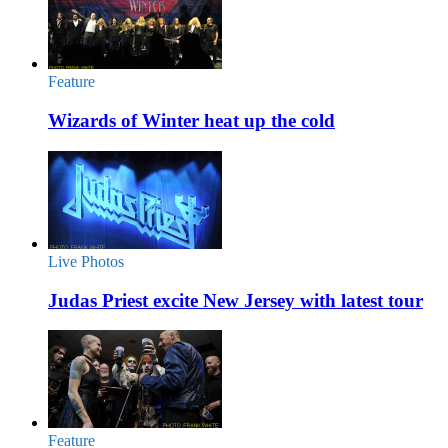
Feature
Wizards of Winter heat up the cold
Live Photos
Judas Priest excite New Jersey with latest tour
Feature