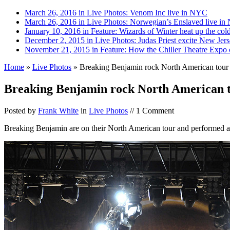
March 26, 2016 in Live Photos:
Venom Inc live in NYC
March 26, 2016 in Live Photos:
Norwegian’s Enslaved live i
January 10, 2016 in Feature:
Wizards of Winter heat up the col
December 2, 2015 in Live Photos:
Judas Priest excite New Jerse
November 21, 2015 in Feature:
How the Chiller Theatre Expo c
Home
»
Live Photos
»
Breaking Benjamin rock North American tour
Breaking Benjamin rock North American 
Posted by
Frank White
in
Live Photos
// 1 Comment
Breaking Benjamin are on their North American tour and performed 