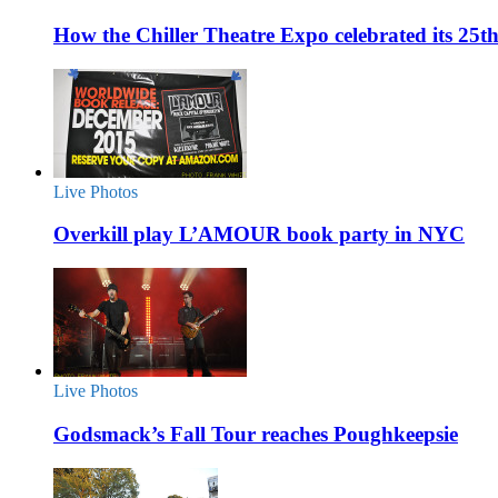
How the Chiller Theatre Expo celebrated its 25t
Live Photos
Overkill play L’AMOUR book party in NYC
Live Photos
Godsmack’s Fall Tour reaches Poughkeepsie