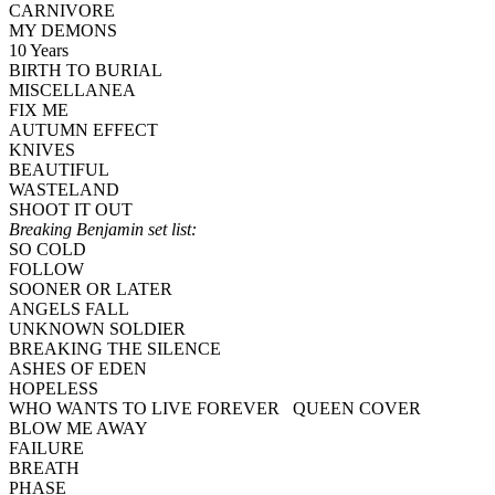
CARNIVORE
MY DEMONS
10 Years
BIRTH TO BURIAL
MISCELLANEA
FIX ME
AUTUMN EFFECT
KNIVES
BEAUTIFUL
WASTELAND
SHOOT IT OUT
Breaking Benjamin set list:
SO COLD
FOLLOW
SOONER OR LATER
ANGELS FALL
UNKNOWN SOLDIER
BREAKING THE SILENCE
ASHES OF EDEN
HOPELESS
WHO WANTS TO LIVE FOREVER QUEEN COVER
BLOW ME AWAY
FAILURE
BREATH
PHASE