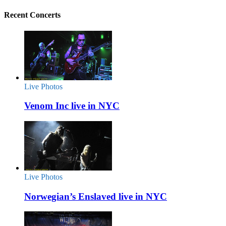
Recent Concerts
Live Photos
Venom Inc live in NYC
Live Photos
Norwegian’s Enslaved live in NYC