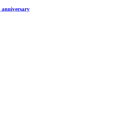
h anniversary