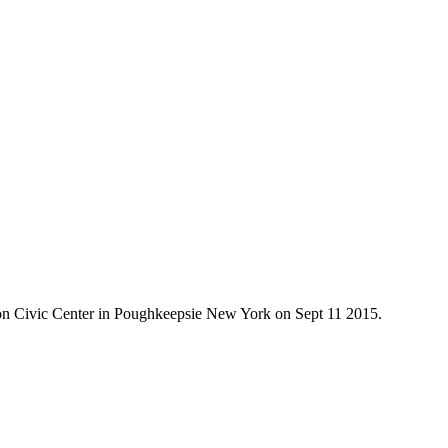
on Civic Center in Poughkeepsie New York on Sept 11 2015.