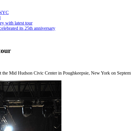
n NYC
d
y with latest tour
elebrated its 25th anniversary
tour
at the Mid Hudson Civic Center in Poughkeepsie, New York on Septem