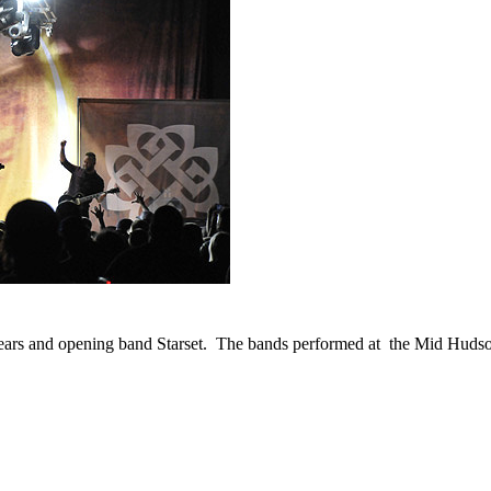
Years and opening band Starset. The bands performed at the Mid Huds