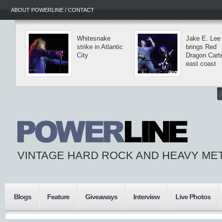
ABOUT POWERLINE / CONTACT
Whitesnake
Jake E. Lee
strike in Atlantic
brings Red
City
Dragon Carte
east coast
VINTAGE HARD ROCK AND HEAVY ME
Blogs
Feature
Giveaways
Interview
Live Photos