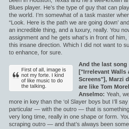
been in Houston, Texas and he’s well-known a
Blues player. He’s the type of guy that can play
the world. I’m somewhat of a task master wher
“Look. Here is the path we are going down’ an
an incredible thing, and a luxury, really. You n
assignment and he gets what’s in front of him, 
this insane direction. Which I did not want to s
to enhance, for sure.
And the last song
First of all, image is
["Irrelevant Wall
not my forte. I kind
Screens"], Marzi 
of like music to do
the talking.
are like Tom More
Anselmo:
Yeah, well
more in key than the ‘ol Slayer boys but I’ll say
particular — with the outro — that is something
very long time, really in one shape or form. Yo
scraping outro — and that’s always been somet