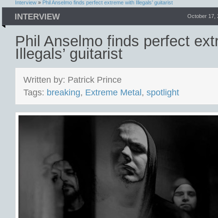
Interview
»
Phil Anselmo finds perfect extreme with Illegals’ guitarist
INTERVIEW
October 17,
Phil Anselmo finds perfect ex
Illegals’ guitarist
Written by: Patrick Prince
Tags:
breaking
,
Extreme Metal
,
spotlight