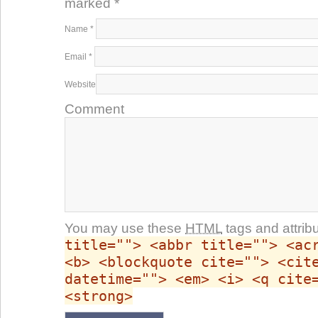
marked
*
Name
*
Email
*
Website
Comment
You may use these
HTML
tags and attrib
title=""> <abbr title=""> <ac
<b> <blockquote cite=""> <cit
datetime=""> <em> <i> <q cite
<strong>