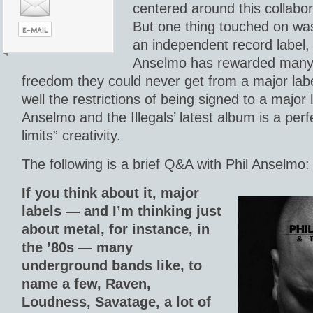
centered around this collabor
But one thing touched on wa
an independent record label
Anselmo has rewarded many a
freedom they could never get from a major lab
well the restrictions of being signed to a major 
Anselmo and the Illegals’ latest album is a per
limits” creativity.
The following is a brief Q&A with Phil Anselmo:
If you think about it, major
labels — and I’m thinking just
about metal, for instance, in
the ’80s — many
underground bands like, to
name a few, Raven,
Loudness, Savatage, a lot of