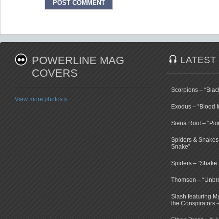
POWERLINE MAG
LATEST
COVERS
Scorpions – “Bla
View more photos »
Exodus – “Blood I
Siena Root – “Pio
Spiders & Snakes 
Snake”
Spiders – “Shake E
Thomsen – “Unbr
Slash featuring 
the Conspirators 