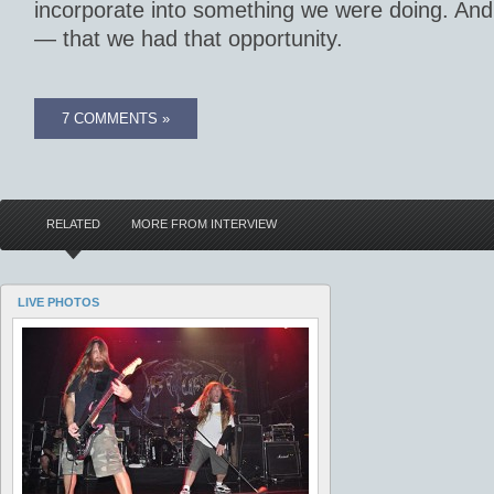
incorporate into something we were doing. And
— that we had that opportunity.
7 COMMENTS »
RELATED
MORE FROM INTERVIEW
LIVE PHOTOS