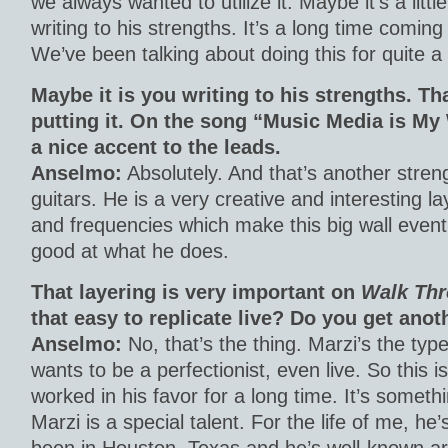
we always wanted to utilize it. Maybe it’s a litt
writing to his strengths. It’s a long time coming
We’ve been talking about doing this for quite a 
Maybe it is you writing to his strengths. Th
putting it. On the song “Music Media is My
a nice accent to the leads.
Anselmo:
Absolutely. And that’s another streng
guitars. He is a very creative and interesting lay
and frequencies which make this big wall event
good at what he does.
That layering is very important on
Walk Thr
that easy to replicate live? Do you get anot
Anselmo:
No, that’s the thing. Marzi’s the ty
wants to be a perfectionist, even live. So this 
worked in his favor for a long time. It’s somethi
Marzi is a special talent. For the life of me, he’