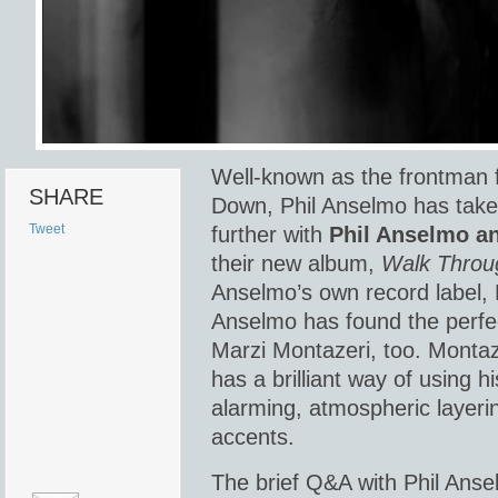
Well-known as the frontman 
SHARE
Down, Phil Anselmo has take
Tweet
further with
Phil Anselmo an
their new album,
Walk Throu
Anselmo’s own record label,
Anselmo has found the perfec
Marzi Montazeri, too. Montaze
has a brilliant way of using h
alarming, atmospheric layer
accents.
The brief Q&A with Phil Anse