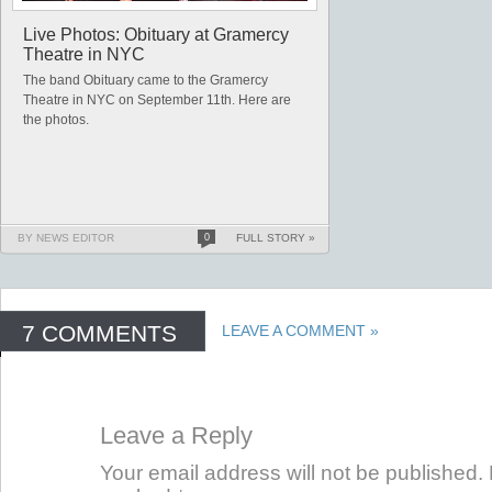
Live Photos: Obituary at Gramercy
Theatre in NYC
The band Obituary came to the Gramercy
Theatre in NYC on September 11th. Here are
the photos.
BY NEWS EDITOR
0
FULL STORY »
7 COMMENTS
LEAVE A COMMENT »
Leave a Reply
Your email address will not be published. 