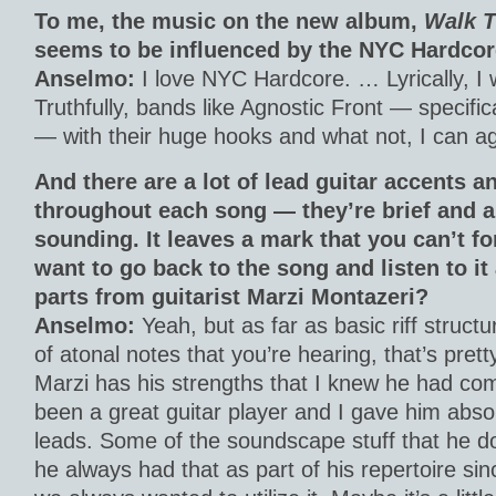
To me, the music on the new album,
Walk T
seems to be influenced by the NYC Hardcor
Anselmo:
I love NYC Hardcore. … Lyrically, I 
Truthfully, bands like Agnostic Front — specific
— with their huge hooks and what not, I can ag
And there are a lot of lead guitar accents
throughout each song — they’re brief and a
sounding. It leaves a mark that you can’t fo
want to go back to the song and listen to it
parts from guitarist Marzi Montazeri?
Anselmo:
Yeah, but as far as basic riff struct
of atonal notes that you’re hearing, that’s pre
Marzi has his strengths that I knew he had co
been a great guitar player and I gave him absol
leads. Some of the soundscape stuff that he d
he always had that as part of his repertoire si