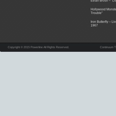
Ethan Brosh – “Li
Hollywood Monste
Trouble”
Iron Butterfly – Li
1967
Copyright © 2015 Powerline All Rights Reserved.
Continuum 