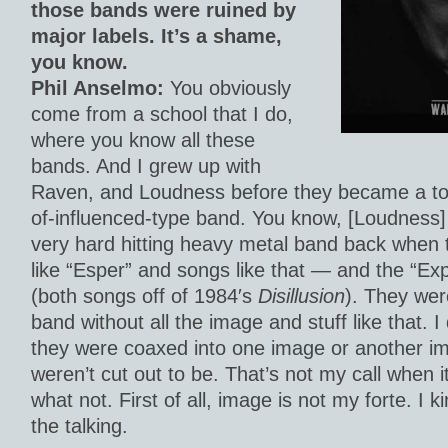
those bands were ruined by
major labels. It’s a shame,
you know.
Phil Anselmo:
You obviously
come from a school that I do,
where you know all these
bands. And I grew up with
Raven, and Loudness before they became a tot
of-influenced-type band. You know, [Loudness]
very hard hitting heavy metal band back when 
like “Esper” and songs like that — and the “Exp
(both songs off of 1984′s
Disillusion
). They wer
band without all the image and stuff like that. 
they were coaxed into one image or another i
weren’t cut out to be. That’s not my call when
what not. First of all, image is not my forte. I k
the talking.