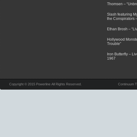
Thomsen – “Unbr
Slash featuring 
the Conspirators 
Ethan Brosh – “Li
Hollywood Monste
Trouble”
Iron Butterfly – Li
1967
Copyright © 2015 Powerline All Rights Reserved.
Continuum 