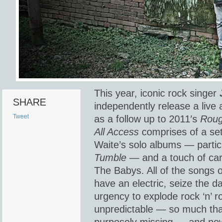
This year, iconic rock singer
SHARE
independently release a live
Tweet
as a follow up to 2011′s
Roug
All Access
comprises of a set
Waite’s solo albums — partic
Tumble
— and a touch of car
The Babys. All of the songs
have an electric, seize the d
urgency to explode rock ‘n’ ro
unpredictable — so much that