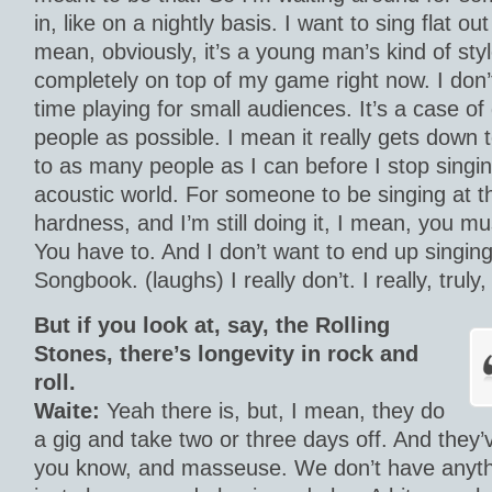
in, like on a nightly basis. I want to sing flat out 
mean, obviously, it’s a young man’s kind of styl
completely on top of my game right now. I don’
time playing for small audiences. It’s a case of
people as possible. I mean it really gets down t
to as many people as I can before I stop singin
acoustic world. For someone to be singing at 
hardness, and I’m still doing it, I mean, you mu
You have to. And I don’t want to end up singin
Songbook. (laughs) I really don’t. I really, truly,
But if you look at, say, the Rolling
Stones, there’s longevity in rock and
roll.
Waite:
Yeah there is, but, I mean, they do
a gig and take two or three days off. And they’
you know, and masseuse. We don’t have anythin