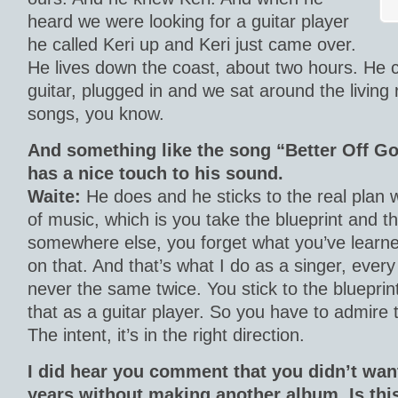
heard we were looking for a guitar player
he called Keri up and Keri just came over.
He lives down the coast, about two hours. He 
guitar, plugged in and we sat around the livin
songs, you know.
And something like the song “Better Off Go
has a nice touch to his sound.
Waite:
He does and he sticks to the real plan w
of music, which is you take the blueprint and th
somewhere else, you forget what you’ve learne
on that. And that’s what I do as a singer, every 
never the same twice. You stick to the blueprint
that as a guitar player. So you have to admire 
The intent, it’s in the right direction.
I did hear you comment that you didn’t wan
years without making another album.
Is th