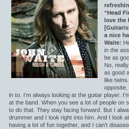
refreshin
“Head Fi
love the 
[Guitaris
a nice ha
Waite:
He
in the as
be as goo
No, really
as good as
like twins
opposite,
in to. I’m always looking at the guitar player. I
at the band. When you see a lot of people on s
to do that. They stay facing forward. But I alw
drummer and I look right into him. And I look a
having a lot of fun together, and I can’t disass