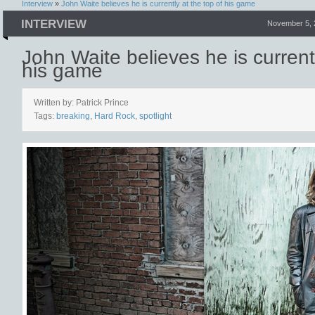
Interview
»
John Waite believes he is currently at the top of his game
INTERVIEW
November 5, 
John Waite believes he is currentl
his game
Written by: Patrick Prince
Tags:
breaking
,
Hard Rock
,
spotlight