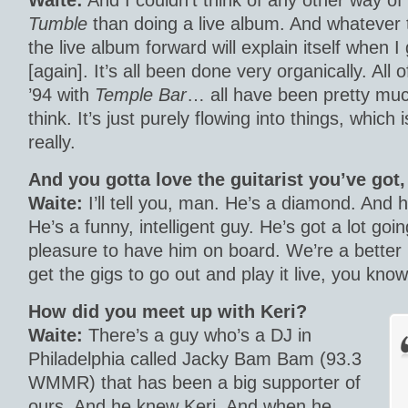
Waite:
And I couldn’t think of any other way o
Tumble
than doing a live album. And whatever t
the live album forward will explain itself when I 
[again]. It’s all been done very organically. All 
’94 with
Temple Bar
… all have been pretty muc
think. It’s just purely flowing into things, which 
really.
And you gotta love the guitarist you’ve got, 
Waite:
I’ll tell you, man. He’s a diamond. And h
He’s a funny, intelligent guy. He’s got a lot goin
pleasure to have him on board. We’re a better
get the gigs to go out and play it live, you know
How did you meet up with Keri?
Waite:
There’s a guy who’s a DJ in
Philadelphia called Jacky Bam Bam (93.3
WMMR) that has been a big supporter of
ours. And he knew Keri. And when he