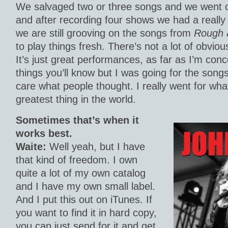
We salvaged two or three songs and we went
and after recording four shows we had a really 
we are still grooving on the songs from
Rough 
to play things fresh. There’s not a lot of obviou
It’s just great performances, as far as I’m con
things you’ll know but I was going for the songs
care what people thought. I really went for wha
greatest thing in the world.
Sometimes that’s when it
works best.
Waite:
Well yeah, but I have
that kind of freedom. I own
quite a lot of my own catalog
and I have my own small label.
And I put this out on iTunes. If
you want to find it in hard copy,
you can just send for it and get