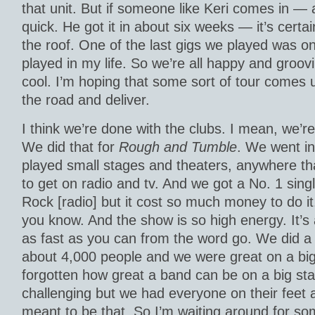
that unit. But if someone like Keri comes in — a
quick. He got it in about six weeks — it’s certa
the roof. One of the last gigs we played was on
played in my life. So we’re all happy and groov
cool. I’m hoping that some sort of tour comes 
the road and deliver.
I think we’re done with the clubs. I mean, we’re
We did that for
Rough and Tumble
. We went in
played small stages and theaters, anywhere tha
to get on radio and tv. And we got a No. 1 singl
Rock [radio] but it cost so much money to do it.
you know. And the show is so high energy. It’s 
as fast as you can from the word go. We did a
about 4,000 people and we were great on a big 
forgotten how great a band can be on a big stage
challenging but we had everyone on their feet af
meant to be that. So I’m waiting around for so