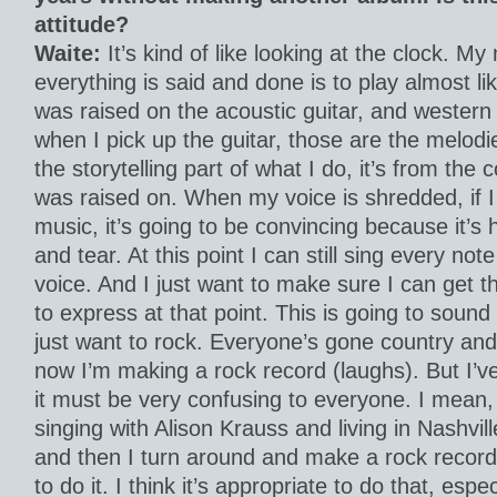
attitude?
Waite:
It’s kind of like looking at the clock. My
everything is said and done is to play almost lik
was raised on the acoustic guitar, and wester
when I pick up the guitar, those are the melodie
the storytelling part of what I do, it’s from the
was raised on. When my voice is shredded, if I 
music, it’s going to be convincing because it’s 
and tear. At this point I can still sing every note 
voice. And I just want to make sure I can get t
to express at that point. This is going to sound
just want to rock. Everyone’s gone country and
now I’m making a rock record (laughs). But I’v
it must be very confusing to everyone. I mean,
singing with Alison Krauss and living in Nashvil
and then I turn around and make a rock record.
to do it. I think it’s appropriate to do that, espec