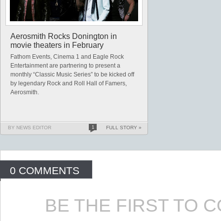
Aerosmith Rocks Donington in
movie theaters in February
Fathom Events, Cinema 1 and Eagle Rock
Entertainment are partnering to present a
monthly “Classic Music Series” to be kicked off
by legendary Rock and Roll Hall of Famers,
Aerosmith.
BY NEWS EDITOR
1
FULL STORY »
0 COMMENTS
BE THE FIRST TO 