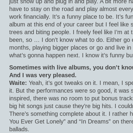
just show up and plug in and play. A bit more 
have to stay on the road and play almost every 
work financially. It’s a funny place to be. It’s fu
album at this end of your career but I feel like
trees and biting people. I freely feel like I’m at 
been, so … I don’t know what to do. Either go o
months, playing bigger places or go and live in
what’s gonna happen next. I know it’s funny but
Sometimes with live albums, you don’t kno
And I was very pleased.
Waite:
Yeah, it’s got tweaks on it. I mean, I sp
it. But the performances were so good, it was 
inspired, there was no room to put bonus tracks 
big hit songs just cause they’re big hits. I coul
There’s something complete about it. I rather ha
You Ever Get Lonely” and “In Dreams” on there
ballads.