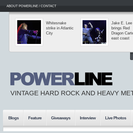
ABOUT POWERLINE / CONTACT
Whitesnake
Jake E. Lee
strike in Atlantic
brings Red
City
Dragon Carte
east coast
VINTAGE HARD ROCK AND HEAVY ME
Blogs
Feature
Giveaways
Interview
Live Photos