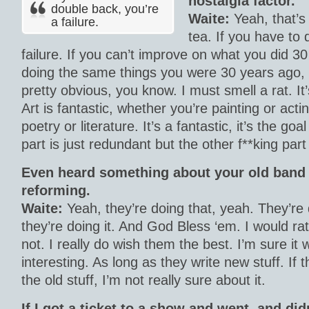
nostalgia factor.
double back, you’re
Waite:
Yeah, that’s 
a failure.
tea. If you have to 
failure. If you can’t improve on what you did 3
doing the same things you were 30 years ago, I 
pretty obvious, you know. I must smell a rat. It
Art is fantastic, whether you’re painting or acti
poetry or literature. It’s a fantastic, it’s the go
part is just redundant but the other f**king par
Even heard something about your old band
reforming.
Waite:
Yeah, they’re doing that, yeah. They’re 
they’re doing it. And God Bless ‘em. I would ra
not. I really do wish them the best. I’m sure it 
interesting. As long as they write new stuff. If 
the old stuff, I’m not really sure about it.
If I got a ticket to a show and went, and di