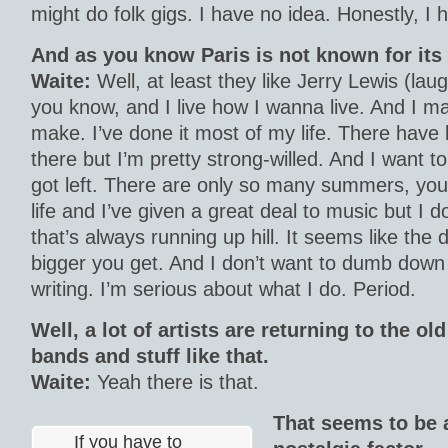
might do folk gigs. I have no idea. Honestly, I 
And as you know Paris is not known for its
Waite:
Well, at least they like Jerry Lewis (laugh
you know, and I live how I wanna live. And I m
make. I’ve done it most of my life. There have
there but I’m pretty strong-willed. And I want t
got left. There are only so many summers, you 
life and I’ve given a great deal to music but I 
that’s always running up hill. It seems like the
bigger you get. And I don’t want to dumb down 
writing. I’m serious about what I do. Period.
Well, a lot of artists are returning to the o
bands and stuff like that.
Waite:
Yeah there is that.
That seems to be 
If you have to