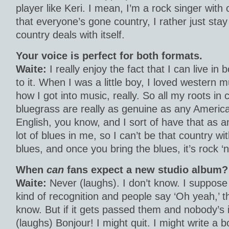
player like Keri. I mean, I’m a rock singer with
that everyone’s gone country, I rather just sta
country deals with itself.
Your voice is perfect for both formats.
Waite:
I really enjoy the fact that I can live in
to it. When I was a little boy, I loved western 
how I got into music, really. So all my roots in
bluegrass are really as genuine as any Americ
English, you know, and I sort of have that as a
lot of blues in me, so I can’t be that country wi
blues, and once you bring the blues, it’s rock ‘n’
When
can
fans expect a new studio album?
Waite:
Never (laughs). I don’t know. I suppose 
kind of recognition and people say ‘Oh yeah,’ 
know. But if it gets passed them and nobody’s i
(laughs) Bonjour! I might quit. I might write a b