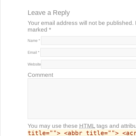
Leave a Reply
Your email address will not be published. 
marked
*
Name
*
Email
*
Website
Comment
You may use these
HTML
tags and attrib
title=""> <abbr title=""> <ac