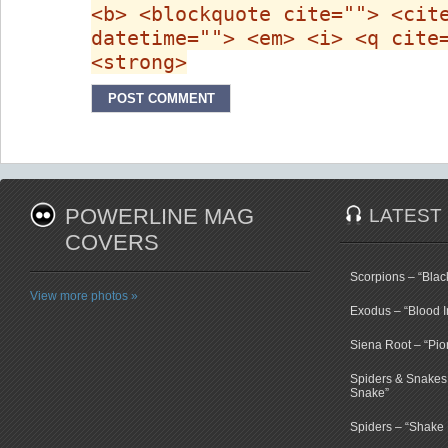
<b> <blockquote cite=""> <cit
datetime=""> <em> <i> <q cite
<strong>
POWERLINE MAG
LATEST
COVERS
Scorpions – “Bla
View more photos »
Exodus – “Blood I
Siena Root – “Pio
Spiders & Snakes 
Snake”
Spiders – “Shake E