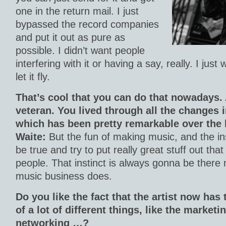
one in the return mail. I just
bypassed the record companies
and put it out as pure as
possible. I didn’t want people
interfering with it or having a say, really. I just
let it fly.
That’s cool that you can do that nowadays.
veteran. You lived through all the changes 
which has been pretty remarkable over the l
Waite:
But the fun of making music, and the inst
be true and try to put really great stuff out th
people. That instinct is always gonna be there
music business does.
Do you like the fact that the artist now has
of a lot of different things, like the marketi
networking …?