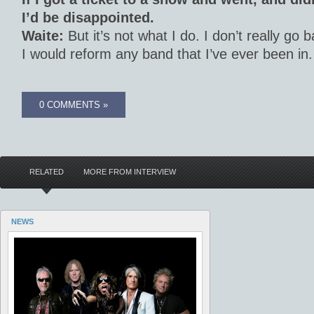
I’d be disappointed.
Waite:
But it’s not what I do. I don’t really go 
I would reform any band that I’ve ever been in.
0 COMMENTS »
RELATED
MORE FROM INTERVIEW
NEWS