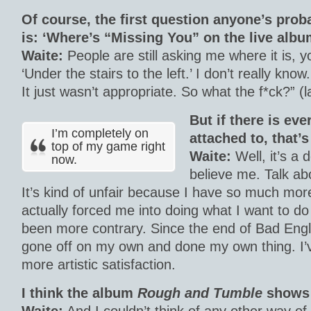
Of course, the first question anyone’s prob
is: ‘Where’s “Missing You” on the live albu
Waite:
People are still asking me where it is, y
‘Under the stairs to the left.’ I don’t really know.
It just wasn’t appropriate. So what the f*ck?” (
But if there is eve
I’m completely on
attached to, that’
top of my game right
Waite:
Well, it’s a
now.
believe me. Talk ab
It’s kind of unfair because I have so much more 
actually forced me into doing what I want to do
been more contrary. Since the end of Bad Engli
gone off on my own and done my own thing. I’
more artistic satisfaction.
I think the album
Rough and Tumble
shows 