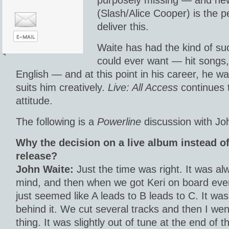
purposely missing — and new g
(Slash/Alice Cooper) is the pe
deliver this.
Waite has had the kind of su
could ever want — hit songs
English — and at this point in his career, he w
suits him creatively.
Live: All Access
continues t
attitude.
The following is a
Powerline
discussion with Jo
Why the decision on a live album instead o
release?
John Waite:
Just the time was right. It was al
mind, and then when we got Keri on board everyt
just seemed like A leads to B leads to C. It was
behind it. We cut several tracks and then I wen
thing. It was slightly out of tune at the end of t