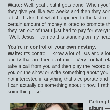
Waite:
Well, yeah, but it gets done. When you’
they give you like two weeks and then they sort
artist. It’s kind of what happened to the last r
certain amount of money allotted to promote 
they ran out of that I just had to pay for everyt
“Well, Jesus, I can do this standing on my head 
You’re in control of your own destiny.
Waite:
It’s control. I know a lot of DJs and a lo
and tv that are friends of mine. Very cordial rel
take a call from you and then play the record o
you on the show or write something about you. A
not interested in anything that’s corporate and
I can actually do something about it now. I rath
something else.
Getting b
album — 