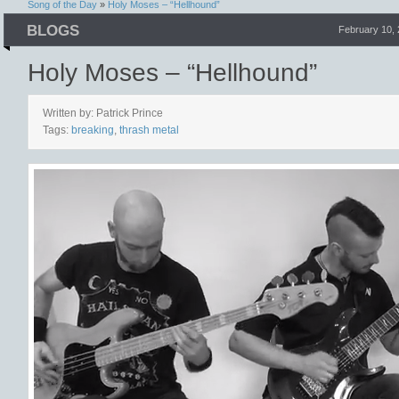
Song of the Day
»
Holy Moses – “Hellhound”
BLOGS
February 10,
Holy Moses – “Hellhound”
Written by: Patrick Prince
Tags:
breaking
,
thrash metal