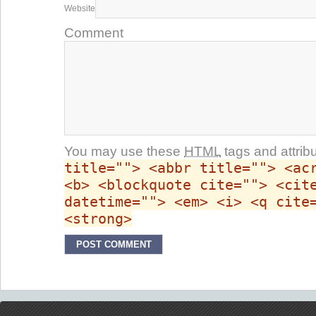
Website
Comment
You may use these
HTML
tags and attrib
title=""> <abbr title=""> <ac
<b> <blockquote cite=""> <cit
datetime=""> <em> <i> <q cite
<strong>