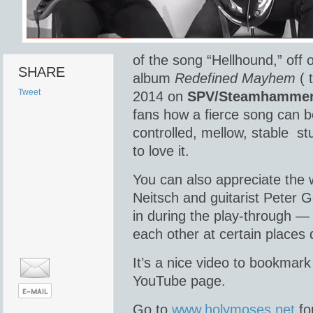
of the song “Hellhound,” off
SHARE
album
Redefined Mayhem
( 
Tweet
2014 on
SPV/Steamhamme
fans how a fierce song can b
controlled, mellow, stable s
to love it.
You can also appreciate the
Neitsch and guitarist Peter G
in during the play-through —
each other at certain places 
It’s a nice video to bookmar
YouTube page.
Go to
www.holymoses.net
fo