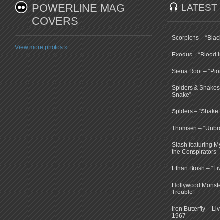
POWERLINE MAG
LATEST
COVERS
Scorpions – “Bla
View more photos »
Exodus – “Blood I
Siena Root – “Pio
Spiders & Snakes 
Snake”
Spiders – “Shake E
Thomsen – “Unbr
Slash featuring 
the Conspirators 
Ethan Brosh – “Li
Hollywood Monste
Trouble”
Iron Butterfly – Li
1967