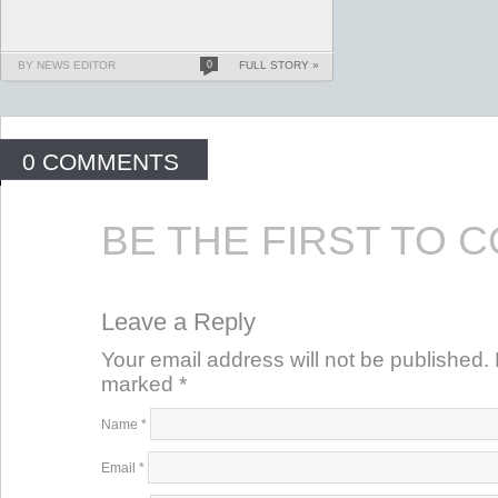
BY NEWS EDITOR
0
FULL STORY »
0 COMMENTS
BE THE FIRST TO 
Leave a Reply
Your email address will not be published. 
marked
*
Name
*
Email
*