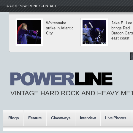
ABOUT POWERLINE / CONTACT
Whitesnake
Jake E. Lee
strike in Atlantic
brings Red
City
Dragon Carte
east coast
VINTAGE HARD ROCK AND HEAVY ME
Blogs
Feature
Giveaways
Interview
Live Photos