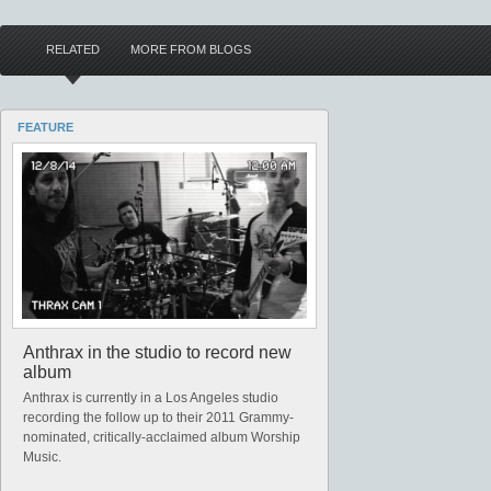
RELATED
MORE FROM BLOGS
FEATURE
Anthrax in the studio to record new
album
Anthrax is currently in a Los Angeles studio
recording the follow up to their 2011 Grammy-
nominated, critically-acclaimed album Worship
Music.