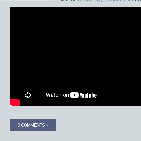
0 COMMENTS »