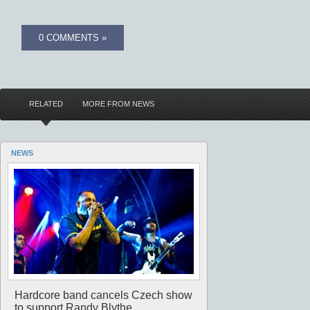
0 COMMENTS »
RELATED
MORE FROM NEWS
NEWS
Hardcore band cancels Czech show
to support Randy Blythe