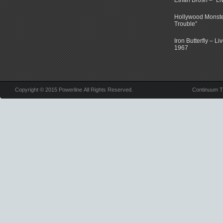
Ethan Brosh – “Li
Hollywood Monste
Trouble”
Iron Butterfly – Li
1967
Copyright © 2015 Powerline All Rights Reserved.
Continuum 