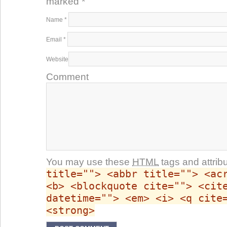
marked
*
Name
*
Email
*
Website
Comment
You may use these
HTML
tags and attrib
title=""> <abbr title=""> <ac
<b> <blockquote cite=""> <cit
datetime=""> <em> <i> <q cite
<strong>