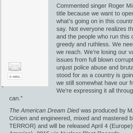
Commented singer Roger Mir
title because we want to ope
what’s going on in this count
say. Not everyone realizes t
and the people who run this 
greedy and ruthless. We nee
we reach. We’re losing our v
issues from full blown corrup
unjust police abuse and bruta
stood for as a country is goi
we still somewhat have our 
We’re expressing it all throu
can.”
The American Dream Died
was produced by M
Cricien and engineered, mixed and mastered b
TERROR) and will be released April 4 (Europe) 