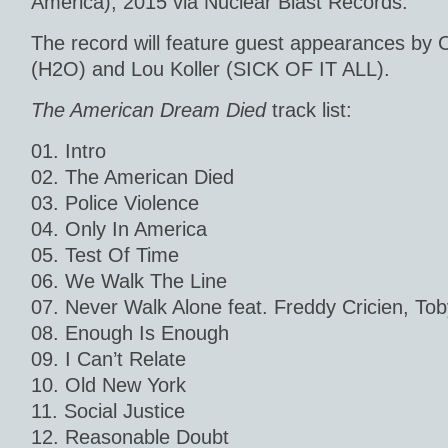
America), 2015 via Nuclear Blast Records.
The record will feature guest appearances by 
(H2O) and Lou Koller (SICK OF IT ALL).
The American Dream Died
track list:
01. Intro
02. The American Died
03. Police Violence
04. Only In America
05. Test Of Time
06. We Walk The Line
07. Never Walk Alone feat. Freddy Cricien, To
08. Enough Is Enough
09. I Can’t Relate
10. Old New York
11. Social Justice
12. Reasonable Doubt