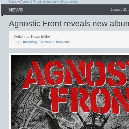
News
»
Agnostic Front reveals new album details
NEWS
January 22,
Agnostic Front reveals new album
Written by: News Editor
Tags:
breaking
,
Crossover
,
hardcore