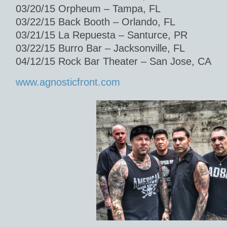
03/20/15 Orpheum – Tampa, FL
03/22/15 Back Booth – Orlando, FL
03/21/15 La Repuesta – Santurce, PR
03/22/15 Burro Bar – Jacksonville, FL
04/12/15 Rock Bar Theater – San Jose, CA
www.agnosticfront.com