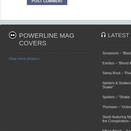
POWERLINE MAG
LATEST
COVERS
Scorpions – “Bla
View more photos »
Exodus – “Blood I
Siena Root – “Pio
Spiders & Snakes 
Snake”
Spiders – “Shake E
Thomsen – “Unbr
Slash featuring 
the Conspirators 