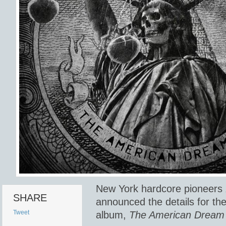
New York hardcore pioneers
SHARE
announced the details for th
Tweet
album,
The American Dream