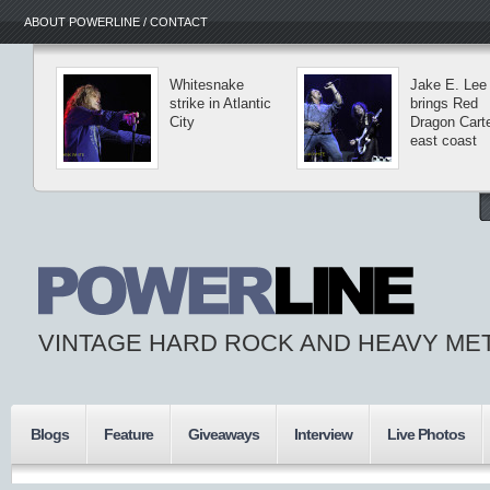
ABOUT POWERLINE / CONTACT
Whitesnake
Jake E. Lee
strike in Atlantic
brings Red
City
Dragon Carte
east coast
VINTAGE HARD ROCK AND HEAVY ME
Blogs
Feature
Giveaways
Interview
Live Photos