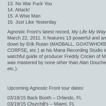
13. No War Fuck You
14. Attack!
15. A Wise Man
16. Just Like Yesterday
Agnostic Front’s latest record,
My Life My Way
March 22, 2011. It features 13 powerful and a
down by Erik Rutan (MADBALL, GOATWHOR
CORPSE, etc.) at his Mana Recording Studio i
watchful guide of producer Freddy Cricien of
was mastered by none other than Alan Douc
etc.).
Upcoming Agnostic Front tour dates:
03/18/15 Back Booth – Orlando, FL
03/19/15 Churchill’s – Miami, FL