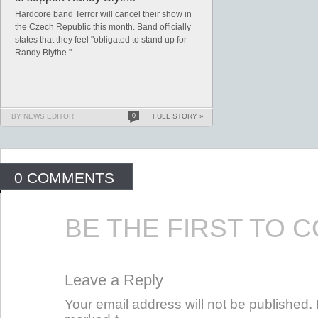
Hardcore band Terror will cancel their show in
the Czech Republic this month. Band officially
states that they feel "obligated to stand up for
Randy Blythe."
BY NEWS EDITOR
0
FULL STORY »
0 COMMENTS
BE THE FIRST TO 
Leave a Reply
Your email address will not be published. 