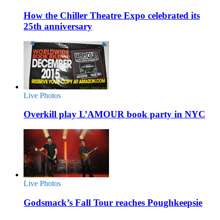
How the Chiller Theatre Expo celebrated its
25th anniversary
Live Photos
Overkill play L’AMOUR book party in NYC
Live Photos
Godsmack’s Fall Tour reaches Poughkeepsie