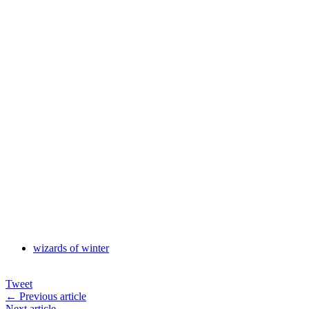
wizards of winter
Tweet
← Previous article
Next article →