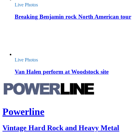
Live Photos
Breaking Benjamin rock North American tour
Live Photos
Van Halen perform at Woodstock site
Powerline
Vintage Hard Rock and Heavy Metal