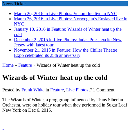
News Ticker
March 26, 2016 in Live Photos:
Venom Inc live in NYC
March 26, 2016 in Live Photos:
Norwegian’s Enslaved live in
NYC
January 10, 2016 in Feature:
Wizards of Winter heat up the
cold
December 2, 2015 in Live Photos:
Judas Priest excite New
Jersey with latest tour
November 21, 2015 in Feature:
How the Chiller Theatre
Expo celebrated its 25th anniversary
Home
»
Feature
»
Wizards of Winter heat up the cold
Wizards of Winter heat up the cold
Posted by
Frank White
in
Feature
,
Live Photos
// 1 Comment
The Wizards of Winter, a prog group influenced by Trans Siberian
Orchestra, were on holiday tour when they performed in Sugar Loaf
New York on Dec 6, 2015.