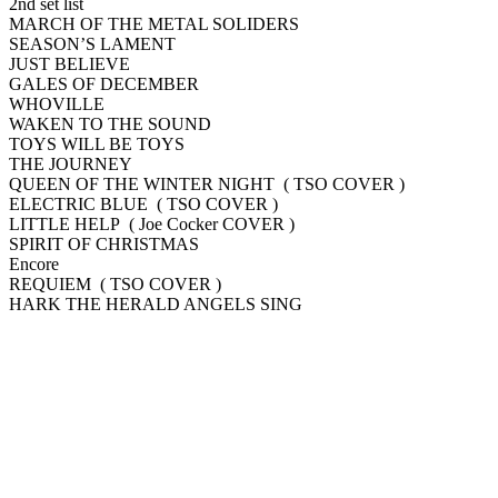
2nd set list
MARCH OF THE METAL SOLIDERS
SEASON’S LAMENT
JUST BELIEVE
GALES OF DECEMBER
WHOVILLE
WAKEN TO THE SOUND
TOYS WILL BE TOYS
THE JOURNEY
QUEEN OF THE WINTER NIGHT ( TSO COVER )
ELECTRIC BLUE ( TSO COVER )
LITTLE HELP ( Joe Cocker COVER )
SPIRIT OF CHRISTMAS
Encore
REQUIEM ( TSO COVER )
HARK THE HERALD ANGELS SING