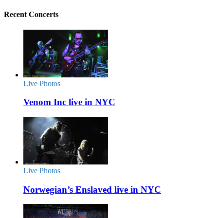
Recent Concerts
Live Photos
Venom Inc live in NYC
Live Photos
Norwegian’s Enslaved live in NYC