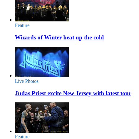
Feature
Wizards of Winter heat up the cold
Live Photos
Judas Priest excite New Jersey with latest tour
Feature