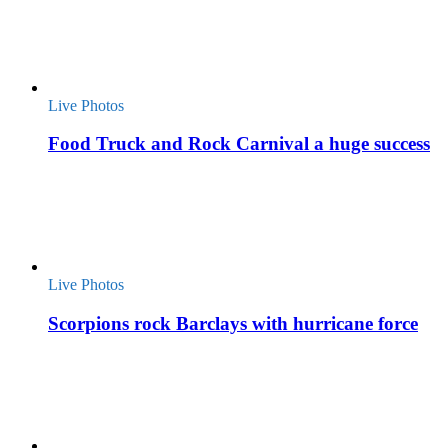
Live Photos
Food Truck and Rock Carnival a huge success
Live Photos
Scorpions rock Barclays with hurricane force