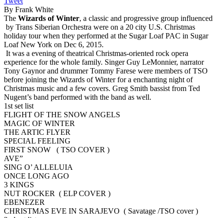
Tweet
By Frank White
The
Wizards of Winter
, a classic and progressive group influenced
by Trans Siberian Orchestra were on a 20 city U.S. Christmas
holiday tour when they performed at the Sugar Loaf PAC in Sugar
Loaf New York on Dec 6, 2015.
It was a evening of theatrical Christmas-oriented rock opera
experience for the whole family. Singer Guy LeMonnier, narrator
Tony Gaynor and drummer Tommy Farese were members of TSO
before joining the Wizards of Winter for a enchanting night of
Christmas music and a few covers. Greg Smith bassist from Ted
Nugent’s band performed with the band as well.
1st set list
FLIGHT OF THE SNOW ANGELS
MAGIC OF WINTER
THE ARTIC FLYER
SPECIAL FEELING
FIRST SNOW ( TSO COVER )
AVE”
SING O’ ALLELUIA
ONCE LONG AGO
3 KINGS
NUT ROCKER ( ELP COVER )
EBENEZER
CHRISTMAS EVE IN SARAJEVO ( Savatage /TSO cover )