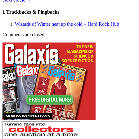
1 Trackbacks & Pingbacks
Wizards of Winter heat up the cold – Hard Rock Hub
Comments are closed.