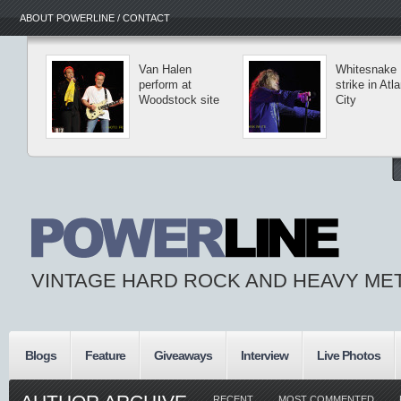
ABOUT POWERLINE / CONTACT
Van Halen
Whitesnake
perform at
strike in Atla
Woodstock site
City
VINTAGE HARD ROCK AND HEAVY ME
Blogs
Feature
Giveaways
Interview
Live Photos
RECENT
MOST COMMENTED