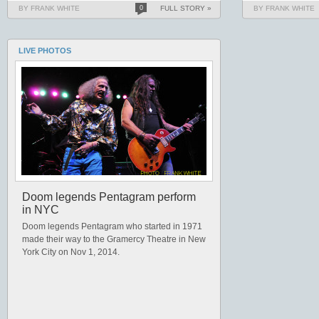
BY FRANK WHITE
0
FULL STORY »
BY FRANK WHITE
LIVE PHOTOS
Doom legends Pentagram perform
in NYC
Doom legends Pentagram who started in 1971
made their way to the Gramercy Theatre in New
York City on Nov 1, 2014.