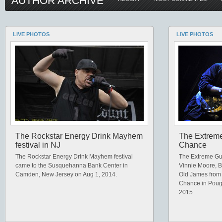
AUTHOR ARCHIVE
LIVE PHOTOS
LIVE PHOTOS
The Rockstar Energy Drink Mayhem
The Extreme 
festival in NJ
Chance
The Rockstar Energy Drink Mayhem festival
The Extreme Guit
came to the Susquehanna Bank Center in
Vinnie Moore, B
Camden, New Jersey on Aug 1, 2014.
Old James from
Chance in Poug
2015.