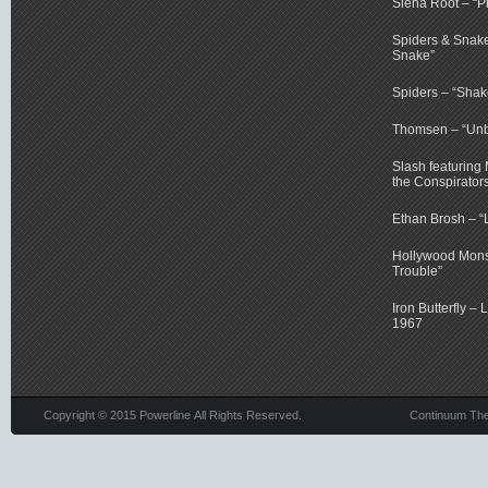
Siena Root – “P
Spiders & Snake
Snake”
Spiders – “Shake
Thomsen – “Un
Slash featuring
the Conspirator
Ethan Brosh – “
Hollywood Monst
Trouble”
Iron Butterfly – 
1967
Copyright © 2015 Powerline All Rights Reserved.
Continuum Th