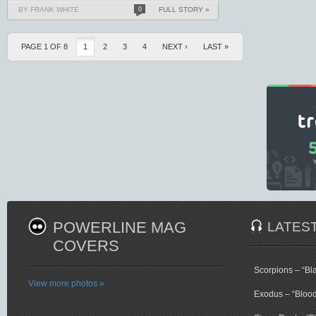
BY FRANK WHITE
0
FULL STORY »
PAGE 1 OF 8
1
2
3
4
NEXT ›
LAST »
POWERLINE MAG
LATES
COVERS
Scorpions – “B
View more photos »
Exodus – “Blood