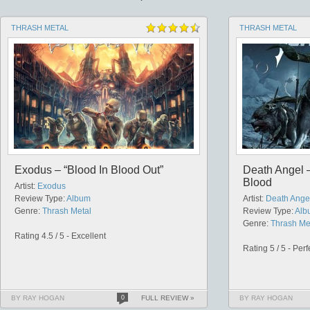
THRASH METAL
THRASH METAL
Exodus – “Blood In Blood Out”
Death Angel –
Blood
Artist:
Exodus
Review Type:
Album
Artist:
Death Ange
Genre:
Thrash Metal
Review Type:
Alb
Genre:
Thrash Me
Rating 4.5 / 5 - Excellent
Rating 5 / 5 - Perf
BY RAY HOGAN
0
FULL REVIEW »
BY RAY HOGAN