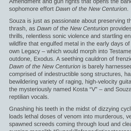
Amendment and gun rights that opens the band
sophomore effort
Dawn of the New Centurion
.
Souza is just as passionate about preserving th
thrash, as
Dawn of the New Centurion
provides
thrills, relentless sonic violence and startling e
wildfire that engulfed metal in the early days o
own Legacy – which would morph into Testamen
outdone, Exodus. A seething cauldron of frenzi
Dawn of the New Centurion
is barely harnessed
comprised of indestructible song structures, 
bewildering variety of raging, high-velocity guita
the mysteriously named Kosta “V” – and Souza
reptilian vocals.
Gnashing his teeth in the midst of dizzying cy
loads lethal doses of venom into murderous, veng
spawned screeds coming through loud and clea