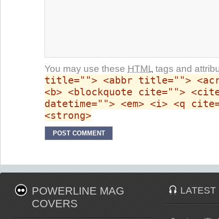
You may use these
HTML
tags and attrib
title=""> <abbr title=""> <ac
<b> <blockquote cite=""> <cit
datetime=""> <em> <i> <q cite
<strong>
POWERLINE MAG
LATEST
COVERS