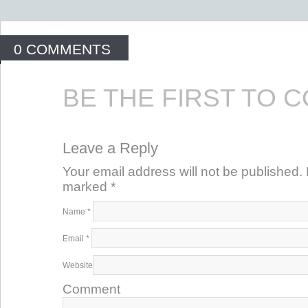
0 COMMENTS
BE THE FIRST TO 
Leave a Reply
Your email address will not be published. 
marked
*
Name
*
Email
*
Website
Comment