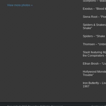
Scorpions – “Bla
View more photos »
Exodus – “Blood I
Siena Root – “Pio
Spiders & Snakes 
Snake”
Spiders – “Shake E
Thomsen – “Unbr
Slash featuring 
the Conspirators 
Ethan Brosh – “Li
Hollywood Monste
Trouble”
Iron Butterfly – Li
1967