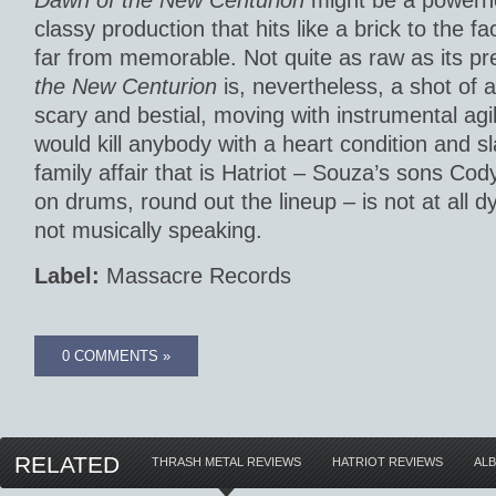
Dawn of the New Centurion
might be a powerh
classy production that hits like a brick to the fa
far from memorable. Not quite as raw as its p
the New Centurion
is, nevertheless, a shot of a
scary and bestial, moving with instrumental agil
would kill anybody with a heart condition and 
family affair that is Hatriot – Souza’s sons Cod
on drums, round out the lineup – is not at all dy
not musically speaking.
Label:
Massacre Records
0 COMMENTS »
RELATED
THRASH METAL REVIEWS
HATRIOT REVIEWS
AL