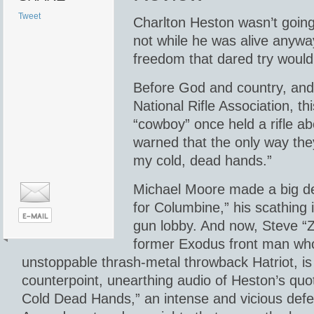
Tweet
Charlton Heston wasn’t going
not while he was alive anyw
freedom that dared try would h
Before God and country, an
National Rifle Association, th
“cowboy” once held a rifle a
warned that the only way the
my cold, dead hands.”
Michael Moore made a big dea
for Columbine,” his scathing 
gun lobby. And now, Steve “Z
former Exodus front man wh
unstoppable thrash-metal throwback Hatriot, is 
counterpoint, unearthing audio of Heston’s quo
Cold Dead Hands,” an intense and vicious def