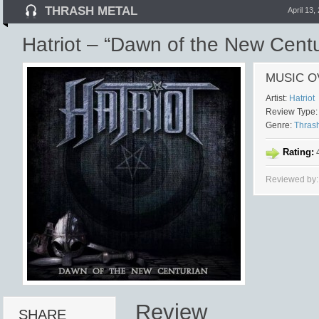
THRASH METAL
April 13,
Hatriot – “Dawn of the New Centu
MUSIC O
Artist:
Hatriot
Review Type:
Genre:
Thras
Rating:
4
Reviewed by:
Review
SHARE