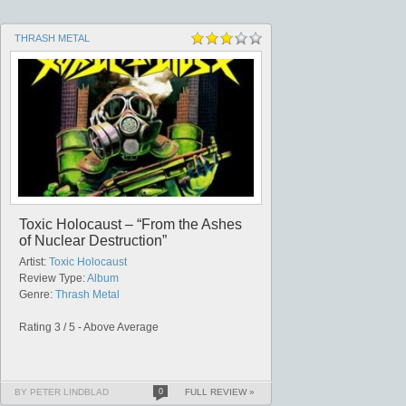
THRASH METAL
Toxic Holocaust – “From the Ashes
of Nuclear Destruction”
Artist:
Toxic Holocaust
Review Type:
Album
Genre:
Thrash Metal
Rating 3 / 5 - Above Average
BY PETER LINDBLAD
0
FULL REVIEW »