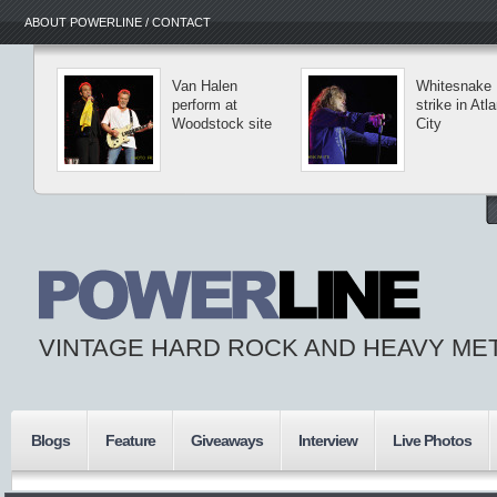
ABOUT POWERLINE / CONTACT
Van Halen
Whitesnake
perform at
strike in Atla
Woodstock site
City
VINTAGE HARD ROCK AND HEAVY ME
Blogs
Feature
Giveaways
Interview
Live Photos