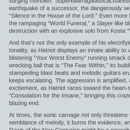
surging monolith “Superkillafragadisticactsareso
earthquake of a successor, the dangerously se
“Silence in the House of the Lord.” Even more 
the rampaging “World Funeral,” a Slayer-like bl
destruction with an explosive solo from Kosta “V”
And that’s not the only example of his electrifyi
tonality, as Hatriot displays an innate ability t
blistering ”Your Worst Enemy” running smack d
wrecking ball that is “The Fear Within,” its buil
stampeding blast beats and melodic guitars erup
keeps escalating. The aggression is amplified, 
excitement, as Hatriot races toward the heart-
“Consolation for the Insane,” bringing this craze
blazing end.
At times, the sonic carnage not only threaten
semblance of melody, it burns the evidence, an