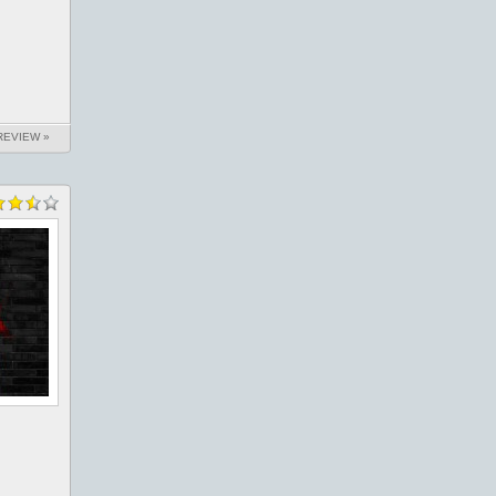
REVIEW »