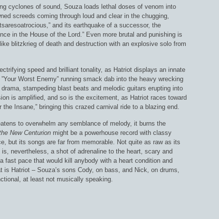
ying cyclones of sound, Souza loads lethal doses of venom into
wned screeds coming through loud and clear in the chugging,
ctsaresoatrocious,” and its earthquake of a successor, the
nce in the House of the Lord.” Even more brutal and punishing is
ike blitzkrieg of death and destruction with an explosive solo from
ctrifying speed and brilliant tonality, as Hatriot displays an innate
ing ”Your Worst Enemy” running smack dab into the heavy wrecking
ing drama, stampeding blast beats and melodic guitars erupting into
ion is amplified, and so is the excitement, as Hatriot races toward
 the Insane,” bringing this crazed carnival ride to a blazing end.
reatens to overwhelm any semblance of melody, it burns the
the New Centurion
might be a powerhouse record with classy
ace, but its songs are far from memorable. Not quite as raw as its
is, nevertheless, a shot of adrenaline to the heart, scary and
, a fast pace that would kill anybody with a heart condition and
at is Hatriot – Souza’s sons Cody, on bass, and Nick, on drums,
nctional, at least not musically speaking.