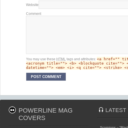
Website
Comment
<a href="" ti
You may use these
HTML
tags and attributes:
<acronym title=""> <b> <blockquote cite=""> 
datetime=""> <em> <i> <q cite=""> <strike> <
POWERLINE MAG
LATEST
COVERS
Scorpions – “Bla