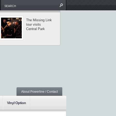
The Missing Link
Saxon and
tour visits
Armored Saint
Central Park
perform classic
metal in NYC
About Powerline / Contact
Vinyl Option