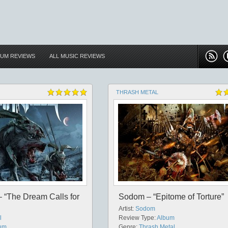
BUM REVIEWS
ALL MUSIC REVIEWS
THRASH METAL
 “The Dream Calls for
Sodom – “Epitome of Torture”
Artist:
Sodom
l
Review Type:
Album
um
Genre:
Thrash Metal