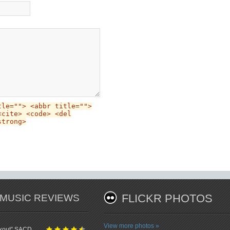
tle=""> <abbr title="">
<cite> <code> <del
strong>
 MUSIC REVIEWS
FLICKR PHOTOS
View more photos »
ckout” SACD