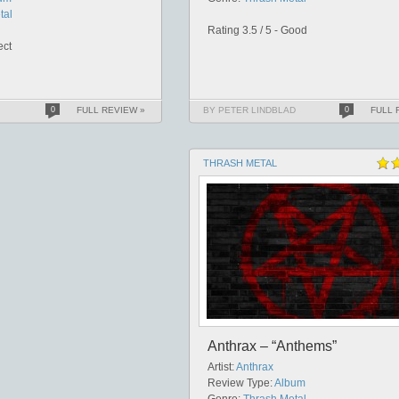
tal
Rating 3.5 / 5 - Good
ect
0
FULL REVIEW »
BY PETER LINDBLAD
0
FULL 
THRASH METAL
Anthrax – “Anthems”
Artist:
Anthrax
Review Type:
Album