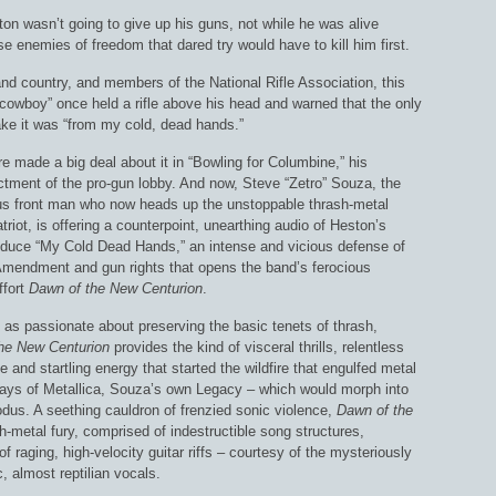
on wasn’t going to give up his guns, not while he was alive
 enemies of freedom that dared try would have to kill him first.
nd country, and members of the National Rifle Association, this
“cowboy” once held a rifle above his head and warned that the only
ake it was “from my cold, dead hands.”
 made a big deal about it in “Bowling for Columbine,” his
ctment of the pro-gun lobby. And now, Steve “Zetro” Souza, the
s front man who now heads up the unstoppable thrash-metal
riot, is offering a counterpoint, unearthing audio of Heston’s
roduce “My Cold Dead Hands,” an intense and vicious defense of
mendment and gun rights that opens the band’s ferocious
ffort
Dawn of the New Centurion
.
 as passionate about preserving the basic tenets of thrash,
he New Centurion
provides the kind of visceral thrills, relentless
e and startling energy that started the wildfire that engulfed metal
 days of Metallica, Souza’s own Legacy – which would morph into
dus. A seething cauldron of frenzied sonic violence,
Dawn of the
-metal fury, comprised of indestructible song structures,
 raging, high-velocity guitar riffs – courtesy of the mysteriously
 almost reptilian vocals.