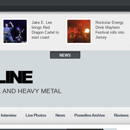
Jake E. Lee
Rockstar Energy
brings Red
Drink Mayhem
Dragon Cartel to
Festival rolls into
east coast
Jersey
NEWS
 AND HEAVY METAL
Interview
Live Photos
News
Powerline Archive
Reviews