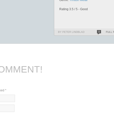
Genre:
Thrash Metal
Rating 3.5 / 5 - Good
BY PETER LINDBLAD
0
FULL 
COMMENT!
rked
*