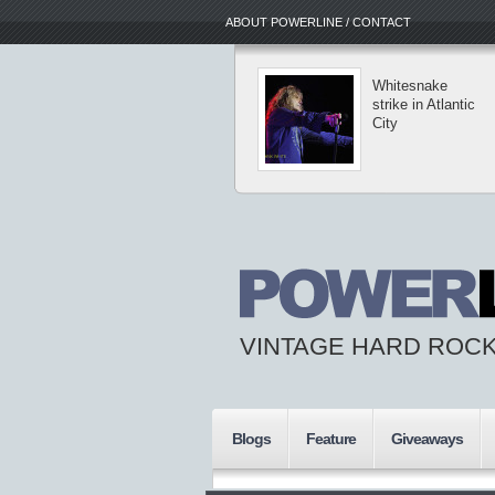
ABOUT POWERLINE / CONTACT
Whitesnake
strike in Atlantic
City
VINTAGE HARD ROCK
Blogs
Feature
Giveaways