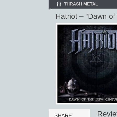
THRASH METAL
Hatriot – “Dawn of
Revi
SHARE