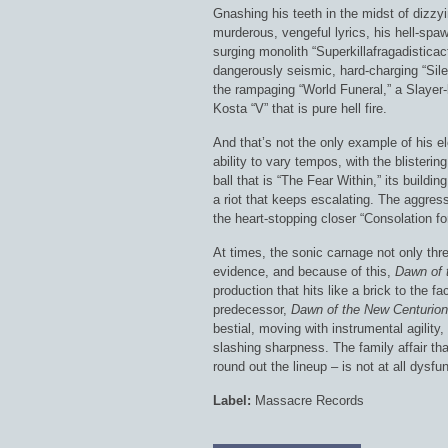
Gnashing his teeth in the midst of dizz
murderous, vengeful lyrics, his hell-spa
surging monolith “Superkillafragadistica
dangerously seismic, hard-charging “Sile
the rampaging “World Funeral,” a Slayer-l
Kosta “V” that is pure hell fire.
And that’s not the only example of his ele
ability to vary tempos, with the blister
ball that is “The Fear Within,” its build
a riot that keeps escalating. The aggress
the heart-stopping closer “Consolation for
At times, the sonic carnage not only th
evidence, and because of this,
Dawn of 
production that hits like a brick to the f
predecessor,
Dawn of the New Centurion
bestial, moving with instrumental agility
slashing sharpness. The family affair th
round out the lineup – is not at all dysfu
Label:
Massacre Records