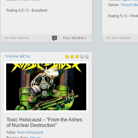
Genre:
Thrash Me
Rating 4.5 / 5 - Excellent
Rating 5 / 5 - Perf
BY RAY HOGAN
0
FULL REVIEW »
BY RAY HOGAN
THRASH METAL
Toxic Holocaust – “From the Ashes
of Nuclear Destruction”
Artist:
Toxic Holocaust