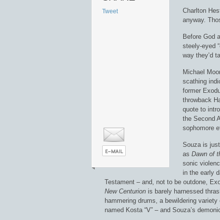
Charlton Hest
Tweet
anyway. Those
Before God a
steely-eyed 
way they’d t
Michael Moore
scathing indi
former Exodu
throwback Hat
quote to int
the Second A
sophomore e
Souza is just
as
Dawn of t
sonic violenc
in the early
Testament – and, not to be outdone, Exo
New Centurion
is barely harnessed thrash
hammering drums, a bewildering variety of
named Kosta “V” – and Souza’s demonic,