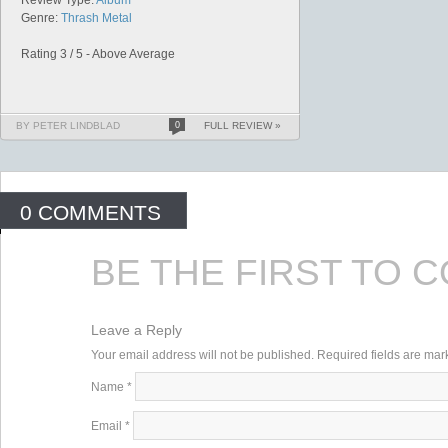
Review Type:
Album
Genre:
Thrash Metal
Rating 3 / 5 - Above Average
BY PETER LINDBLAD
0
FULL REVIEW »
0 COMMENTS
BE THE FIRST TO 
Leave a Reply
Your email address will not be published. Required fields are ma
Name
*
Email
*