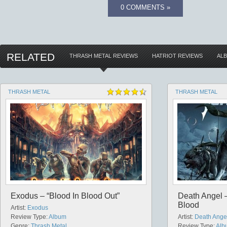
0 COMMENTS »
RELATED
THRASH METAL REVIEWS
HATRIOT REVIEWS
AL
THRASH METAL
THRASH METAL
Exodus – “Blood In Blood Out”
Death Angel –
Blood
Artist:
Exodus
Review Type:
Album
Artist:
Death Ange
Genre:
Thrash Metal
Review Type:
Alb