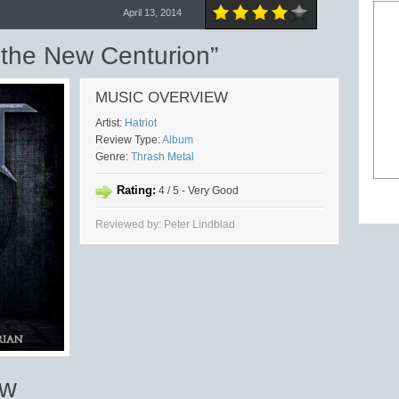
April 13, 2014
 the New Centurion”
MUSIC OVERVIEW
Artist:
Hatriot
Review Type:
Album
Genre:
Thrash Metal
Rating:
4 / 5 - Very Good
Reviewed by: Peter Lindblad
ew