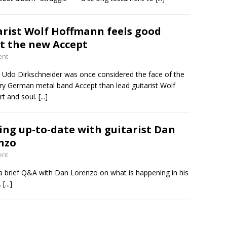
arist Wolf Hoffmann feels good
t the new Accept
ent
er Udo Dirkschneider was once considered the face of the
ry German metal band Accept than lead guitarist Wolf
rt and soul.
[...]
ing up-to-date with guitarist Dan
nzo
ent
 a brief Q&A with Dan Lorenzo on what is happening in his
.
[...]