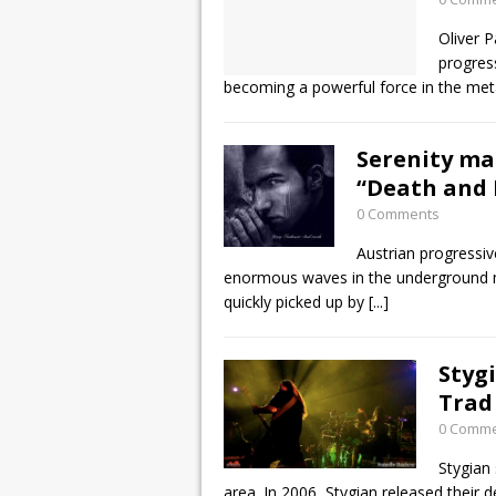
Oliver 
progres
becoming a powerful force in the me
Serenity m
“Death and 
0 Comments
Austrian progressi
enormous waves in the underground me
quickly picked up by
[...]
Styg
Trad
0 Comm
Stygian 
area. In 2006, Stygian released their