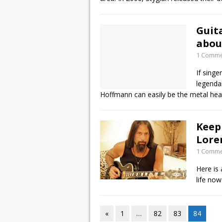
Guit
abou
1 Comm
If sing
legenda
Hoffmann can easily be the metal hea
Keep
Lore
1 Comm
Here is
life now
«
1
…
82
83
84