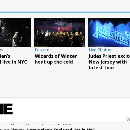
os
Feature
Live Photos
an’s
Wizards of Winter
Judas Priest excit
 live in NYC
heat up the cold
New Jersey with
latest tour
V
n Live Photos:
Norwegian’s Enslaved live in NYC