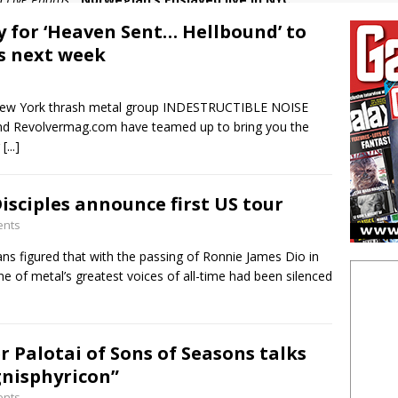
in Feature:
Wizards of Winter heat up the cold
y for ‘Heaven Sent… Hellbound’ to
 in Live Photos:
Judas Priest excite New Jersey with latest tour
es next week
5 in Feature:
How the Chiller Theatre Expo celebrated its 25th
New York thrash metal group INDESTRUCTIBLE NOISE
n Live Photos:
Venom Inc live in NYC
Revolvermag.com have teamed up to bring you the
r
[...]
isciples announce first US tour
ents
ns figured that with the passing of Ronnie James Dio in
e of metal’s greatest voices of all-time had been silenced
r Palotai of Sons of Seasons talks
nisphyricon”
ents