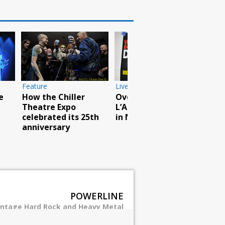
Feature
Live Photos
Live
e
How the Chiller
Overkill play
God
Theatre Expo
L’AMOUR book party
rea
celebrated its 25th
in NYC
Pou
anniversary
POWERLINE
intage Hard Rock and Heavy Metal