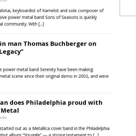
Palotai, keyboardist of Kamelot and sole composer of
sive power metal band Sons of Seasons is quickly
tal community. With
[...]
ain man Thomas Buchberger on
Legacy”
ve power metal band Serenity have been making
tal scene since their original demo in 2002, and were
ian does Philadelphia proud with
 Metal
ents
started out as a Metallica cover band in the Philadelphia
 debut album “Struggle” — a strong testament to
[...]