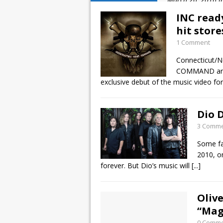
January 10, 2016 
INC read
December 2, 2015
hit stor
1 Comment
November 21, 201
Connecticut/
March 26, 2016 i
COMMAND and 
exclusive debut of the music video fo
Dio D
3 Comm
Some fa
2010, on
forever. But Dio’s music will
[...]
Olive
“Mag
0 Comm