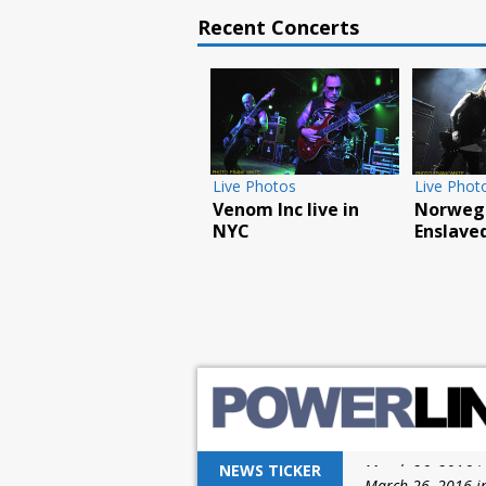
Recent Concerts
Live Photos
Live Phot
Venom Inc live in
Norwegi
NYC
Enslaved
NEWS TICKER
March 26, 2016 i