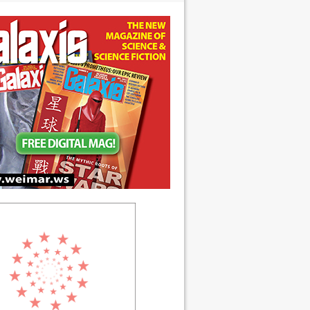
 anniversary