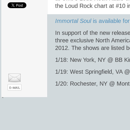
the Loud Rock chart at #10 in 
Immortal Soul
is available f
In support of the new releas
three exclusive North Ameri
2012. The shows are listed b
1/18: New York, NY @ BB Ki
1/19: West Springfield, VA 
1/20: Rochester, NY @ Mont