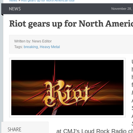
News
»
Riot gears up for North American tour
November 28, 
Written by: News Editor
Tags:
breaking
,
Heavy Metal
at CMJ’s Loud Rock Radio c