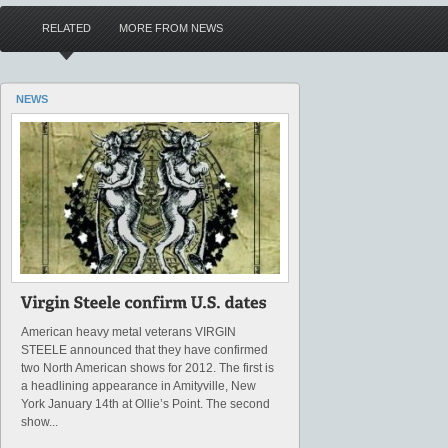
RELATED
MORE FROM NEWS
NEWS
American heavy metal veterans VIRGIN
STEELE announced that they have confirmed
two North American shows for 2012. The first is
a headlining appearance in Amityville, New
York January 14th at Ollie’s Point. The second
show...