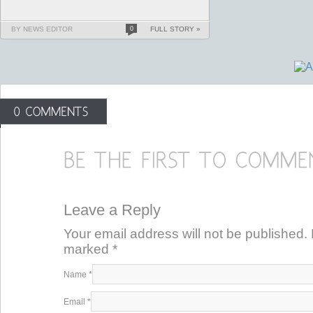
BY NEWS EDITOR
0
FULL STORY »
Leave a Reply
Your email address will not be published. 
marked
*
Name
*
Email
*