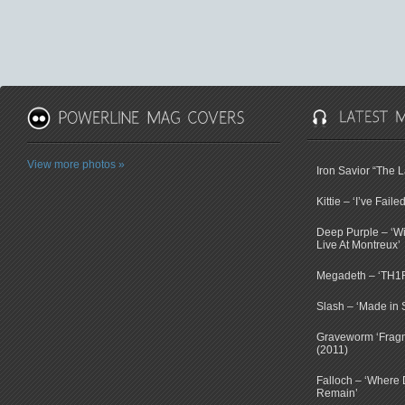
View more photos »
Iron Savior “The 
Kittie – ‘I’ve Faile
Deep Purple – ‘Wi
Live At Montreux’
Megadeth – ‘TH1
Slash – ‘Made in 
Graveworm ‘Fragm
(2011)
Falloch – ‘Where D
Remain’