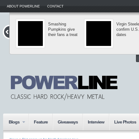
ABOUT POWERLINE
CONTACT
Smashing
Virgin Steele
Pumpkins give
confirm U.S.
their fans a treat
dates
Blogs
Feature
Giveaways
Interview
Live Photos