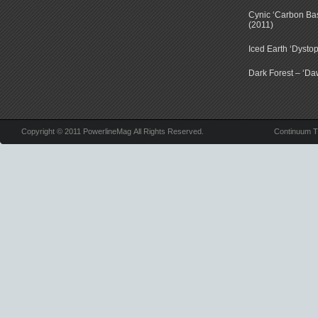
Cynic ‘Carbon Ba
(2011)
Iced Earth ‘Dystop
Dark Forest – ‘Dawn
Copyright © 2011 PowerlineMag All Rights Reserved.
Continuum 