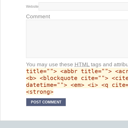
Website
Comment
You may use these
HTML
tags and attrib
title=""> <abbr title=""> <ac
<b> <blockquote cite=""> <cit
datetime=""> <em> <i> <q cite
<strong>