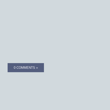
0 COMMENTS »