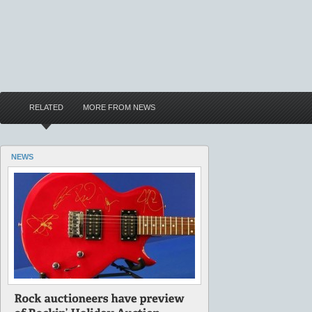
RELATED
MORE FROM NEWS
NEWS