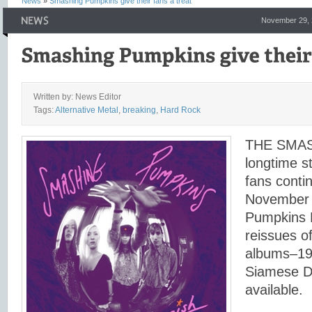
News
»
Smashing Pumpkins give their fans a treat
November 29, 
Written by: News Editor
Tags:
Alternative Metal
,
breaking
,
Hard Rock
THE SMAS
longtime s
fans conti
November 
Pumpkins 
reissues of
albums–19
Siamese 
available.