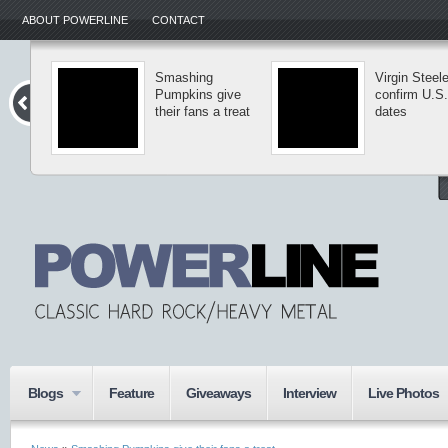
ABOUT POWERLINE
CONTACT
Smashing
Virgin Steel
Pumpkins give
confirm U.S.
their fans a treat
dates
Blogs
Feature
Giveaways
Interview
Live Photos