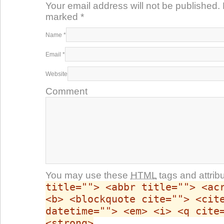
Your email address will not be published. 
marked
*
Name
*
Email
*
Website
Comment
You may use these
HTML
tags and attrib
title=""> <abbr title=""> <ac
<b> <blockquote cite=""> <cit
datetime=""> <em> <i> <q cite
<strong>