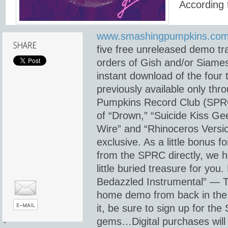
According 
www.smashingpumpkins.com
five free unreleased demo tra
orders of Gish and/or Siame
instant download of the four
previously available only th
Pumpkins Record Club (SPRC
of “Drown,” “Suicide Kiss Ge
Wire” and “Rhinoceros Versi
exclusive. As a little bonus f
from the SPRC directly, we 
little buried treasure for you.
Bedazzled Instrumental” — Th
home demo from back in the 
it, be sure to sign up for the
gems…Digital purchases will 