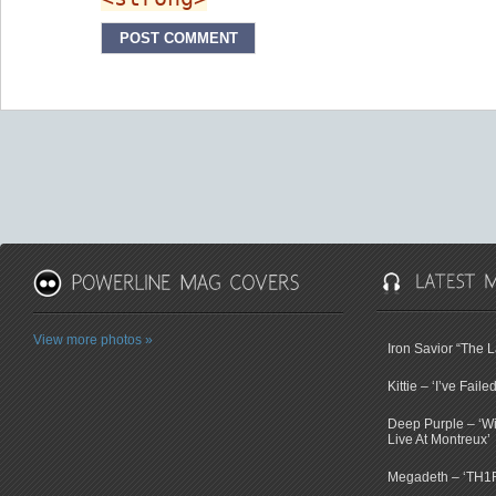
View more photos »
Iron Savior “The 
Kittie – ‘I’ve Faile
Deep Purple – ‘Wi
Live At Montreux’
Megadeth – ‘TH1