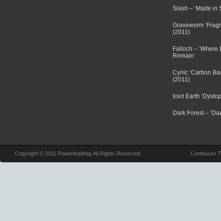
Slash – ‘Made in 
Graveworm ‘Fragm
(2011)
Falloch – ‘Where D
Remain’
Cynic ‘Carbon Ba
(2011)
Iced Earth ‘Dystop
Dark Forest – ‘Dawn
Copyright © 2011 PowerlineMag All Rights Reserved.
Continuum 