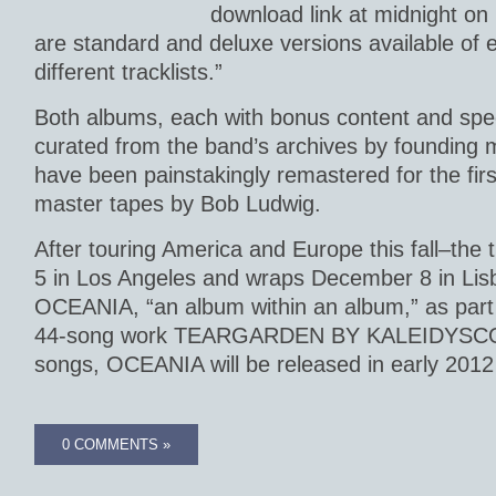
download link at midnight o
are standard and deluxe versions available of 
different tracklists.”
Both albums, each with bonus content and spec
curated from the band’s archives by founding 
have been painstakingly remastered for the firs
master tapes by Bob Ludwig.
After touring America and Europe this fall–the
5 in Los Angeles and wraps December 8 in Lisb
OCEANIA, “an album within an album,” as part o
44-song work TEARGARDEN BY KALEIDYSCOP
songs, OCEANIA will be released in early 2012 
0 COMMENTS »