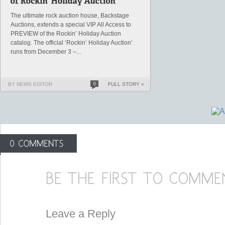
The ultimate rock auction house, Backstage
Auctions, extends a special VIP All Access to
PREVIEW of the Rockin’ Holiday Auction
catalog. The official ‘Rockin’ Holiday Auction’
runs from December 3 –...
BY NEWS EDITOR
0
FULL STORY »
Leave a Reply