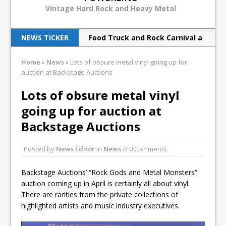
Vintage Hard Rock and Heavy Metal
NEWS TICKER
Food Truck and Rock Carnival a
huge success
Home
»
News
»
Lots of obsure metal vinyl going up for
auction at Backstage Auctions
Judas Priest back to ‘redeem’
metal souls
Lots of obsure metal vinyl
going up for auction at
Scorpions rock Barclays with
Backstage Auctions
hurricane force
Breaking Benjamin rock North
Posted by
News Editor
in
News
// 0 Comments
American tour
Backstage Auctions’ “Rock Gods and Metal Monsters”
Print Archive: Interview with
auction coming up in April is certainly all about vinyl.
There are rarities from the private collections of
the band Europe, March 1990
highlighted artists and music industry executives.