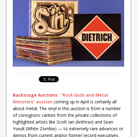
Backstage Auctions’
“Rock Gods and Metal
Monsters” auction
coming up in April is certainly all
about metal. The vinyl in this auction is from a number
of consignors: rarities from the private collections of
highlighted artists like Scott Ian (Anthrax) and Sean
Yseult (White Zombie) — to extremely rare advances or
demos from current and/or former record executives