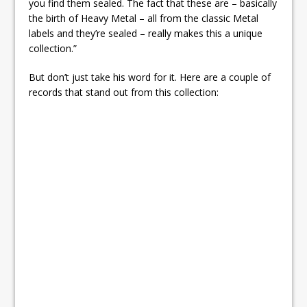
you find them sealed. The fact that these are – basically
the birth of Heavy Metal – all from the classic Metal
labels and they’re sealed – really makes this a unique
collection.”
But don’t just take his word for it. Here are a couple of
records that stand out from this collection: