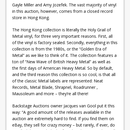
Gayle Miller and Amy Jozefek. The vast majority of vinyl
in this auction, however, comes from a closed record
store in Hong Kong.
The Hong Kong collection is literally the Holy Grail of
Metal vinyl, for three very important reasons. First, all
of the vinyl is factory sealed. Secondly, everything in this
collection is from the 1980s, or the “Golden Era of
Metal” as we like to think of it. The collection features a
ton of “New Wave of British Heavy Metal” as well as
the first days of American Heavy Metal. So by default,
and the third reason this collection is so cool, is that all
of the classic Metal labels are represented: Neat
Records, Metal Blade, Shrapnel, Roadrunner ,
Mausoleum and more – they’re all there!
Backstage Auctions owner Jacques van Gool put it this
way: “A good amount of the releases available in the
auction are extremely hard to find. If you find them on
eBay, they sell for crazy money – but rarely, if ever, do