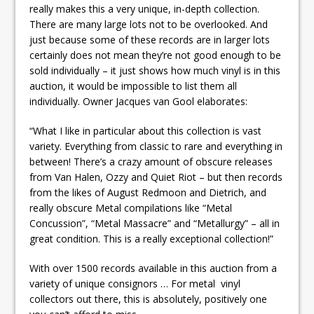
really makes this a very unique, in-depth collection.
There are many large lots not to be overlooked. And
just because some of these records are in larger lots
certainly does not mean they’re not good enough to be
sold individually – it just shows how much vinyl is in this
auction, it would be impossible to list them all
individually. Owner Jacques van Gool elaborates:
“What I like in particular about this collection is vast
variety. Everything from classic to rare and everything in
between! There’s a crazy amount of obscure releases
from Van Halen, Ozzy and Quiet Riot – but then records
from the likes of August Redmoon and Dietrich, and
really obscure Metal compilations like “Metal
Concussion”, “Metal Massacre” and “Metallurgy” – all in
great condition. This is a really exceptional collection!”
With over 1500 records available in this auction from a
variety of unique consignors … For metal vinyl
collectors out there, this is absolutely, positively one