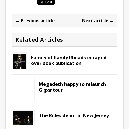
← Previous article
Next article →
Related Articles
Family of Randy Rhoads enraged
over book publication
Megadeth happy to relaunch
Gigantour
The Rides debut in New Jersey