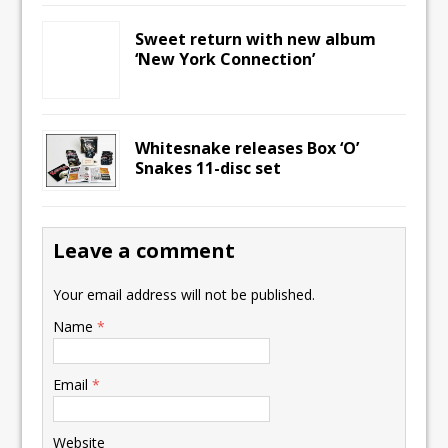
Sweet return with new album
‘New York Connection’
Whitesnake releases Box ‘O’
Snakes 11-disc set
Leave a comment
Your email address will not be published.
Name
*
Email
*
Website