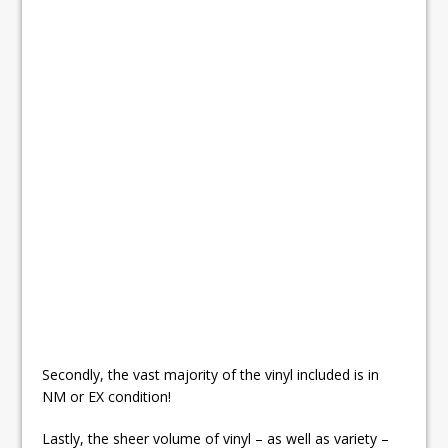
Secondly, the vast majority of the vinyl included is in
NM or EX condition!
Lastly, the sheer volume of vinyl – as well as variety –