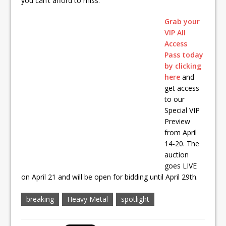
you can’t afford to miss.
Grab your
VIP All
Access
Pass today
by clicking
here
and
get access
to our
Special VIP
Preview
from April
14-20. The
auction
goes LIVE
on April 21 and will be open for bidding until April 29th.
breaking
Heavy Metal
spotlight