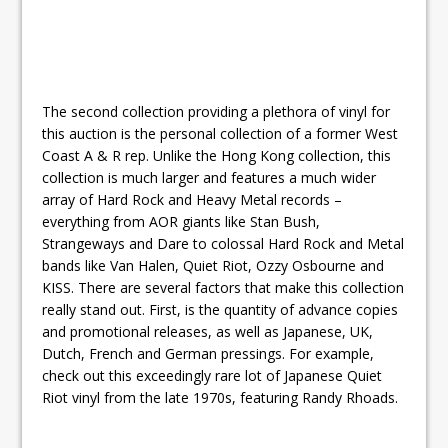
The second collection providing a plethora of vinyl for
this auction is the personal collection of a former West
Coast A & R rep. Unlike the Hong Kong collection, this
collection is much larger and features a much wider
array of Hard Rock and Heavy Metal records –
everything from AOR giants like Stan Bush,
Strangeways and Dare to colossal Hard Rock and Metal
bands like Van Halen, Quiet Riot, Ozzy Osbourne and
KISS. There are several factors that make this collection
really stand out. First, is the quantity of advance copies
and promotional releases, as well as Japanese, UK,
Dutch, French and German pressings. For example,
check out this exceedingly rare lot of Japanese Quiet
Riot vinyl from the late 1970s, featuring Randy Rhoads.