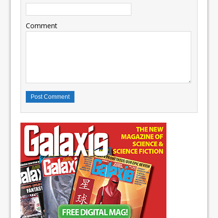
Comment