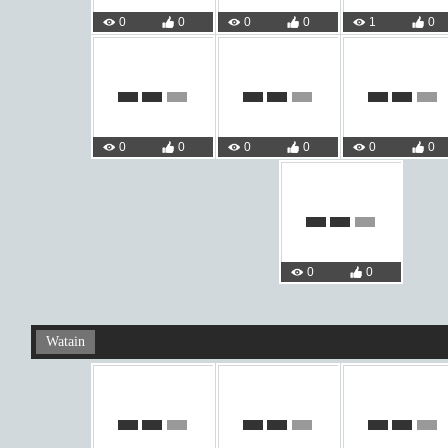
0
0
0
0
1
0
0
0
0
0
0
0
0
0
Watain