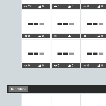
27
0
0
0
0
0
0
0
0
0
1
0
0
0
0
0
0
0
In Solitude