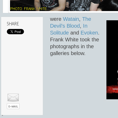
were
Watain
,
The
Devil’s Blood
,
In
Solitude
and
Evoken
.
Frank White took the
photographs in the
galleries below.