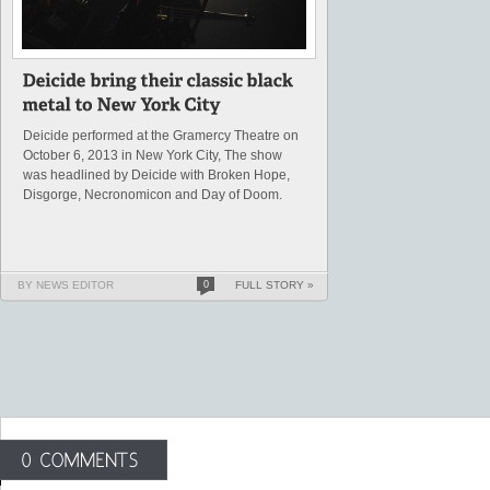
Deicide performed at the Gramercy Theatre on
October 6, 2013 in New York City, The show
was headlined by Deicide with Broken Hope,
Disgorge, Necronomicon and Day of Doom.
BY NEWS EDITOR
0
FULL STORY »