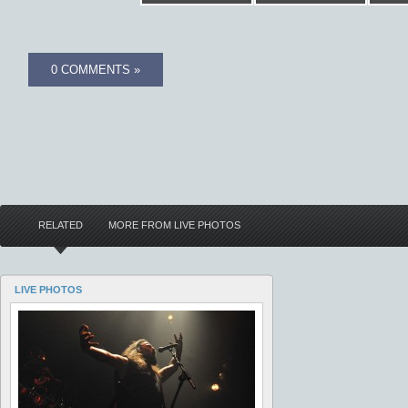
0 COMMENTS »
RELATED
MORE FROM LIVE PHOTOS
LIVE PHOTOS