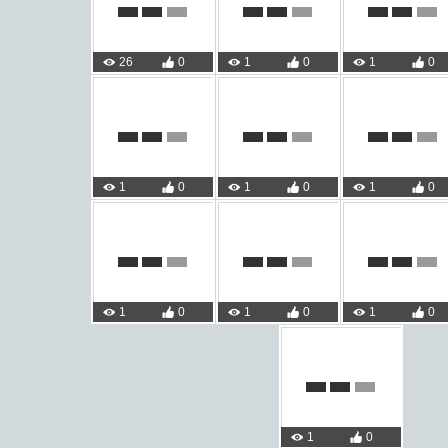
26
0
1
0
1
0
1
0
1
0
1
0
1
0
1
0
1
0
1
0