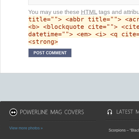
You may use these
HTML
tags and attrib
title=""> <abbr title=""> <ac
<b> <blockquote cite=""> <cit
datetime=""> <em> <i> <q cite
<strong>
View more photos »
Scorpions – “Bla