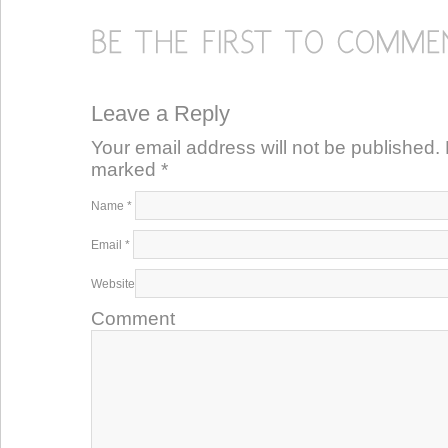
Leave a Reply
Your email address will not be published. 
marked
*
Name
*
Email
*
Website
Comment