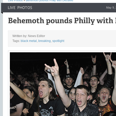
Live Photos
»
Behemoth pounds Philly with Decibels
May 9,
Written by: News Editor
Tags:
black metal
,
breaking
,
spotlight