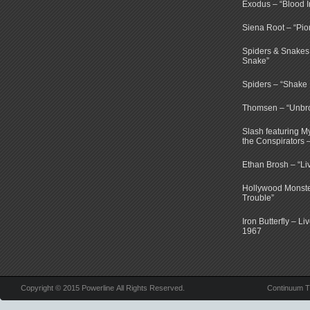
Exodus – “Blood I
Siena Root – “Pio
Spiders & Snakes 
Snake”
Spiders – “Shake E
Thomsen – “Unbr
Slash featuring 
the Conspirators 
Ethan Brosh – “Li
Hollywood Monste
Trouble”
Iron Butterfly – Li
1967
Copyright © 2015 Powerline All Rights Reserved.
Continuum 