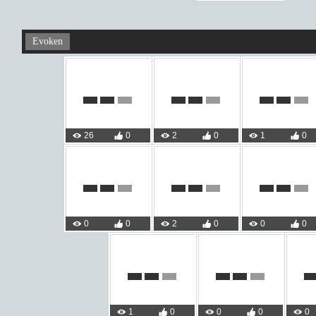
Evoken
26
0
2
0
1
0
0
0
2
0
0
0
1
0
0
0
0