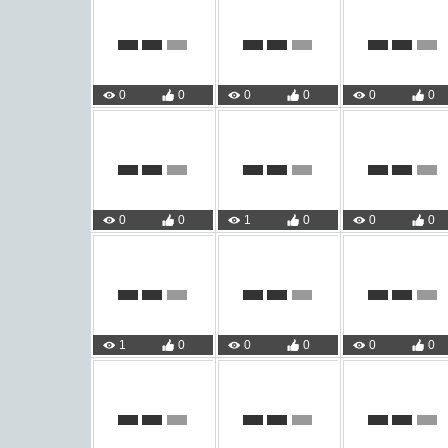
0
0
0
0
0
0
0
0
1
0
0
0
1
0
0
0
0
0