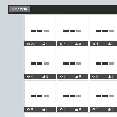
Behemoth
27
0
4
0
4
0
4
0
0
0
0
0
0
0
0
0
3
0