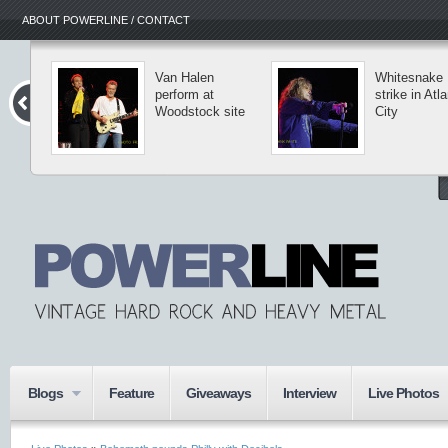
ABOUT POWERLINE / CONTACT
Van Halen
Whitesnake
perform at
strike in Atlantic
Woodstock site
City
Blogs
Feature
Giveaways
Interview
Live Photos