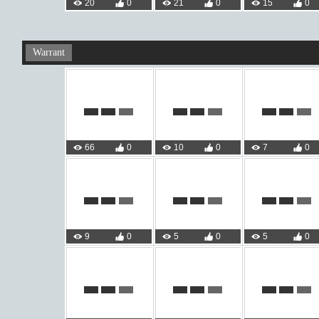
20
0
21
0
15
0
Warrant
66
0
10
0
7
0
9
0
5
0
5
0