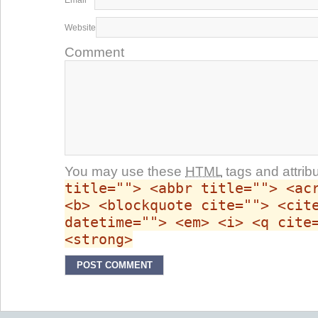
Email
*
Website
Comment
You may use these
HTML
tags and attrib
title=""> <abbr title=""> <ac
<b> <blockquote cite=""> <cit
datetime=""> <em> <i> <q cite
<strong>