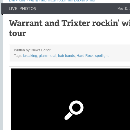
Live Photos
»
Warrant and Trixter rockin’ with Dokken on tour
May 11,
Written by: News Editor
Tags:
breaking
,
glam metal
,
hair bands
,
Hard Rock
,
spotlight