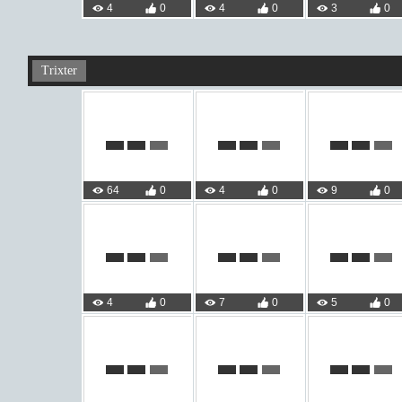
4
0
4
0
3
0
Trixter
64
0
4
0
9
0
4
0
7
0
5
0