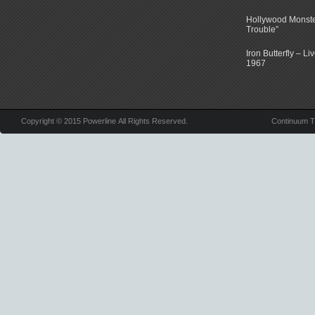
Hollywood Monste
Trouble”
Iron Butterfly – Li
1967
Copyright © 2015 Powerline All Rights Reserved.
Continuum 