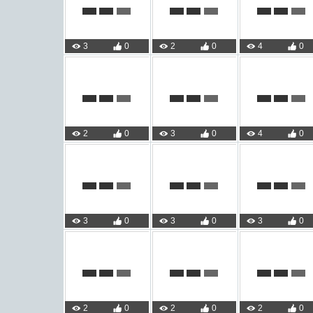
3
0
2
0
4
0
2
0
3
0
4
0
3
0
3
0
3
0
2
0
2
0
2
0