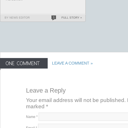
BY NEWS EDITOR
1
FULL STORY »
LEAVE A COMMENT »
Leave a Reply
Your email address will not be published. 
marked
*
Name
*