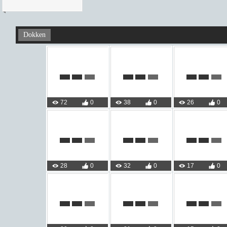
Dokken
72
0
38
0
26
0
28
0
32
0
17
0