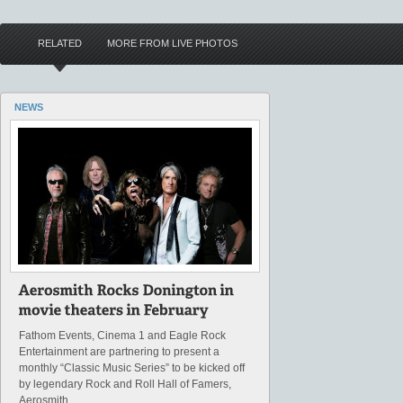
RELATED
MORE FROM LIVE PHOTOS
NEWS
Fathom Events, Cinema 1 and Eagle Rock
Entertainment are partnering to present a
monthly “Classic Music Series” to be kicked off
by legendary Rock and Roll Hall of Famers,
Aerosmith.