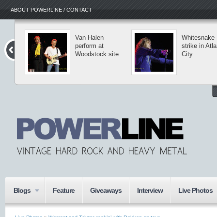
ABOUT POWERLINE / CONTACT
Van Halen
Whitesnake
perform at
strike in Atla
Woodstock site
City
Blogs
Feature
Giveaways
Interview
Live Photos