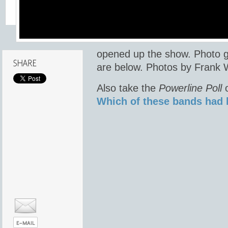
opened up the show. Photo g
are below. Photos by Frank 
Also take the
Powerline Poll
o
Which of these bands had 