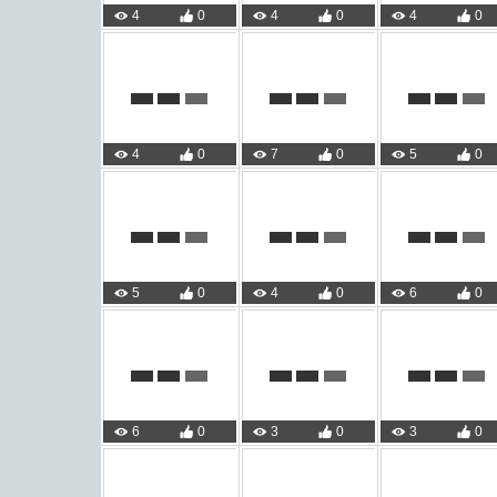
4
0
4
0
4
0
4
0
7
0
5
0
5
0
4
0
6
0
6
0
3
0
3
0