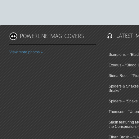
View more photos »
Scorpions – “Bla
Exodus – “Blood I
Siena Root – “Pio
Spiders & Snakes 
Snake”
Spiders – “Shake E
Thomsen – “Unbr
Slash featuring 
the Conspirators 
Ethan Brosh – “Li