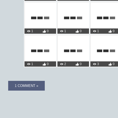
1
0
1
0
1
0
1
0
2
0
3
0
1 COMMENT »