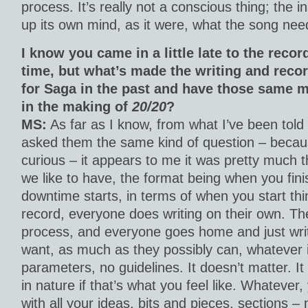
process. It’s really not a conscious thing; the
up its own mind, as it were, what the song nee
I know you came in a little late to the reco
time, but what’s made the writing and reco
for Saga in the past and have those same m
in the making of
20/20
?
MS:
As far as I know, from what I’ve been told
asked them the same kind of question – becaus
curious – it appears to me it was pretty much th
we like to have, the format being when you fini
downtime starts, in terms of when you start th
record, everyone does writing on their own. Th
process, and everyone goes home and just wri
want, as much as they possibly can, whatever 
parameters, no guidelines. It doesn’t matter. It
in nature if that’s what you feel like. Whateve
with all your ideas, bits and pieces, sections – 