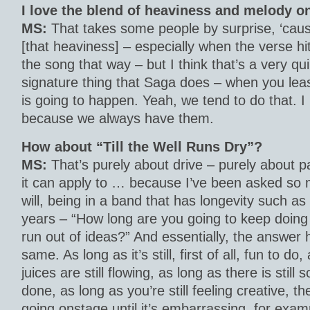
I love the blend of heaviness and melody on
MS:
That takes some people by surprise, ‘caus
[that heaviness] – especially when the verse hits
the song that way – but I think that’s a very qui
signature thing that Saga does – when you lea
is going to happen. Yeah, we tend to do that. I 
because we always have them.
How about “Till the Well Runs Dry”?
MS:
That’s purely about drive – purely about p
it can apply to … because I’ve been asked so
will, being in a band that has longevity such a
years – “How long are you going to keep doing
run out of ideas?” And essentially, the answer
same. As long as it’s still, first of all, fun to do
juices are still flowing, as long as there is stil
done, as long as you’re still feeling creative, the
going onstage until it’s embarrassing, for exam