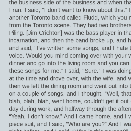
the business side of the business and when tha
I ran. I said, “I don’t want to know about this.”
another Toronto band called Fludd, which you
from the Toronto scene. They had two brothers
Piling. [Jim Crichton] was the bass player in tha
incarnation, and then the band broke up, and 
and said, “I’ve written some songs, and I hate
voice. Would you mind coming over with your w
dinner and go into the living room and you can
these songs for me.” I said, “Sure.” I was doing
at the time and drove over, with the wife, and 
then we left the dining room and went out into 
on a couple of songs, and I thought, “Well, tha
blah, blah, blah, went home, couldn’t get it ou
day during work, and halfway through the after
“Yeah, I don’t know.” And I came home, and I 
piece suit, and I said, “Who are you?” And I wa