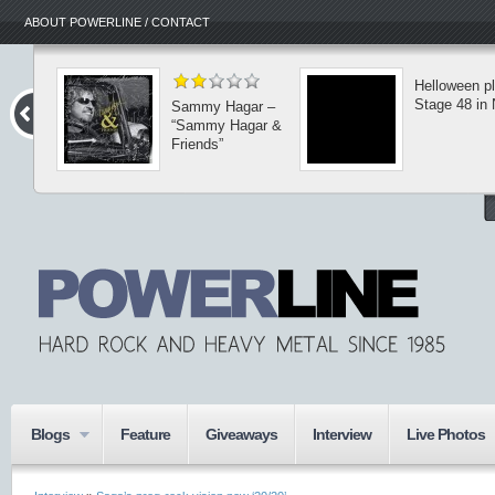
ABOUT POWERLINE / CONTACT
Helloween p
Stage 48 in
Sammy Hagar –
“Sammy Hagar &
Friends”
Blogs
Feature
Giveaways
Interview
Live Photos