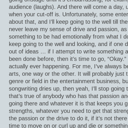
audience (laughs). And there will come a day, 
when your cut-off is. Unfortunately, some enterta
about that, and I’ll keep going to the well till the
never leave my sense of drive and passion, as lo
something to be had emotionally from what I do f
keep going to the well and looking, and if one d
out of ideas … if I attempt to write something and
been done before, then it’s time to go, “Okay.” 
actually ever happening. For me, I’ve always be
arts, one way or the other. It will probably just
genre or field in the entertainment business, but
songwriting dries up, then yeah, I’ll stop going t
that’s true of anybody who has that passion an
going there and whatever it is that keeps you 
strengths, whatever you need to get that stren
the passion or the drive to do it, if it’s not ther
time to move on or curl up and die or somethin