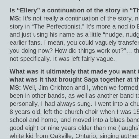
Is “Ellery” a continuation of the story in “T
MS:
It’s not really a continuation of the story, n
story in “The Perfectionist.” It’s more a nod to 
and just using his name as a little “nudge, nudg
earlier fans. I mean, you could vaguely transfer
you doing now? How did things work out?”… that
not specifically. It was left fairly vague.
What was it ultimately that made you want 
what was it that brought Saga together at 
MS:
Well, Jim Crichton and I, when we formed
been in other bands, as well as another band t
personally, I had always sung. I went into a ch
8 years old, left the church choir when I was 15
school and home, and moved into a blues band
good eight or nine years older than me (laughs
white kid from Oakville, Ontario, singing authe