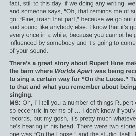
fact, still to this day, if we doing any writing, 
and someone says, “Oh, that reminds me of su
go, “Fine, trash that part,” because we go out o
and sound like anybody else. I know that it’s 
every once in a while, because you cannot help
influenced by somebody and it’s going to come u
of your sound.
There’s a great story about Rupert Hine ma
the barn where
Worlds Apart
was being reco
to sing a certain way for “On the Loose.” T
to that and what you remember about being
singing.
MS:
Oh, I’ll tell you a number of things Rupert
so eccentric in terms of … I don’t know if you’
records, but my gosh, it’s pretty much whatever
he’s hearing in his head. There were two storie
one was “On the Loose,” and the studio itself,