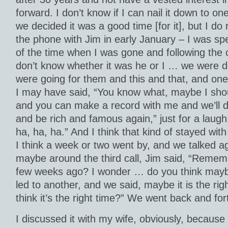
forward. I don’t know if I can nail it down to o
we decided it was a good time [for it], but I 
the phone with Jim in early January – I was sp
of the time when I was gone and following the c
don’t know whether it was he or I … we were d
were going for them and this and that, and one 
I may have said, “You know what, maybe I sho
and you can make a record with me and we’ll do
and be rich and famous again,” just for a laugh
ha, ha, ha.” And I think that kind of stayed wit
I think a week or two went by, and we talked ag
maybe around the third call, Jim said, “Remem
few weeks ago? I wonder … do you think may
led to another, and we said, maybe it is the ri
think it’s the right time?” We went back and for
I discussed it with my wife, obviously, because t