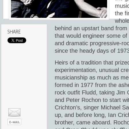
music
the fi
whole
behind an upstart band from
that would engineer some of 
and dramatic progressive-ro
since the heady days of 1973
Heirs of a tradition that prize
experimentation, unusual creat
musicianship as much as me
formed in 1977 from the ash
rock outfit Fludd, taking Jim
and Peter Rochon to start wit
Crichton’s, singer Michael Sa
up, and before long, Ian Crich
brother, came aboard. Rocho