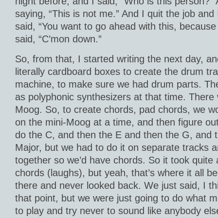
night before, and I said, “Who is this person?”
saying, “This is not me.” And I quit the job and 
said, “You want to go ahead with this, because i
said, “C’mon down.”
So, from that, I started writing the next day, 
literally cardboard boxes to create the drum tra
machine, to make sure we had drum parts. Th
as polyphonic synthesizers at that time. There 
Moog. So, to create chords, pad chords, we w
on the mini-Moog at a time, and then figure ou
do the C, and then the E and then the G, and 
Major, but we had to do it on separate tracks an
together so we’d have chords. So it took quite 
chords (laughs), but yeah, that’s where it all b
there and never looked back. We just said, I th
that point, but we were just going to do what m
to play and try never to sound like anybody else,