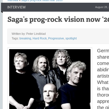
Interview
»
Saga’s prog-rock vision now ‘20/20’
August 28,
Written by: Peter Lindblad
Tags:
breaking
,
Hard Rock
,
Progressive
,
spotlight
Germa
share
comed
abidi
artis
What 
is th
thoro
appre
the g