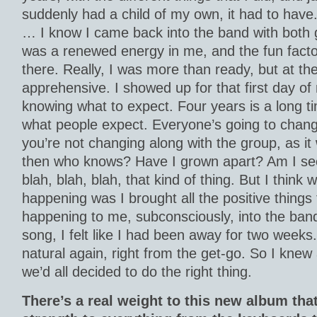
suddenly had a child of my own, it had to have.
… I know I came back into the band with both 
was a renewed energy in me, and the fun fact
there. Really, I was more than ready, but at the
apprehensive. I showed up for that first day of 
knowing what to expect. Four years is a long t
what people expect. Everyone’s going to change a
you’re not changing along with the group, as it
then who knows? Have I grown apart? Am I seei
blah, blah, blah, that kind of thing. But I think
happening was I brought all the positive things
happening to me, subconsciously, into the band 
song, I felt like I had been away for two weeks. 
natural again, right from the get-go. So I knew
we’d all decided to do the right thing.
There’s a real weight to this new album that I