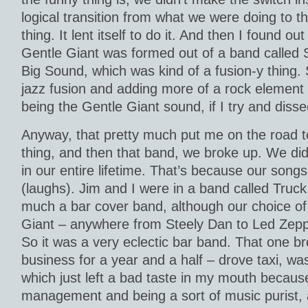
logical transition from what we were doing to th
thing. It lent itself to do it. And then I found ou
Gentle Giant was formed out of a band called
Big Sound, which was kind of a fusion-y thing. S
jazz fusion and adding more of a rock element t
being the Gentle Giant sound, if I try and disse
Anyway, that pretty much put me on the road t
thing, and then that band, we broke up. We did
in our entire lifetime. That’s because our song
(laughs). Jim and I were in a band called Truck
much a bar cover band, although our choice of
Giant – anywhere from Steely Dan to Led Zeppe
So it was a very eclectic bar band. That one br
business for a year and a half – drove taxi, was
which just left a bad taste in my mouth because
management and being a sort of music purist, 