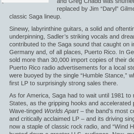
and Greg Chadd was shuffled 
replaced by Jim “Daryl” Gilm
classic Saga lineup.
Sinewy, labyrinthine guitars, a solid and often
underpinning, Sadler’s striking vocals and drea
contributed to the Saga sound that caught on 
Germany and, of all places, Puerto Rico. In 
sold more than 30,000 import copies of their d
Puerto Rico radio advertisements for a local s
were buoyed by the single “Humble Stance,” w
first LP to surprisingly strong sales there.
As for America, Saga had to wait until 1981 to
States, as the gripping hooks and accelerated
Wave-tinged
Worlds Apart
– the band’s most c
and critically acclaimed LP – and its driving si
now a staple of classic rock radio, and “Wind H