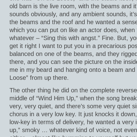
old barn is the live room, with the beams and it
sounds obviously, and any ambient sounds, it’s 
the beams and the roof and he wanted a sense 
which you can put on like an actor does, when t
whatever – “Sing this with angst.” Fine. But, y
get it right I want to put you in a precarious p
balanced on one of the beams, and they rigge
there, and you can see the picture on the inside
me in my beard and hanging onto a beam and 
Loose” from up there.
The other thing he did on the complete reverse 
middle of “Wind Him Up,” when the song break
very, very quiet, and there’s some very quiet si
chorus in a very low key. It just knocks it down,
low-key in terms of delivery, he wanted a very 
up,” smoky … whatever kind of voice, not even 