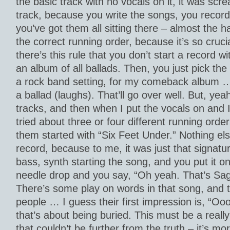
the basic track with no vocals on it, it was scre
track, because you write the songs, you recor
you’ve got them all sitting there – almost the ha
the correct running order, because it’s so cruci
there’s this rule that you don’t start a record wit
an album of all ballads. Then, you just pick the
a rock band setting, for my comeback album … y
a ballad (laughs). That’ll go over well. But, yea
tracks, and then when I put the vocals on and I
tried about three or four different running orde
them started with “Six Feet Under.” Nothing els
record, because to me, it was just that signat
bass, synth starting the song, and you put it on
needle drop and you say, “Oh yeah. That’s Saga.
There’s some play on words in that song, and t
people … I guess their first impression is, “Oo
that’s about being buried. This must be a reall
that couldn’t be further from the truth – it’s mor