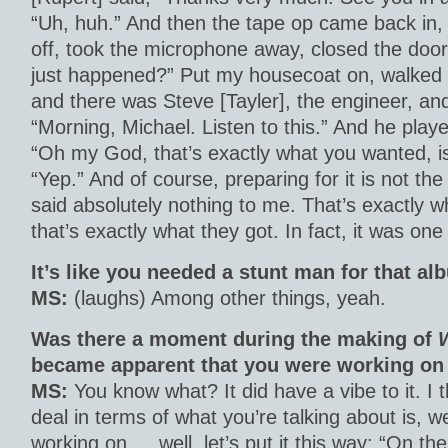
“Uh, huh.” And then the tape op came back in
off, took the microphone away, closed the door
just happened?” Put my housecoat on, walked a
and there was Steve [Tayler], the engineer, an
“Morning, Michael. Listen to this.” And he playe
“Oh my God, that’s exactly what you wanted, isn
“Yep.” And of course, preparing for it is not t
said absolutely nothing to me. That’s exactly 
that’s exactly what they got. In fact, it was one
It’s like you needed a stunt man for that al
MS:
(laughs) Among other things, yeah.
Was there a moment during the making of
became apparent that you were working on
MS:
You know what? It did have a vibe to it. I 
deal in terms of what you’re talking about is, w
working on … well, let’s put it this way: “On th