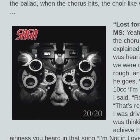
the ballad, when the chorus hits, the choir-like
…
“Lost fo
MS:
Yeah,
the chorus
explained
was heari
we were d
rough, and
he goes, 
10cc ‘I’m
I said, “R
“That’s r
I was driv
was thinki
achieve he
airiness you heard in that song “I’m Not in Lov