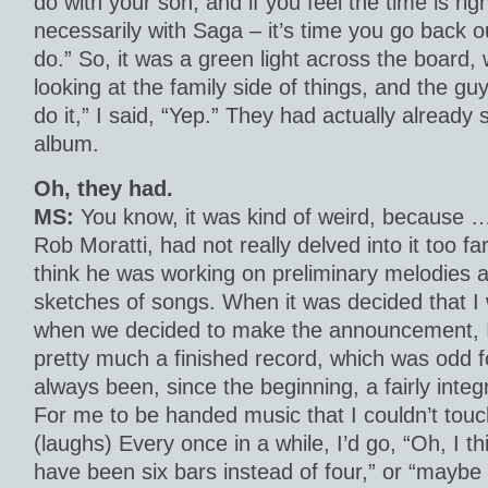
do with your son, and if you feel the time is rig
necessarily with Saga – it’s time you go back 
do.” So, it was a green light across the board, 
looking at the family side of things, and the guy
do it,” I said, “Yep.” They had actually already
album.
Oh, they had.
MS:
You know, it was kind of weird, because …
Rob Moratti, had not really delved into it too far
think he was working on preliminary melodies 
sketches of songs. When it was decided that 
when we decided to make the announcement, I
pretty much a finished record, which was odd 
always been, since the beginning, a fairly integr
For me to be handed music that I couldn’t touc
(laughs) Every once in a while, I’d go, “Oh, I th
have been six bars instead of four,” or “maybe