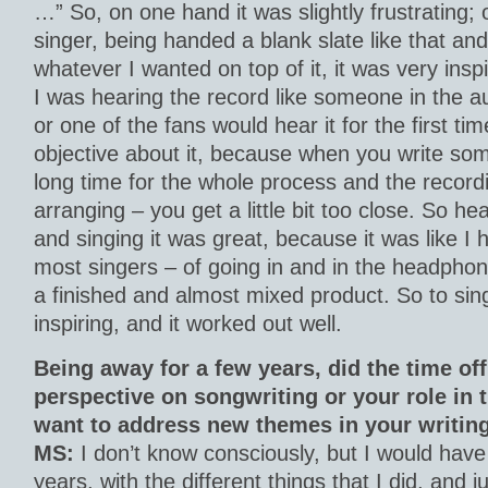
…” So, on one hand it was slightly frustrating; 
singer, being handed a blank slate like that and
whatever I wanted on top of it, it was very insp
I was hearing the record like someone in the a
or one of the fans would hear it for the first t
objective about it, because when you write som
long time for the whole process and the recordi
arranging – you get a little bit too close. So hear
and singing it was great, because it was like I 
most singers – of going in and in the headphon
a finished and almost mixed product. So to sing
inspiring, and it worked out well.
Being away for a few years, did the time of
perspective on songwriting or your role in
want to address new themes in your writin
MS:
I don’t know consciously, but I would have 
years, with the different things that I did, and ju