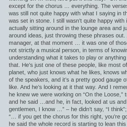
except for the chorus … everything. The verse
was still not quite happy with what I saying in
was set in stone. I still wasn’t quite happy with
actually sitting around in the lounge area and j
around ideas, just throwing these phrases out
manager, at that moment … it was one of those
not strictly a musical person, in terms of knowi
understanding what it takes to play or anything l
that. He’s just one of these people, like most o
planet, who just knows what he likes, knows wh
of the speakers, and it’s a pretty good gauge 
like. And he’s looking at it that way. And I rem
he knew we were working on “On the Loose,” tryi
and he said …and he, in fact, looked at us and
gentlemen, I know …” – he didn’t say, “I think”;
“… if you get the chorus for this right, you’re g
he said the whole record is starting to lean this