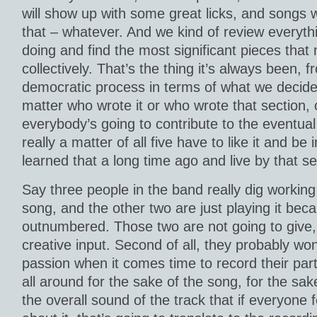
will show up with some great licks, and songs w
that – whatever. And we kind of review everyt
doing and find the most significant pieces tha
collectively. That’s the thing it’s always been, 
democratic process in terms of what we decide 
matter who wrote it or who wrote that section,
everybody’s going to contribute to the eventual
really a matter of all five have to like it and be 
learned that a long time ago and live by that s
Say three people in the band really dig working 
song, and the other two are just playing it bec
outnumbered. Those two are not going to give, fir
creative input. Second of all, they probably won
passion when it comes time to record their part
all around for the sake of the song, for the sak
the overall sound of the track that if everyone f