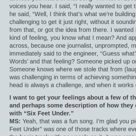
voices you hear. I said, “I really wanted to get t
he said, “Well, I think that’s what we’re building
challenging to get it just right, without it soundin
from that, or got the idea from there. I wanted 
kind of feeling, you know what I mean? And app
across, because one journalist, unprompted, me
immediately said to the engineer, “Guess wha
Words’ and that feeling? Someone picked up on 
Someone knows where we stole that from (laughs
was challenging in terms of achieving somethin
head is always a challenge, and when it works ou
I want to get your feelings about a few of 
and perhaps some description of how they 
with “Six Feet Under.”
MS:
Yeah, that was a fun song. I’m glad you pi
Feet Under” was one of those tracks where eve