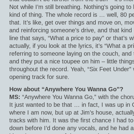
Not while I’m still breathing. Nothing’s going 
kind of thing. The whole record is … well, 80 pe
that. It’s like, get over things and move on, mo
and reinforcing someone’s drive, and that kind 
line that says, “What a price to pay” or that’s w
actually, if you look at the lyrics, it’s “What a p
referring to someone laying on the couch, and 
and they put a nice toupee on him – little things 
throughout the record. Yeah, “Six Feet Under”
opening track for sure.
How about “Anywhere You Wanna Go”?
MS:
“Anywhere You Wanna Go,” with the chorus, 
It just wanted to be that … in fact, I was up i
where I am now, but up at Jim’s house, actuall
tracks with him. It was the first chance I had to 
down before I’d done any vocals, and he had a