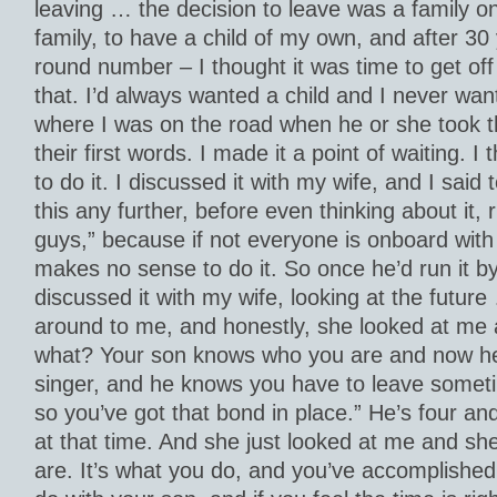
leaving … the decision to leave was a family on
family, to have a child of my own, and after 30
round number – I thought it was time to get of
that. I’d always wanted a child and I never want
where I was on the road when he or she took the
their first words. I made it a point of waiting. I
to do it. I discussed it with my wife, and I said
this any further, before even thinking about it, r
guys,” because if not everyone is onboard with 
makes no sense to do it. So once he’d run it b
discussed it with my wife, looking at the futur
around to me, and honestly, she looked at me 
what? Your son knows who you are and now he
singer, and he knows you have to leave someti
so you’ve got that bond in place.” He’s four and
at that time. And she just looked at me and she
are. It’s what you do, and you’ve accomplishe