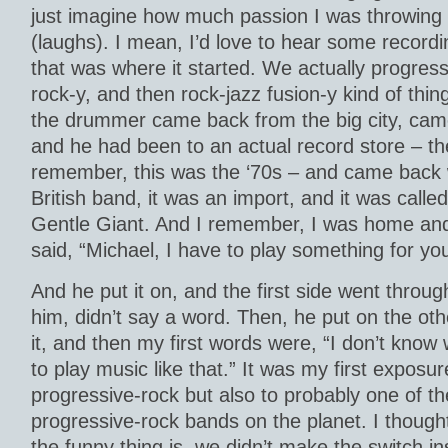
just imagine how much passion I was throwing 
(laughs). I mean, I’d love to hear some recordi
that was where it started. We actually progress
rock-y, and then rock-jazz fusion-y kind of thi
the drummer came back from the big city, cam
and he had been to an actual record store – they
remember, this was the ‘70s – and came back 
British band, it was an import, and it was call
Gentle Giant. And I remember, I was home and
said, “Michael, I have to play something for you
And he put it on, and the first side went through
him, didn’t say a word. Then, he put on the oth
it, and then my first words were, “I don’t know 
to play music like that.” It was my first exposure
progressive-rock but also to probably one of t
progressive-rock bands on the planet. I thoug
the funny thing is, we didn’t make the switch ins