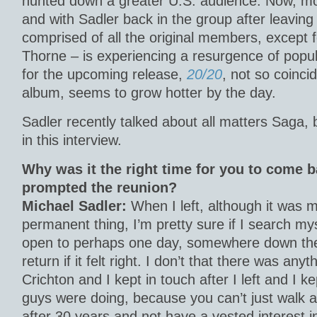
hunted down a greater U.S. audience. Now, mo
and with Sadler back in the group after leaving
comprised of all the original members, except
Thorne – is experiencing a resurgence of popula
for the upcoming release,
20/20
, not so coinci
album, seems to grow hotter by the day.
Sadler recently talked about all matters Saga, 
in this interview.
Why was it the right time for you to come 
prompted the reunion?
Michael Sadler:
When I left, although it was 
permanent thing, I’m pretty sure if I search myse
open to perhaps one day, somewhere down the 
return if it felt right. I don’t that there was anyt
Crichton and I kept in touch after I left and I k
guys were doing, because you can’t just walk
after 30 years and not have a vested interest 