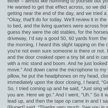
either – almost like humming to yourself but yo
He wanted to get that effect across, so we did 
getting near the end of the day, and we tried a
“Okay, that’ll do for today. We’ll review it in th
to bed, and the living quarters were across fro
guess they were the old stables, for the horses
driveway, I’d say a good 50, 60 yards from the 
the morning, I heard this slight tapping on the 
you’re not even sure someone is there or not. I
and the door creaked open a tiny bit and in ca
with a mic stand and boom. And he just looked
move.” And down came the microphone to my fa
pillow, he put the headphones on my head, clo
immediately upon the door closing, I heard, “
So, I tried coming up and he said, “Just sing
you are. Here we go.” And I went, “Uh.” So it w
lead up, and then the tape op came in and I sa
[Rupert] said, “Thanks very much. See you in a