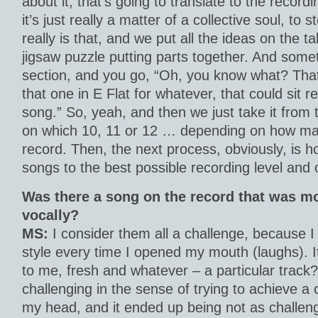
about it, that’s going to translate to the recor
it’s just really a matter of a collective soul, to s
really is that, and we put all the ideas on the tab
jigsaw puzzle putting parts together. And somet
section, and you go, “Oh, you know what? That 
that one in E Flat for whatever, that could sit rea
song.” So, yeah, and then we just take it from
on which 10, 11 or 12 … depending on how man
record. Then, the next process, obviously, is h
songs to the best possible recording level and 
Was there a song on the record that was m
vocally?
MS:
I consider them all a challenge, because I
style every time I opened my mouth (laughs). It
to me, fresh and whatever – a particular track
challenging in the sense of trying to achieve a c
my head, and it ended up being not as challeng