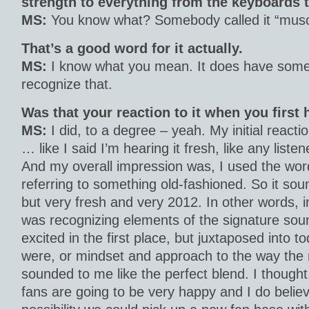
strength to everything from the keyboards 
MS:
You know what? Somebody called it “muscu
That’s a good word for it actually.
MS:
I know what you mean. It does have some s
recognize that.
Was that your reaction to it when you first
MS:
I did, to a degree – yeah. My initial reactio
… like I said I’m hearing it fresh, like any listene
And my overall impression was, I used the word
referring to something old-fashioned. So it sou
but very fresh and very 2012. In other words, i
was recognizing elements of the signature sou
excited in the first place, but juxtaposed into t
were, or mindset and approach to the way the 
sounded to me like the perfect blend. I thought, f
fans are going to be very happy and I do believ