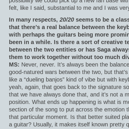
possibility we could pick up a new fan base with 
felt, like I said, substantial to me and I was ver
In many respects,
20/20
seems to be a clas
that there’s a real balance between the key
with perhaps the guitars being more promin
been in a while. Is there a sort of creative t
between the two entities or has Saga alway
them to work together without too much di
MS:
Never, never. It’s always been the balanc
good-natured wars between the two, but that’s bu
like a “dueling banjos” kind of vibe but with ke
yeah, again, that goes back to the signature so
that we have always done that, and it’s not a m
position. What ends up happening is what is mo
section of the song to put across the emotion th
that particular moment. Is that better suited p
a guitar? Usually, it makes itself known pretty q