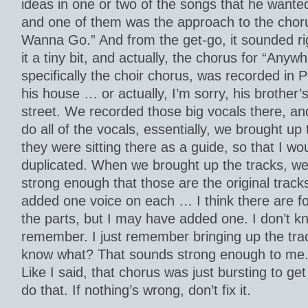
ideas in one or two of the songs that he wante
and one of them was the approach to the chor
Wanna Go.” And from the get-go, it sounded ri
it a tiny bit, and actually, the chorus for “An
specifically the choir chorus, was recorded in P
his house … or actually, I’m sorry, his brother’
street. We recorded those big vocals there, and
do all of the vocals, essentially, we brought up
they were sitting there as a guide, so that I wo
duplicated. When we brought up the tracks, we
strong enough that those are the original trac
added one voice on each … I think there are f
the parts, but I may have added one. I don’t kno
remember. I just remember bringing up the tra
know what? That sounds strong enough to me. L
Like I said, that chorus was just bursting to get 
do that. If nothing’s wrong, don’t fix it.