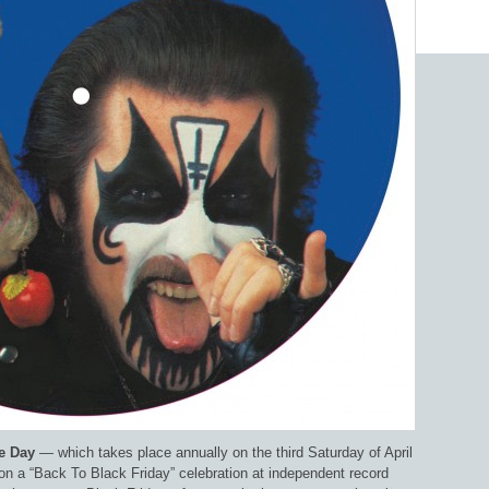
e Day
— which takes place annually on the third Saturday of April
on a “Back To Black Friday” celebration at independent record