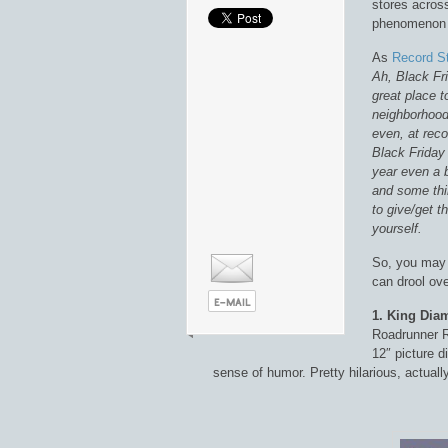
stores acros
phenomenon t
As
Record St
Ah, Black Fri
great place t
neighborhood 
even, at reco
Black Friday 
year even a 
and some thi
to give/get t
yourself.
So, you may 
can drool ov
1. King Di
Roadrunner R
12″ picture d
sense of humor. Pretty hilarious, actuall