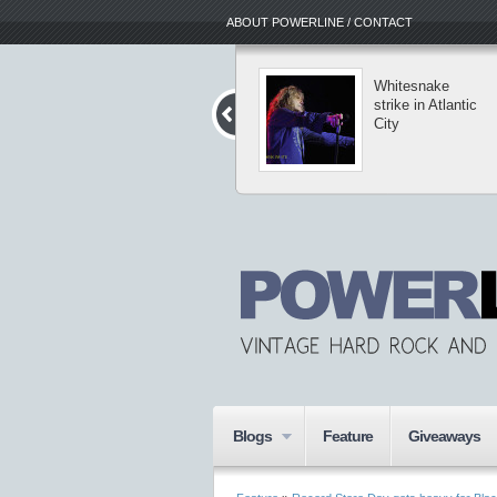
ABOUT POWERLINE / CONTACT
Michael
Whitesnake
Schenker’s
strike in Atlantic
Temple of Rock
City
hits east coast
Blogs
Feature
Giveaways