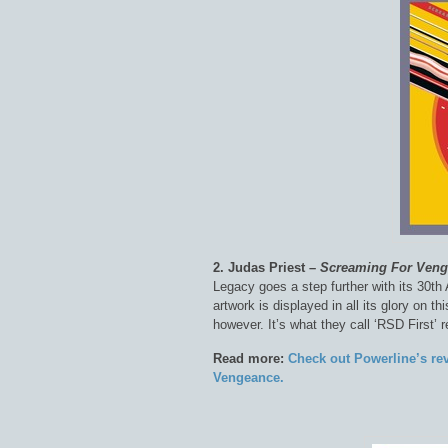
2. Judas Priest –
Screaming For Ven
Legacy goes a step further with its 30th 
artwork is displayed in all its glory on t
however. It’s what they call ‘RSD First’ 
Read more:
Check out Powerline’s re
Vengeance.