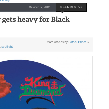
k Friday
October 17, 2012
0 COMMENTS »
More articles by
Patrick Prince
»
,
spotlight