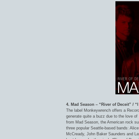
4. Mad Season – “River of Deceit” / “
The label Monkeywrench offers a Record
generate quite a buzz due to the love of L
from Mad Season, the American rock su
three popular Seattle-based bands: Alic
McCready, John Baker Saunders and La