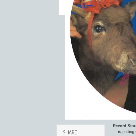
Record Stor
— is putting 