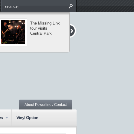
The Missing Link
Saxon and
tour visits
Armored Saint
Central Park
perform classic
metal in NYC
About Powerline / Contact
ws
Vinyl Option