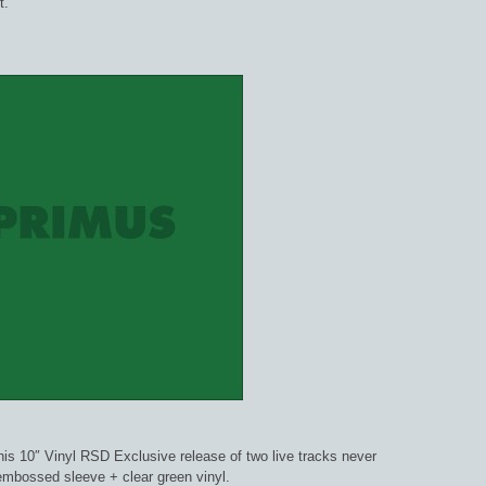
t.”
this 10″ Vinyl RSD Exclusive release of two live tracks never
mbossed sleeve + clear green vinyl.