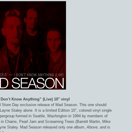
I Don’t Know Anything” (Live) 10″ vinyl
 Store Day exclusive release of Mad Season. This one should
ayne Staley alone. It is a limited Edition 10″, colored vinyl single
pergroup formed in Seattle, Washington in 1994 by members of
e in Chains, Pearl Jam and Screaming Trees (Barrett Martin, Mike
yne Staley. Mad Season released only one album,
Above
, and is