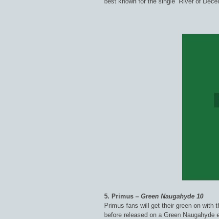
best known for the single “River of Decei
5. Primus –
Green Naugahyde 10
Primus fans will get their green on with 
before released on a Green Naugahyde e