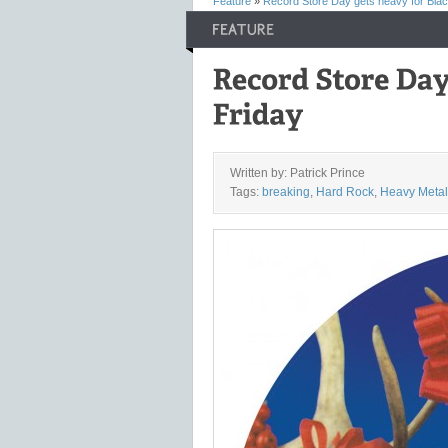
Feature
»
Record Store Day gets heavy for Blac
Written by: Patrick Prince
Tags:
breaking
,
Hard Rock
,
Heavy Metal