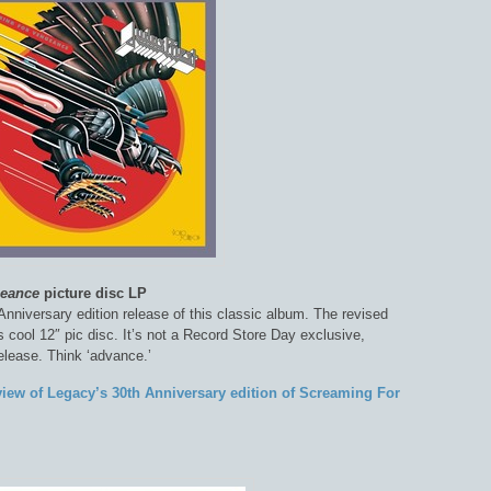
geance
picture disc LP
Anniversary edition release of this classic album. The revised
his cool 12″ pic disc. It’s not a Record Store Day exclusive,
release. Think ‘advance.’
view of Legacy’s 30th Anniversary edition of Screaming For