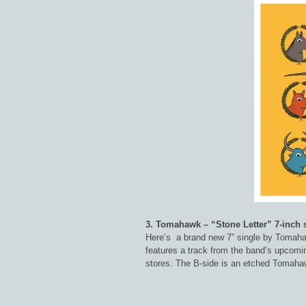
3. Tomahawk – “Stone Letter” 7-inch 
Here’s a brand new 7” single by Tomahaw
features a track from the band’s upcomin
stores. The B-side is an etched Tomahaw