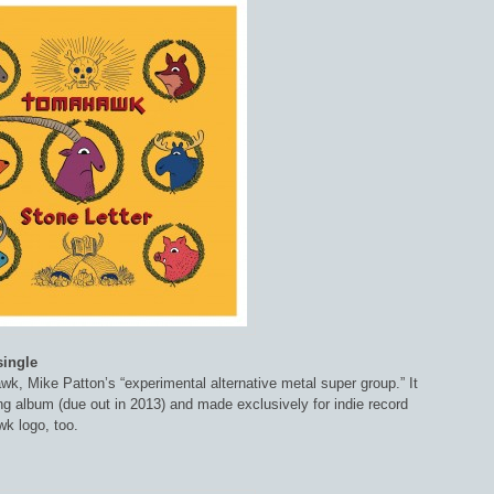
single
k, Mike Patton’s “experimental alternative metal super group.” It
g album (due out in 2013) and made exclusively for indie record
k logo, too.