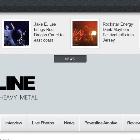
Jake E. Lee
Rockstar Energy
brings Red
Drink Mayhem
Dragon Cartel to
Festival rolls into
east coast
Jersey
Interview
Live Photos
News
Powerline Archive
Revie