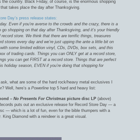
s the country. Black Friday, of course, is the enormous shopping
hat takes place the day after Thanksgiving.
ore Day’s press release states:
day. Even if you’re averse to the crowds and the crazy, there is a
o go shopping on that day after Thanksgiving, and it’s your friendly
record store. We think that there are terrific things, treasures
rd stores every day and we’re just upping the ante a little bit on
with some limited edition vinyl, CDs, DVDs, box sets, and this
box of trading cards. Things you can ONLY get at a record store,
ngs you can get FIRST at a record store. Things that are perfect
his holiday season, EVEN if you’re doing that shopping for
ask, what are some of the hard rock/heavy metal exclusives I
er? Well, here’s a
Powerline
top 5 hard and heavy list:
amond –
No Presents For Christmas
picture disc LP
(above)
ecords puts out an exclusive release for Record Store Day — a
isc — which is a lot of fun, even for the bible thumpers with a
y. King Diamond with a reindeer is a great visual.