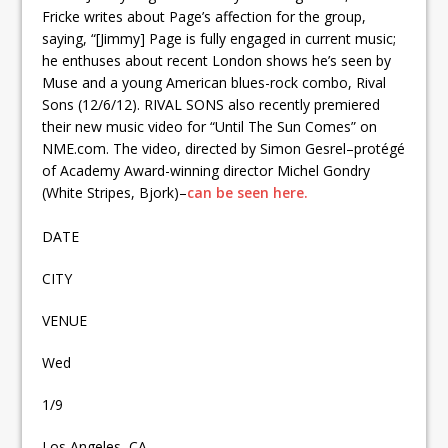
Fricke writes about Page’s affection for the group,
saying, “[Jimmy] Page is fully engaged in current music;
he enthuses about recent London shows he’s seen by
Muse and a young American blues-rock combo, Rival
Sons (12/6/12). RIVAL SONS also recently premiered
their new music video for “Until The Sun Comes” on
NME.com. The video, directed by Simon Gesrel–protégé
of Academy Award-winning director Michel Gondry
(White Stripes, Bjork)–
can be seen here.
DATE
CITY
VENUE
Wed
1/9
Los Angeles, CA