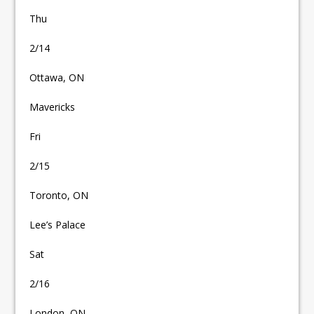
Thu
2/14
Ottawa, ON
Mavericks
Fri
2/15
Toronto, ON
Lee’s Palace
Sat
2/16
London, ON