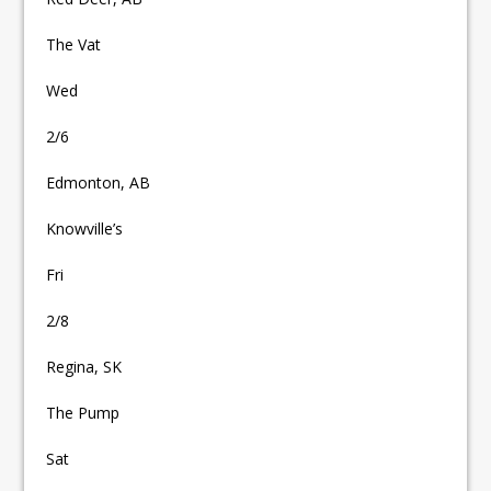
The Vat
Wed
2/6
Edmonton, AB
Knowville’s
Fri
2/8
Regina, SK
The Pump
Sat