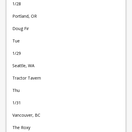
1/28
Portland, OR
Doug Fir
Tue
1/29
Seattle, WA
Tractor Tavern
Thu
1/31
Vancouver, BC
The Roxy