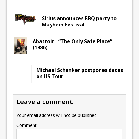
Sirius announces BBQ party to
Mayhem Festival
Abattoir ‎- “The Only Safe Place”
(1986)
Michael Schenker postpones dates
on US Tour
Leave a comment
Your email address will not be published.
Comment