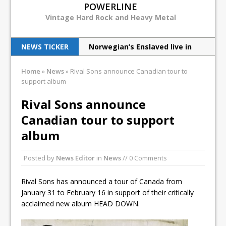
POWERLINE
Vintage Hard Rock and Heavy Metal
NEWS TICKER
Norwegian’s Enslaved live in
NYC
Home
»
News
»
Rival Sons announce Canadian tour to
support album
Wizards of Winter heat up the
cold
Rival Sons announce
Canadian tour to support
Judas Priest excite New Jersey
album
with latest tour
How the Chiller Theatre Expo
Posted by
News Editor
in
News
// 0 Comments
celebrated its 25th anniversary
Rival Sons has announced a tour of Canada from
Venom Inc live in NYC
January 31 to February 16 in support of their critically
acclaimed new album HEAD DOWN.