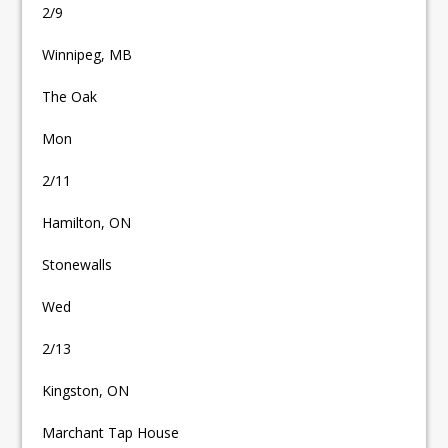
2/9
Winnipeg, MB
The Oak
Mon
2/11
Hamilton, ON
Stonewalls
Wed
2/13
Kingston, ON
Marchant Tap House