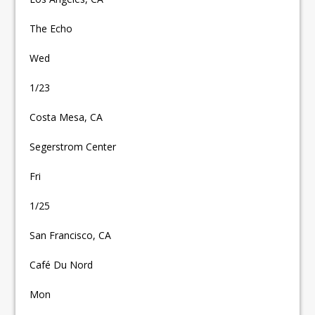
The Echo
Wed
1/23
Costa Mesa, CA
Segerstrom Center
Fri
1/25
San Francisco, CA
Café Du Nord
Mon