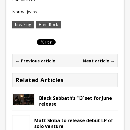
Norma Jeans
breaking
Hard Rock
← Previous article
Next article →
Related Articles
Black Sabbath’s ‘13’ set for June
release
Matt Skiba to release debut LP of
solo venture