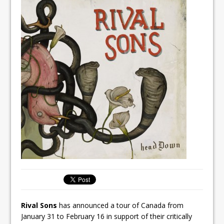
Rival Sons
has announced a tour of Canada from
January 31 to February 16 in support of their critically