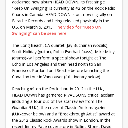
acclaimed new album HEAD DOWN. Its first single
“Keep On Swinging” is currently at #2 on the Rock Radio
Charts in Canada. HEAD DOWN is out now digitally on
Earache Records and being released physically in the
U.S. on March 5, 2013.
The video for “Keep On
Swinging” can be seen here
The Long Beach, CA quartet–Jay Buchanan (vocals),
Scott Holiday (guitar), Robin Everhart (bass), Mike Miley
(drums)–will perform a special show tonight at The
Echo in Los Angeles and then head north to San
Francisco, Portland and Seattle before launching the
Canadian tour in Vancouver (full itinerary below).
Reaching #1 on the Rock chart in 2012 in the U.K.,
HEAD DOWN has garnered RIVAL SONS critical acclaim
(including a four-out-of-five star review from The
Guardian/U.K.), the cover of Classic Rock magazine
(U.K–cover below) and a “Breakthrough Artist” award at
the 2012 Classic Rock Awards show in London. In the
recent Jimmy Page cover story in Rolling Stone, David