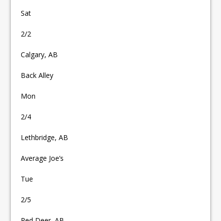
Sat
2/2
Calgary, AB
Back Alley
Mon
2/4
Lethbridge, AB
Average Joe’s
Tue
2/5
Red Deer, AB