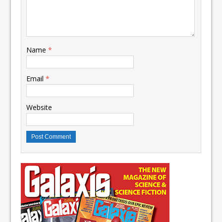
Name
*
Email
*
Website