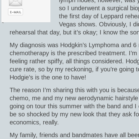
so I underwent a surgical bi
the first day of Leppard rehe
Vegas shows. Obviously, I did
rehearsal that day, but it’s okay; I know the 
My diagnosis was Hodgkin’s Lymphoma and 6 
chemotherapy is the prescribed treatment. I’m
feeling rather spiffy, all things considered. H
cure rate, so by my reckoning, if you’re going 
Hodgie’s is the one to have!
The reason I’m sharing this with you is becaus
chemo, me and my new aerodynamic hairstyle (
going on tour this summer with the band and I
be so shocked by my new look that they ask fo
economics, really.
My family, friends and bandmates have all bee