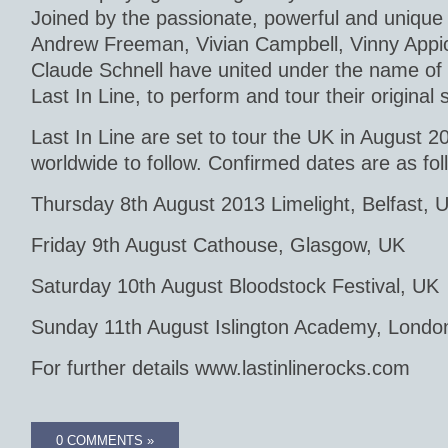
Joined by the passionate, powerful and unique 
Andrew Freeman, Vivian Campbell, Vinny Appi
Claude Schnell have united under the name of t
Last In Line, to perform and tour their original
Last In Line are set to tour the UK in August 2
worldwide to follow. Confirmed dates are as fol
Thursday 8th August 2013 Limelight, Belfast, 
Friday 9th August Cathouse, Glasgow, UK
Saturday 10th August Bloodstock Festival, UK
Sunday 11th August Islington Academy, Londo
For further details www.lastinlinerocks.com
0 COMMENTS »