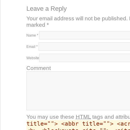
Leave a Reply
Your email address will not be published. 
marked
*
Name
*
Email
*
Website
Comment
You may use these
HTML
tags and attrib
title=""> <abbr title=""> <ac