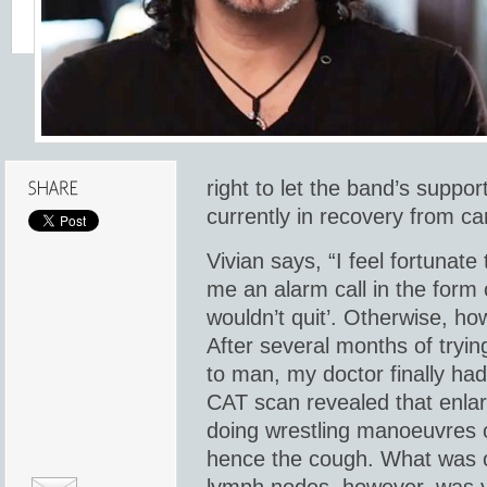
right to let the band’s suppor
currently in recovery from ca
Vivian says, “I feel fortunat
me an alarm call in the form 
wouldn’t quit’. Otherwise, h
After several months of tryi
to man, my doctor finally ha
CAT scan revealed that enl
doing wrestling manoeuvres 
hence the cough. What was c
lymph nodes, however, was y