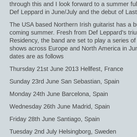
through this and I look forward to a summer ful
Def Leppard in June/July and the debut of Last 
The USA based Northern Irish guitarist has a b
coming summer. Fresh from Def Leppard’s tr
Residency, the band are set to play a series of
shows across Europe and North America in Jun
dates are as follows
Thursday 21st June 2013 Hellfest, France
Sunday 23rd June San Sebastian, Spain
Monday 24th June Barcelona, Spain
Wednesday 26th June Madrid, Spain
Friday 28th June Santiago, Spain
Tuesday 2nd July Helsingborg, Sweden