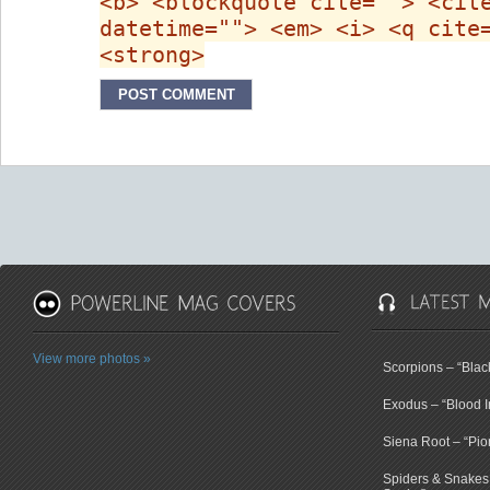
<b> <blockquote cite=""> <cit
datetime=""> <em> <i> <q cite
<strong>
View more photos »
Scorpions – “Bla
Exodus – “Blood I
Siena Root – “Pio
Spiders & Snakes 