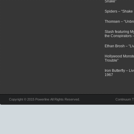
Snake”
Spiders – “Shake E
Thomsen – “Unbr
Slash featuring 
the Conspirators 
Ethan Brosh – “Li
Hollywood Monste
Trouble”
Iron Butterfly – Li
1967
Copyright © 2015 Powerline All Rights Reserved.
Continuum 