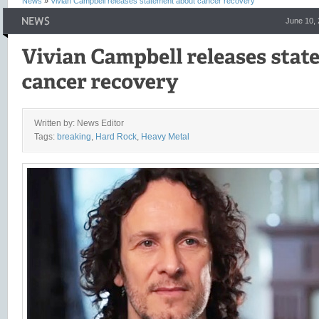
News
»
Vivian Campbell releases statement about cancer recovery
June 10,
Written by: News Editor
Tags:
breaking
,
Hard Rock
,
Heavy Metal