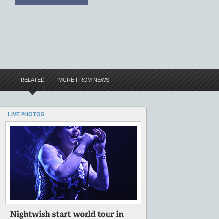
RELATED
MORE FROM NEWS
LIVE PHOTOS