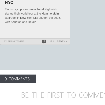
Finnish symphonic metal band Nightwish
started their world tour at the Hammerstein
Ballroom in New York City on April 9th 2015,
with Sabaton and Delain.
BY FRANK WHITE
0
FULL STORY »