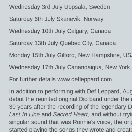
Wednesday 3rd July Uppsala, Sweden
Saturday 6th July Skanevik, Norway
Wednesday 10th July Calgary, Canada
Saturday 13th July Quebec City, Canada
Monday 15th July Gilford, New Hampshire, U
Wednesday 17th July Canandaigua, New York
For further details www.defleppard.com
In addition to performing with Def Leppard, Au
debut the reunited original Dio band under the 
30 years after the recording of the legendary
Last In Line
and
Sacred Heart
, and without try
singular sound that was Ronnie’s voice, the or
started playing the songs they wrote and creat