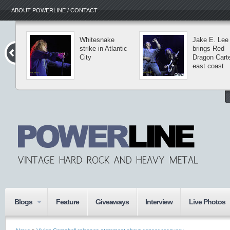
ABOUT POWERLINE / CONTACT
Whitesnake
Jake E. Lee
strike in Atlantic
brings Red
City
Dragon Carte
east coast
Blogs
Feature
Giveaways
Interview
Live Photos