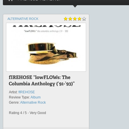
ALTERNATIVE ROCK
Artist:
fIREHOSE
Review Type:
Album
Genre:
Alternative Rock
Rating 4 / 5 - Very Good