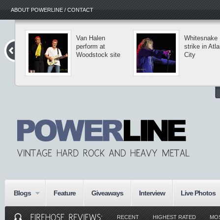
ABOUT POWERLINE / CONTACT
Van Halen
Whitesnake
perform at
strike in Atla
Woodstock site
City
Blogs
Feature
Giveaways
Interview
Live Photos
RECENT
HIGHEST RATED
MO