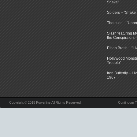
Snake”
Spiders – “Shake E
Thomsen – “Unbr
Slash featuring 
the Conspirators 
Ethan Brosh – “Li
Hollywood Monste
Trouble”
Iron Butterfly – Li
1967
Copyright © 2015 Powerline All Rights Reserved.
Continuum 