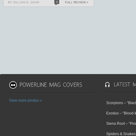
BY GILLIAN G. GAAR
0
FULL REVIEW »
View more photos »
Scorpions – “Bla
Exodus – “Blood I
Siena Root – “Pio
Spiders & Snakes 