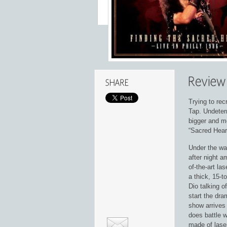
Trying to rec
Tap. Undeterr
bigger and m
“Sacred Heart
Under the wat
after night a
of-the-art l
a thick, 15-t
Dio talking o
start the dra
show arrives
does battle w
made of lase