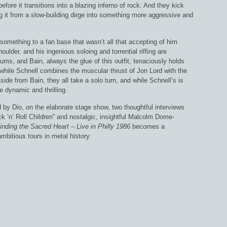
before it transitions into a blazing inferno of rock. And they kick
ng it from a slow-building dirge into something more aggressive and
something to a fan base that wasn’t all that accepting of him
houlder, and his ingenious soloing and torrential riffing are
rums, and Bain, always the glue of this outfit, tenaciously holds
, while Schnell combines the muscular thrust of Jon Lord with the
ide from Bain, they all take a solo turn, and while Schnell’s is
 dynamic and thrilling.
d by Dio, on the elaborate stage show, two thoughtful interviews
ock ‘n’ Roll Children” and nostalgic, insightful Malcolm Dome-
inding the Sacred Heart – Live in Philly 1986
becomes a
bitious tours in metal history.