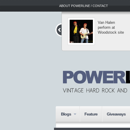
ABOUT POWERLINE / CONTACT
The Dark Roots
Van Halen
of Thrash II tour
perform at
reaches into New
Woodstock site
York
Blogs
Feature
Giveaways