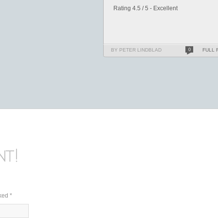
Rating 4.5 / 5 - Excellent
BY PETER LINDBLAD
0
FULL 
rked
*