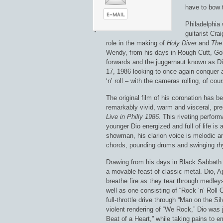
have to bow t
Philadelphia
guitarist Cra
role in the making of
Holy Diver
and
The 
Wendy, from his days in Rough Cutt, Gol
forwards and the juggernaut known as Di
17, 1986 looking to once again conquer a
‘n’ roll – with the cameras rolling, of cou
The original film of his coronation has be
remarkably vivid, warm and visceral, pre
Live in Philly 1986.
This riveting perfor
younger Dio energized and full of life is 
showman, his clarion voice is melodic an
chords, pounding drums and swinging rh
Drawing from his days in Black Sabbath a
a movable feast of classic metal. Dio, 
breathe fire as they tear through medleys
well as one consisting of “Rock ‘n’ Roll C
full-throttle drive through “Man on the S
violent rendering of “We Rock,” Dio was j
Beat of a Heart,” while taking pains to