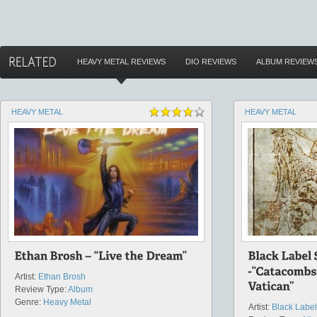
HEAVY METAL REVIEWS
DIO REVIEWS
ALBUM REVIEW
HEAVY METAL
HEAVY METAL
Artist:
Ethan Brosh
Review Type:
Album
Genre:
Heavy Metal
Artist:
Black Label