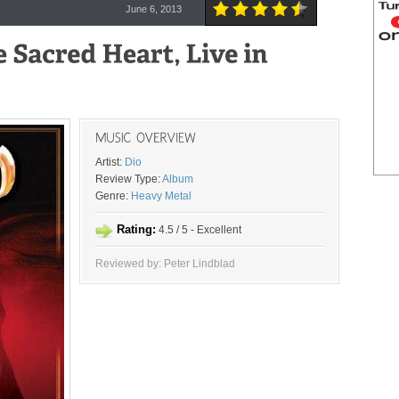
June 6, 2013
Artist:
Dio
Review Type:
Album
Genre:
Heavy Metal
Rating:
4.5 / 5 - Excellent
Reviewed by: Peter Lindblad