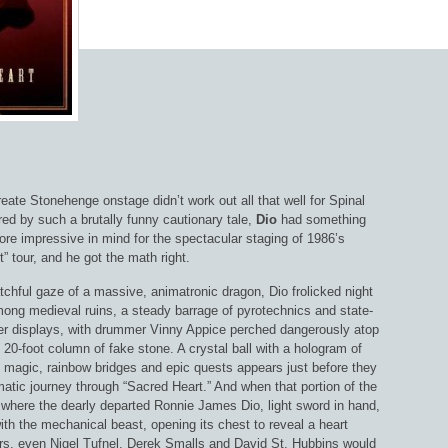
reate Stonehenge onstage didn’t work out all that well for Spinal
ed by such a brutally funny cautionary tale,
Dio
had something
ore impressive in mind for the spectacular staging of 1986’s
” tour, and he got the math right.
chful gaze of a massive, animatronic dragon, Dio frolicked night
mong medieval ruins, a steady barrage of pyrotechnics and state-
aser displays, with drummer Vinny Appice perched dangerously atop
o 20-foot column of fake stone. A crystal ball with a hologram of
f magic, rainbow bridges and epic quests appears just before they
matic journey through “Sacred Heart.” And when that portion of the
 where the dearly departed Ronnie James Dio, light sword in hand,
ith the mechanical beast, opening its chest to reveal a heart
rs, even Nigel Tufnel, Derek Smalls and David St. Hubbins would