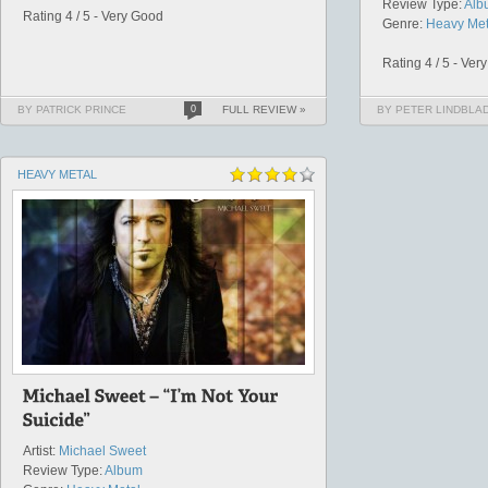
Review Type:
Alb
Rating 4 / 5 - Very Good
Genre:
Heavy Met
Rating 4 / 5 - Ver
BY PATRICK PRINCE
0
FULL REVIEW »
BY PETER LINDBLA
HEAVY METAL
Artist:
Michael Sweet
Review Type:
Album