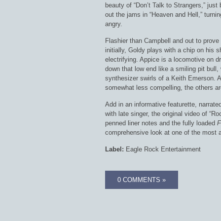
beauty of “Don’t Talk to Strangers,” just 
out the jams in “Heaven and Hell,” turni
angry.
Flashier than Campbell and out to prove 
initially, Goldy plays with a chip on his s
electrifying. Appice is a locomotive on d
down that low end like a smiling pit bull
synthesizer swirls of a Keith Emerson. As
somewhat less compelling, the others are
Add in an informative featurette, narrate
with late singer, the original video of “R
penned liner notes and the fully loaded
F
comprehensive look at one of the most am
Label:
Eagle Rock Entertainment
0 COMMENTS »