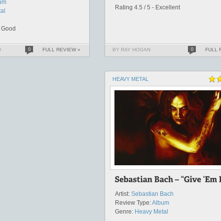
um
Rating 4.5 / 5 - Excellent
al
y Good
D
0
FULL REVIEW »
BY RAY HOGAN
0
FULL 
HEAVY METAL
Artist:
Sebastian Bach
Review Type:
Album
Genre:
Heavy Metal