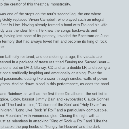
o the creator of this theatrical monstrosity.
 was one of the stops on the tour’s second leg, the one where
ig Goldy replaced Vivian Campbell, who played such an integral
Last in Line
. Having already formed a bond with Dio and his wife,
dy was the ideal fill-in. He knew the songs backwards and
o, having lost none of its potency, invaded the Spectrum on June
 territory that had always loved him and become its king of rock
rse.
en faithfully restored, and considering its age, the visuals are
served in a package of treasures titled
Finding the Sacred Heart –
mance is out on DVD, Blu-ray, CD and as a double LP, and seeing a
at once terrifically inspiring and emotionally crushing. Ever the
d passionate, cutting like a razor through smoke, walls of power
ythms. And he draws blood in this performance, as does the band.
nd Rainbow, as well as the first three Dio albums, the set list is
Appice, Goldy, bassist Jimmy Bain and keyboardist Claude Schnell
 of “The Last in Line,” “Children of the Sea” and “Holy Diver,” as
hildren,” “Long Live Rock ‘n’ Roll” and a particularly combustible,
ilver Mountain,” with venomous glee. Closing the night with a
ust as relentless in attacking “King of Rock & Roll” and “Like the
 emphasize the pop hooks of “Hungry for Heaven” and the dark