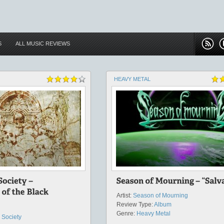
S
ALL MUSIC REVIEWS
HEAVY METAL
Artist:
Season of Mourning
Review Type:
Album
Genre:
Heavy Metal
 Society