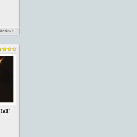
REVIEW »