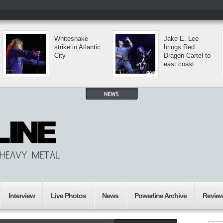
Whitesnake
Jake E. Lee
strike in Atlantic
brings Red
City
Dragon Cartel to
east coast
Interview
Live Photos
News
Powerline Archive
Revie