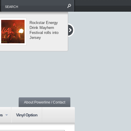
Rockstar Energy
The Missing Li
Drink Mayhem
tour visits
Festival rolls into
Central Park
Jersey
About Powerline / Contact
ws
Vinyl Option