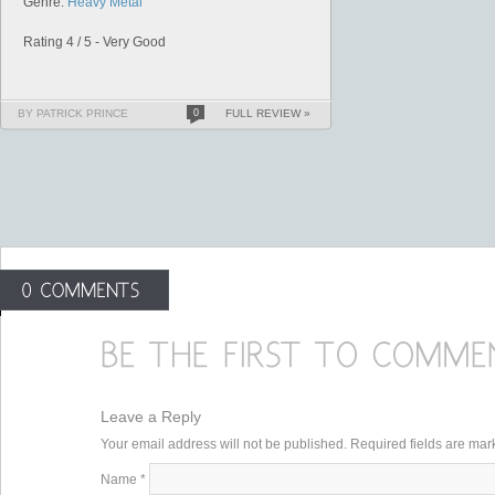
Genre:
Heavy Metal
Rating 4 / 5 - Very Good
BY PATRICK PRINCE
0
FULL REVIEW »
Leave a Reply
Your email address will not be published. Required fields are ma
Name
*