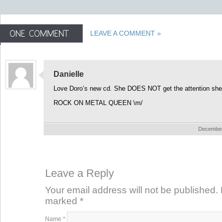
LEAVE A COMMENT »
Danielle
Love Doro’s new cd. She DOES NOT get the attention she
ROCK ON METAL QUEEN \m/
December 
Leave a Reply
Your email address will not be published. 
marked
*
Name
*