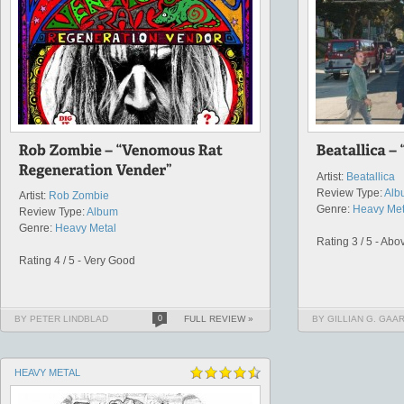
Artist:
Beatallica
Review Type:
Alb
Artist:
Rob Zombie
Genre:
Heavy Met
Review Type:
Album
Genre:
Heavy Metal
Rating 3 / 5 - Ab
Rating 4 / 5 - Very Good
BY PETER LINDBLAD
0
FULL REVIEW »
BY GILLIAN G. GAA
HEAVY METAL