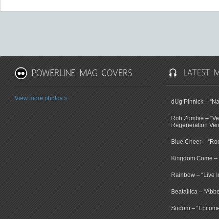
View more photos »
dUg Pinnick – “N
Rob Zombie – “V
Regeneration Ven
Blue Cheer – “Ro
Kingdom Come – “
Rainbow – “Live 
Beatallica – “Abb
Sodom – “Epitome 