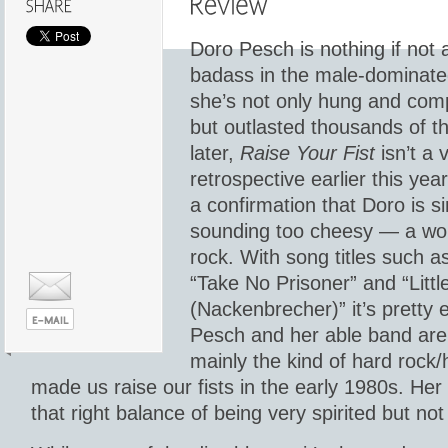
Doro Pesch is nothing if not 
badass in the male-dominate
she’s not only hung and com
but outlasted thousands of t
later,
Raise Your Fist
isn’t a 
retrospective earlier this yea
a confirmation that Doro is 
sounding too cheesy — a w
rock. With song titles such as
“Take No Prisoner” and “Litt
(Nackenbrecher)” it’s pretty
Pesch and her able band are
mainly the kind of hard rock/
made us raise our fists in the early 1980s. Her 
that right balance of being very spirited but not