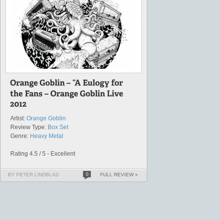
Artist:
Orange Goblin
Review Type:
Box Set
Genre:
Heavy Metal
Rating 4.5 / 5 - Excellent
BY PETER LINDBLAD
0
FULL REVIEW »