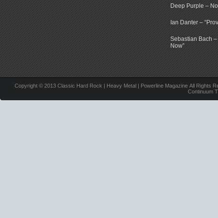
Deep Purple – N
Ian Danter – “Pr
Sebastian Bach –
Now”
Copyright © 2013 Classic Hard Rock | Heavy Metal | Powerline Magazine All Rights R
Continuum 