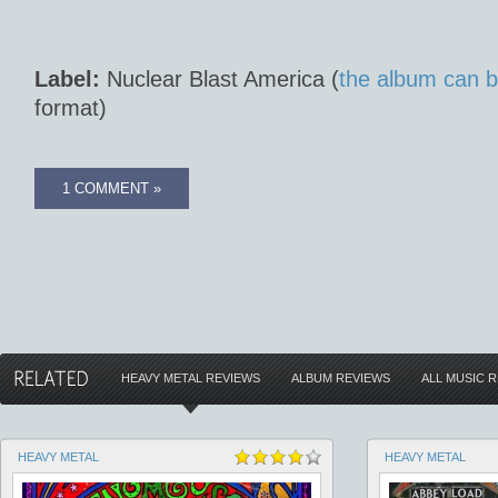
Label:
Nuclear Blast America (
the album can b
format)
1 COMMENT »
HEAVY METAL REVIEWS
ALBUM REVIEWS
ALL MUSIC 
HEAVY METAL
HEAVY METAL