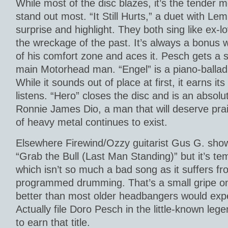
While most of the disc blazes, it’s the tender
stand out most. “It Still Hurts,” a duet with Le
surprise and highlight. They both sing like ex-lo
the wreckage of the past. It’s always a bonu
of his comfort zone and aces it. Pesch gets a st
main Motorhead man. “Engel” is a piano-balla
While it sounds out of place at first, it earns it
listens. “Hero” closes the disc and is an absolut
Ronnie James Dio, a man that will deserve prai
of heavy metal continues to exist.
Elsewhere Firewind/Ozzy guitarist Gus G. sho
“Grab the Bull (Last Man Standing)” but it’s te
which isn’t so much a bad song as it suffers fr
programmed drumming. That’s a small gripe on a 
better than most older headbangers would expe
Actually file Doro Pesch in the little-known leg
to earn that title.