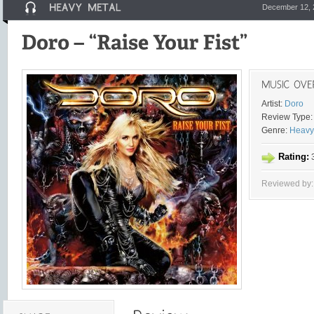
December 12, 
Artist:
Doro
Review Type:
Genre:
Heavy
Rating:
3
Reviewed by