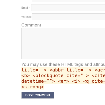
Email
*
Website
Comment
You may use these
HTML
tags and attrib
title=""> <abbr title=""> <ac
<b> <blockquote cite=""> <cit
datetime=""> <em> <i> <q cite
<strong>