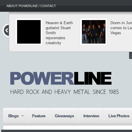
ABOUT POWERLINE / CONTACT
Heaven & Earth
Doom in Ju
guitarist Stuart
comes to La
Smith
Vegas
rejuvenates
creativity
Blogs
Feature
Giveaways
Interview
Live Photos