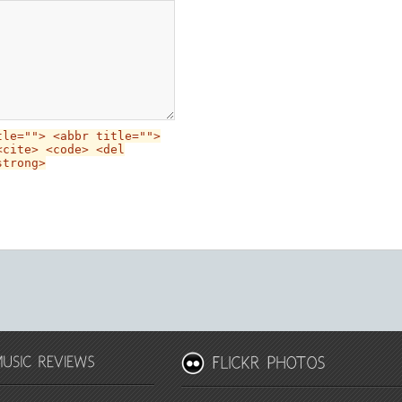
tle=""> <abbr title="">
<cite> <code> <del
strong>