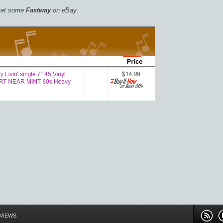
et some
Fastway
on eBay:
EVIEWS