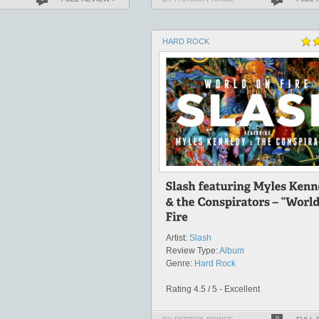
HARD ROCK
Artist:
Slash
Review Type:
Album
Genre:
Hard Rock
Rating 4.5 / 5 - Excellent
0