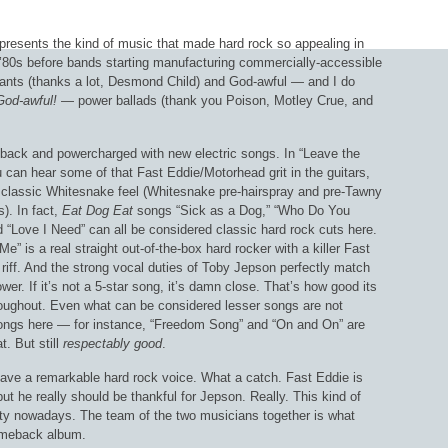
presents the kind of music that made hard rock so appealing in
 ’80s before bands starting manufacturing commercially-accessible
hants (thanks a lot, Desmond Child) and God-awful — and I do
God-awful!
— power ballads (thank you Poison, Motley Crue, and
back and powercharged with new electric songs. In “Leave the
 can hear some of that Fast Eddie/Motorhead grit in the guitars,
 classic Whitesnake feel (Whitesnake pre-hairspray and pre-Tawny
s). In fact,
Eat Dog Eat
songs “Sick as a Dog,” “Who Do You
 “Love I Need” can all be considered classic hard rock cuts here.
Me” is a real straight out-of-the-box hard rocker with a killer Fast
riff. And the strong vocal duties of Toby Jepson perfectly match
wer. If it’s not a 5-star song, it’s damn close. That’s how good its
roughout. Even what can be considered lesser songs are not
ngs here — for instance, “Freedom Song” and “On and On” are
t. But still
respectably
good
.
have a remarkable hard rock voice. What a catch. Fast Eddie is
t he really should be thankful for Jepson. Really. This kind of
arity nowadays. The team of the two musicians together is what
comeback album.