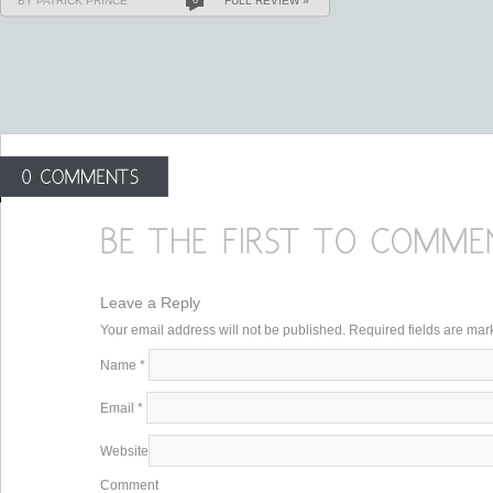
BY PATRICK PRINCE
FULL REVIEW »
Leave a Reply
Your email address will not be published. Required fields are ma
Name
*
Email
*
Website
Comment