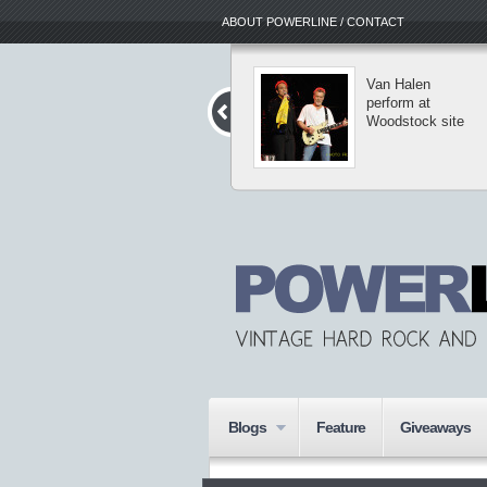
ABOUT POWERLINE / CONTACT
The Dark Roots
Van Halen
of Thrash II tour
perform at
reaches into New
Woodstock site
York
Blogs
Feature
Giveaways