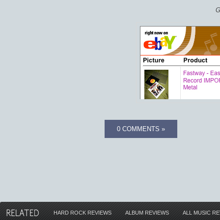
G
0 COMMENTS »
HARD ROCK REVIEWS
ALBUM REVIEWS
ALL MUSIC R