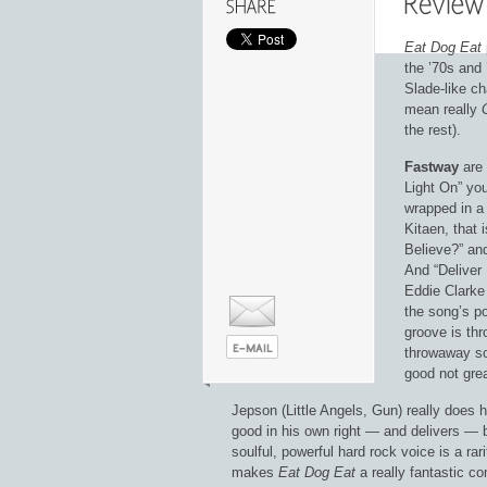
Eat Dog Eat
the ’70s and
Slade-like c
mean really
the rest).
Fastway
are 
Light On” you
wrapped in a
Kitaen, that i
Believe?” and
And “Deliver 
Eddie Clarke 
the song’s po
groove is th
throwaway so
good not grea
Jepson (Little Angels, Gun) really does 
good in his own right — and delivers — bu
soulful, powerful hard rock voice is a r
makes
Eat Dog Eat
a really fantastic 