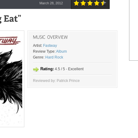
March 28, 2012
Artist:
Fastway
Review Type:
Album
Genre:
Hard Rock
Rating:
4.5 / 5 - Excellent
Reviewed by: Patrick Prince