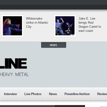
Whitesnake
Jake E. Lee
strike in Atlantic
brings Red
City
Dragon Cartel to
east coast
Interview
Live Photos
News
Powerline Archive
Revie