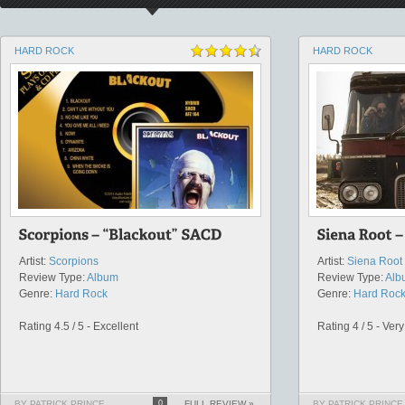
HARD ROCK
HARD ROCK
Artist:
Scorpions
Artist:
Siena Root
Review Type:
Album
Review Type:
Alb
Genre:
Hard Rock
Genre:
Hard Roc
Rating 4.5 / 5 - Excellent
Rating 4 / 5 - Ver
BY PATRICK PRINCE
0
FULL REVIEW »
BY PATRICK PRINCE