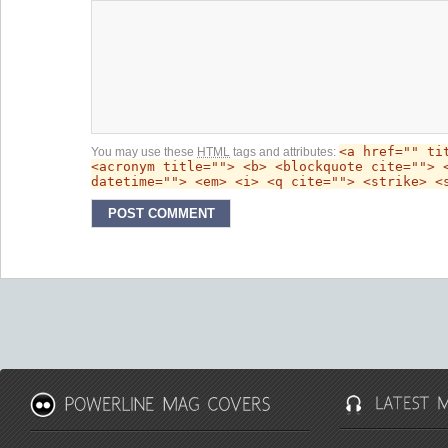
<a href="" ti
You may use these
HTML
tags and attributes:
<acronym title=""> <b> <blockquote cite=""> 
datetime=""> <em> <i> <q cite=""> <strike> <