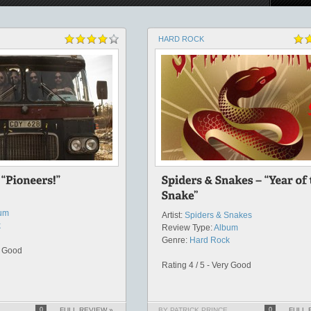
HARD ROCK
um
Artist:
Spiders & Snakes
k
Review Type:
Album
Genre:
Hard Rock
y Good
Rating 4 / 5 - Very Good
0
FULL REVIEW »
BY PATRICK PRINCE
0
FULL 