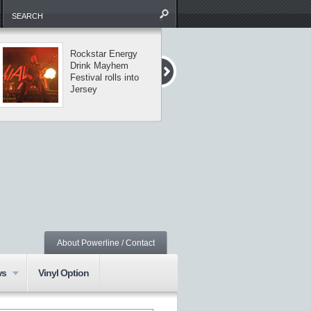
Rockstar Energy
The Missing Li
Drink Mayhem
tour visits
Festival rolls into
Central Park
Jersey
About Powerline / Contact
ws
Vinyl Option