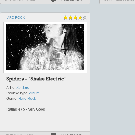
HARD ROCK
Artist:
Spiders
Review Type:
Album
Genre:
Hard Rock
Rating 4 / 5 - Very Good
0