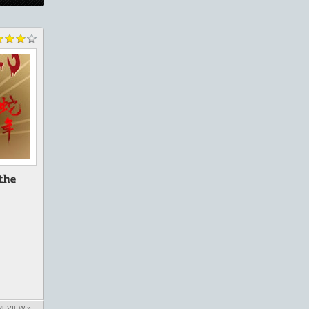
REVIEW »