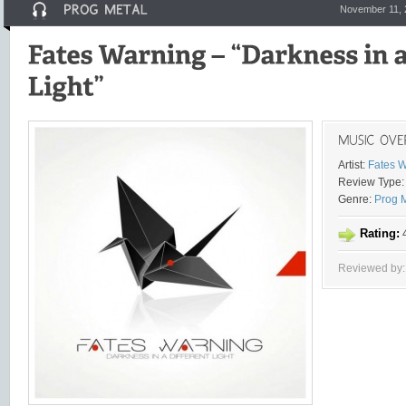
November 11, 
Artist:
Fates 
Review Type:
Genre:
Prog 
Rating:
4
Reviewed by