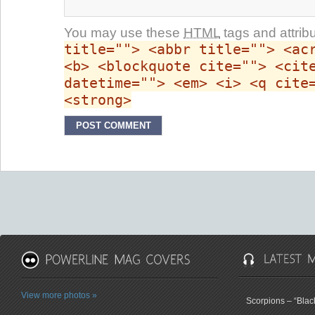
You may use these
HTML
tags and attrib
title=""> <abbr title=""> <ac
<b> <blockquote cite=""> <cit
datetime=""> <em> <i> <q cite
<strong>
View more photos »
Scorpions – “Bla