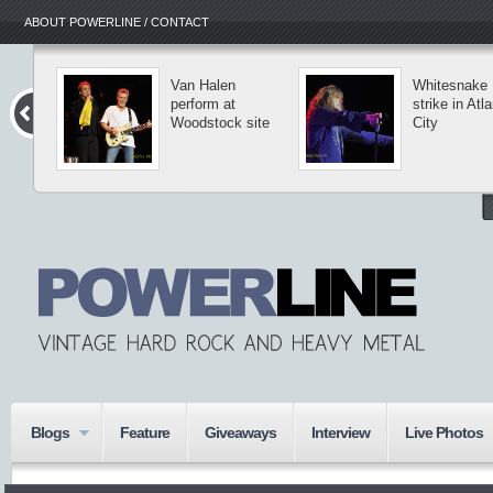
ABOUT POWERLINE / CONTACT
Van Halen
Whitesnake
perform at
strike in Atla
Woodstock site
City
Blogs
Feature
Giveaways
Interview
Live Photos