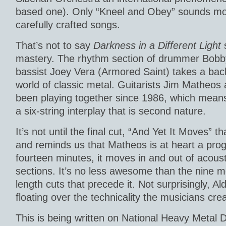
based one). Only “Kneel and Obey” sounds mor
carefully crafted songs.
That’s not to say
Darkness in a Different Light
s
mastery. The rhythm section of drummer Bob
bassist Joey Vera (Armored Saint) takes a bac
world of classic metal. Guitarists Jim Matheos
been playing together since 1986, which means 
a six-string interplay that is second nature.
It’s not until the final cut, “And Yet It Moves” t
and reminds us that Matheos is at heart a prog
fourteen minutes, it moves in and out of acoust
sections. It’s no less awesome than the nine m
length cuts that precede it. Not surprisingly, Ald
floating over the technicality the musicians cre
This is being written on National Heavy Metal 