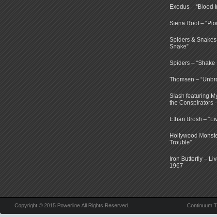
Exodus – “Blood I
Siena Root – “Pio
Spiders & Snakes 
Snake”
Spiders – “Shake E
Thomsen – “Unbr
Slash featuring 
the Conspirators 
Ethan Brosh – “Li
Hollywood Monste
Trouble”
Iron Butterfly – Li
1967
Copyright © 2015 Powerline All Rights Reserved.
Continuum 