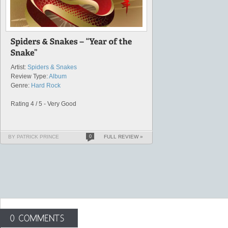
Artist:
Spiders & Snakes
Review Type:
Album
Genre:
Hard Rock
Rating 4 / 5 - Very Good
BY PATRICK PRINCE
0
FULL REVIEW »