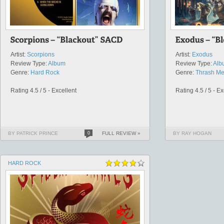
Artist:
Scorpions
Artist:
Exodus
Review Type:
Album
Review Type:
Alb
Genre:
Hard Rock
Genre:
Thrash Me
Rating 4.5 / 5 - Excellent
Rating 4.5 / 5 - Ex
BY PATRICK PRINCE
0
FULL REVIEW »
BY RAY HOGAN
HARD ROCK