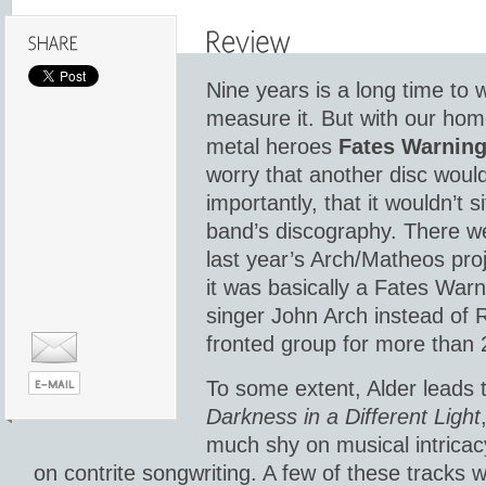
Nine years is a long time to
measure it. But with our hom
metal heroes
Fates Warnin
worry that another disc woul
importantly, that it wouldn’t 
band’s discography. There we
last year’s Arch/Matheos pr
it was basically a Fates Warni
singer John Arch instead of 
fronted group for more than 
To some extent, Alder leads 
Darkness in a Different Light
much shy on musical intricacy
on contrite songwriting. A few of these tracks 