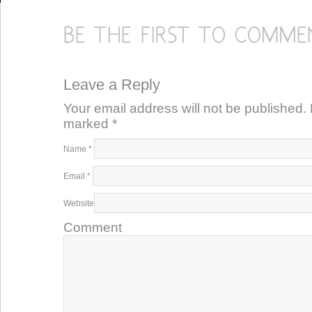
Leave a Reply
Your email address will not be published. 
marked
*
Name
*
Email
*
Website
Comment