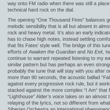
way onto FM radio when there was still a place
technical hard rock on the dial.
The opening “One Thousand Fires” balances gu
melodic sensibility that is all but absent in almo
rock and heavy metal. It’s also an early indicat
has to chase high notes, instead settling comfo
that fits Fates’ style well. The bridge of this tun
efforts of
Awaken the Guardian
and
No Exit,
tw
continue to warrant repeated listening to my ear
similar pattern but has perhaps an even strong
probably the tune that will stay with you after o
more than 90 seconds, the acoustic ballad “Fal
against every progressive rock rule, but it wor
stacked against the more complex “I Am“ that 
“Lighthouse” Alder’s voice takes on an almost th
relaying of the lyrics, not so different from w
Siberian Orchestra an international phenomenon