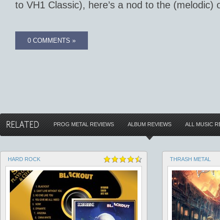
to VH1 Classic), here’s a nod to the (melodic) 
0 COMMENTS »
PROG METAL REVIEWS
ALBUM REVIEWS
ALL MUSIC R
HARD ROCK
THRASH METAL