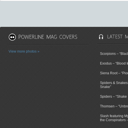
View more photos »
Scorpions – “Bla
Exodus – “Blood I
Siena Root – “Pio
Spiders & Snakes 
Snake”
Spiders – “Shake E
Thomsen – “Unbr
Slash featuring 
the Conspirators 