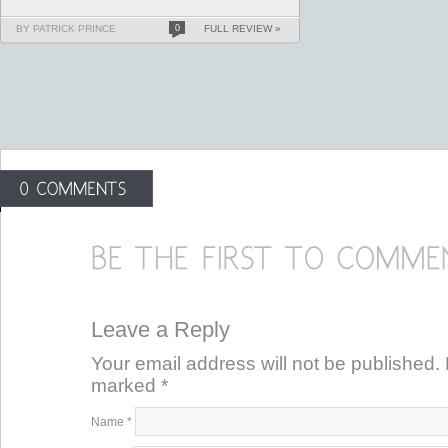
BY PATRICK PRINCE
0
FULL REVIEW »
Leave a Reply
Your email address will not be published. 
marked
*
Name
*