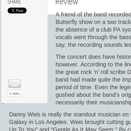
A friend of the band recorded
Butterfly show on a two track 
the absence of a club PA sys
vocals went through the bas
say, the recording sounds les
The concert does have histor
however. According to the lin
the great rock ‘n’ roll scrib
band had made quite the impr
period of time. Even the leg
gushed about the band’s origi
necessarily their musicianshi
Danny Weis is really the standout musician on t
Galaxy in Los Angeles. Weis brought cutting guita
Up To You” and “Gentle As It May Seem.” By c