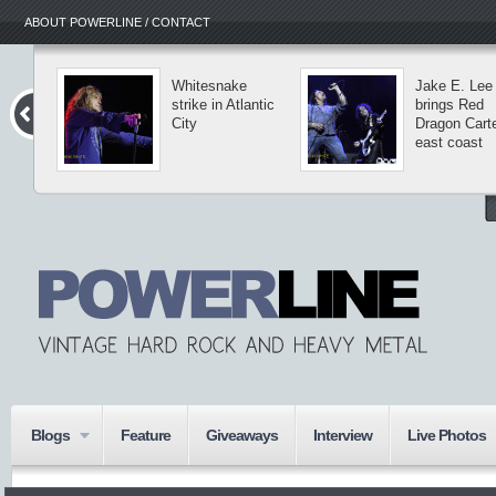
ABOUT POWERLINE / CONTACT
Whitesnake
Jake E. Lee
strike in Atlantic
brings Red
City
Dragon Carte
east coast
Blogs
Feature
Giveaways
Interview
Live Photos