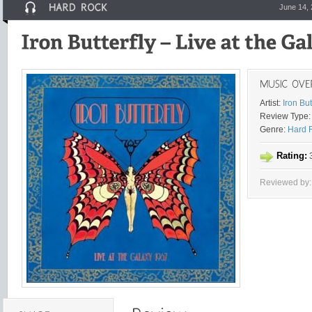
June 14,
Artist:
Iron But
Review Type:
Genre:
Hard 
Rating:
3
Reviewed by: 