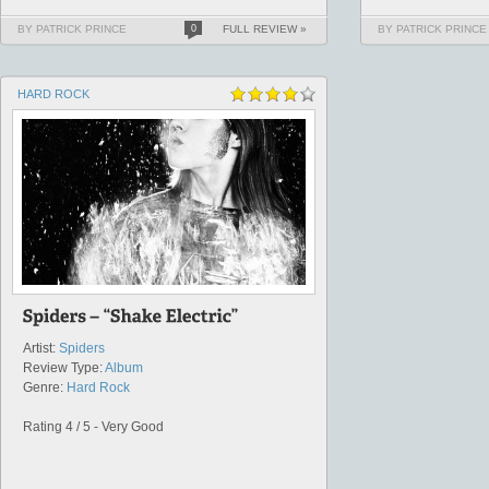
BY PATRICK PRINCE
0
FULL REVIEW »
BY PATRICK PRINCE
HARD ROCK
Artist:
Spiders
Review Type:
Album
Genre:
Hard Rock
Rating 4 / 5 - Very Good