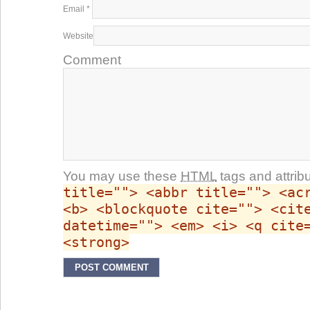
Email
*
Website
Comment
You may use these
HTML
tags and attrib
title=""> <abbr title=""> <ac
<b> <blockquote cite=""> <cit
datetime=""> <em> <i> <q cite
<strong>