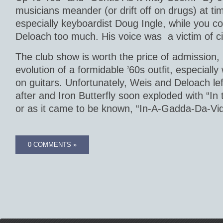
musicians meander (or drift off on drugs) at ti
especially keyboardist Doug Ingle, while you co
Deloach too much. His voice was a victim of c
The club show is worth the price of admission,
evolution of a formidable ’60s outfit, especially
on guitars. Unfortunately, Weis and Deloach lef
after and Iron Butterfly soon exploded with “In
or as it came to be known, “In-A-Gadda-Da-Vid
0 COMMENTS »