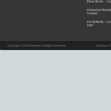
Ethan Brosh – “Li
Hollywood Monste
Trouble”
Iron Butterfly – Li
1967
Copyright © 2015 Powerline All Rights Reserved.
Continuum 