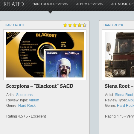
HARD ROCK REVIEWS
ALBUM REVIEWS
ALL MUSIC R
HARD ROCK
HARD ROCK
Artist:
Scorpions
Artist:
Siena Root
Review Type:
Album
Review Type:
Alb
Genre:
Hard Rock
Genre:
Hard Roc
Rating 4.5 / 5 - Excellent
Rating 4 / 5 - Ver