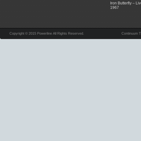
Iron Butterfly – Li
1967
Copyright © 2015 Powerline All Rights Reserved.
Continuum 