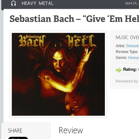
April 24,
Artist:
Sebast
Review Type:
Genre:
Heavy
Rating:
4
Reviewed by: