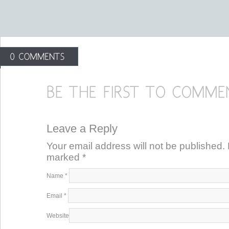
Leave a Reply
Your email address will not be published. 
marked
*
Name
*
Email
*
Website