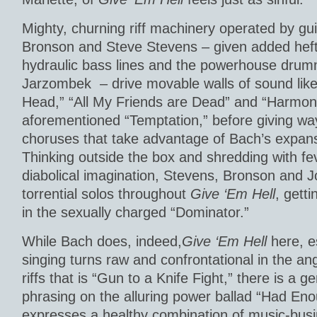
Mighty, churning riff machinery operated by gui
Bronson and Steve Stevens – given added hef
hydraulic bass lines and the powerhouse drum
Jarzombek – drive movable walls of sound like
Head,” “All My Friends are Dead” and “Harmony
aforementioned “Temptation,” before giving way
choruses that take advantage of Bach’s expans
Thinking outside the box and shredding with fe
diabolical imagination, Stevens, Bronson and 
torrential solos throughout
Give ‘Em Hell
, gett
in the sexually charged “Dominator.”
While Bach does, indeed,
Give ‘Em Hell
here, e
singing turns raw and confrontational in the a
riffs that is “Gun to a Knife Fight,” there is a g
phrasing on the alluring power ballad “Had En
expresses a healthy combination of music-bus