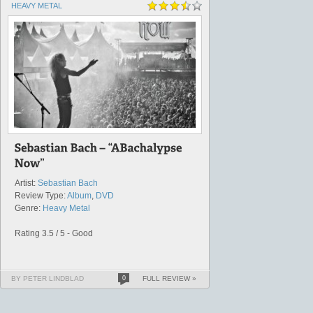
HEAVY METAL
Artist:
Sebastian Bach
Review Type:
Album
,
DVD
Genre:
Heavy Metal
Rating 3.5 / 5 - Good
BY PETER LINDBLAD
0
FULL REVIEW »