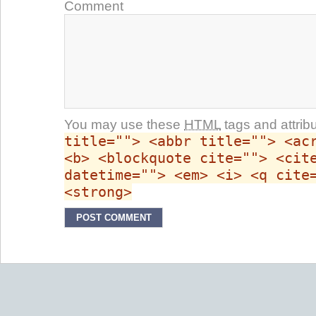
Comment
You may use these
HTML
tags and attrib
title=""> <abbr title=""> <ac
<b> <blockquote cite=""> <cit
datetime=""> <em> <i> <q cite
<strong>