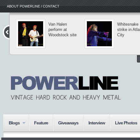
ABOUT POWERLINE / CONTACT
Van Halen
Whitesnake
perform at
strike in Atla
Woodstock site
City
Blogs
Feature
Giveaways
Interview
Live Photos