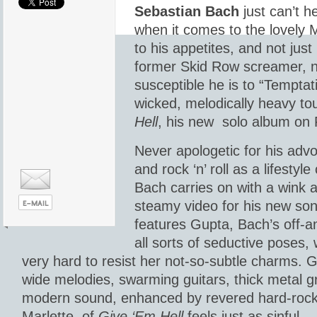
Sebastian Bach
just can’t he
when it comes to the lovely 
to his appetites, and not jus
former Skid Row screamer, n
susceptible he is to “Temptati
wicked, melodically heavy to
Hell
, his new solo album on 
Never apologetic for his adv
and rock ‘n’ roll as a lifestyl
Bach carries on with a wink 
steamy video for his new so
features Gupta, Bach’s off-an
all sorts of seductive poses, 
very hard to resist her not-so-subtle charms. G
wide melodies, swarming guitars, thick metal g
modern sound, enhanced by revered hard-roc
Marlette, of
Give ‘Em Hell
feels just as sinful.