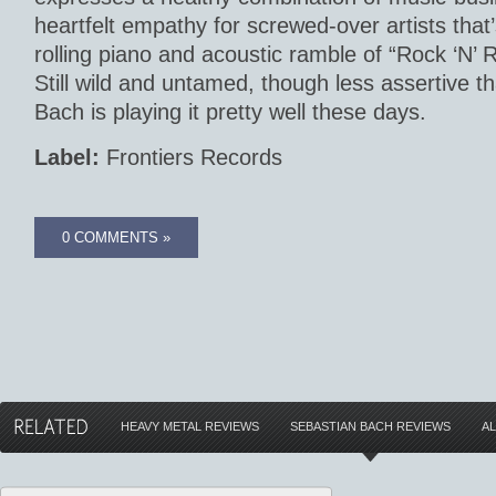
heartfelt empathy for screwed-over artists that’
rolling piano and acoustic ramble of “Rock ‘N’ 
Still wild and untamed, though less assertive th
Bach is playing it pretty well these days.
Label:
Frontiers Records
0 COMMENTS »
HEAVY METAL REVIEWS
SEBASTIAN BACH REVIEWS
A