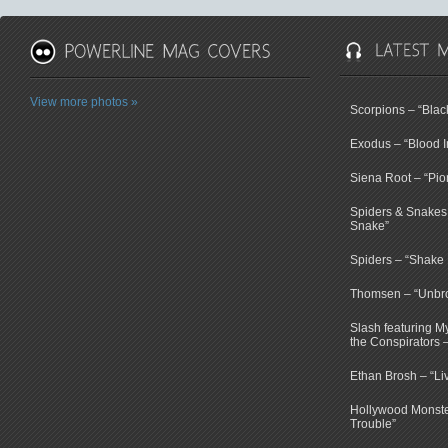
View more photos »
Scorpions – “Bla
Exodus – “Blood I
Siena Root – “Pio
Spiders & Snakes 
Snake”
Spiders – “Shake E
Thomsen – “Unbr
Slash featuring 
the Conspirators 
Ethan Brosh – “Li
Hollywood Monste
Trouble”