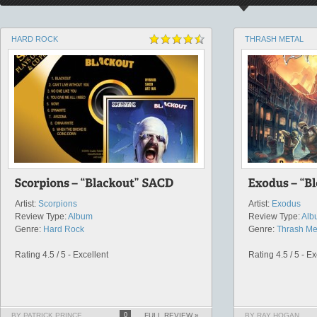
HARD ROCK
THRASH METAL
Artist:
Scorpions
Artist:
Exodus
Review Type:
Album
Review Type:
Alb
Genre:
Hard Rock
Genre:
Thrash Me
Rating 4.5 / 5 - Excellent
Rating 4.5 / 5 - Ex
BY PATRICK PRINCE
0
FULL REVIEW »
BY RAY HOGAN