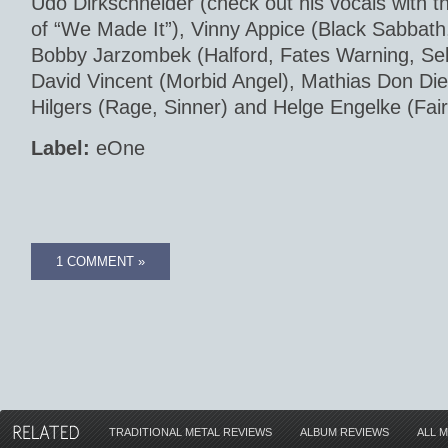
Udo Dirkschneider (check out his vocals with 
of “We Made It”), Vinny Appice (Black Sabbath,
Bobby Jarzombek (Halford, Fates Warning, Seb
David Vincent (Morbid Angel), Mathias Don Die
Hilgers (Rage, Sinner) and Helge Engelke (Fai
Label:
eOne
1 COMMENT »
TRADITIONAL METAL REVIEWS
ALBUM REVIEWS
ALL 