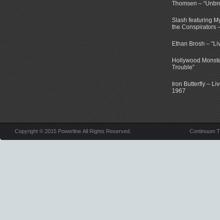
Thomsen – “Unbr
Slash featuring 
the Conspirators 
Ethan Brosh – “Li
Hollywood Monste
Trouble”
Iron Butterfly – Li
1967
Copyright © 2015 Powerline All Rights Reserved.
Continuum 