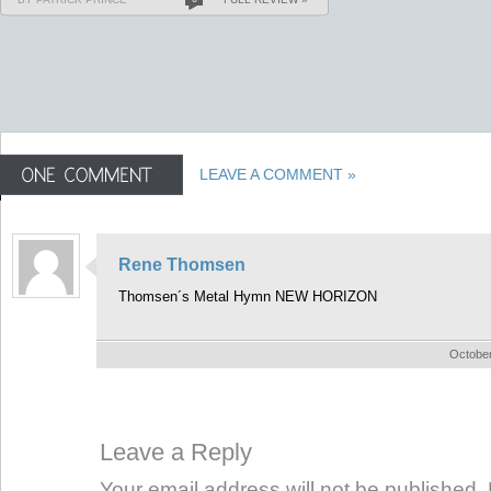
LEAVE A COMMENT »
Rene Thomsen
Thomsen´s Metal Hymn NEW HORIZON
October
Leave a Reply
Your email address will not be published. 