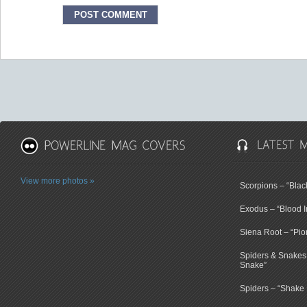
View more photos »
Scorpions – “Bla
Exodus – “Blood I
Siena Root – “Pio
Spiders & Snakes 
Snake”
Spiders – “Shake E