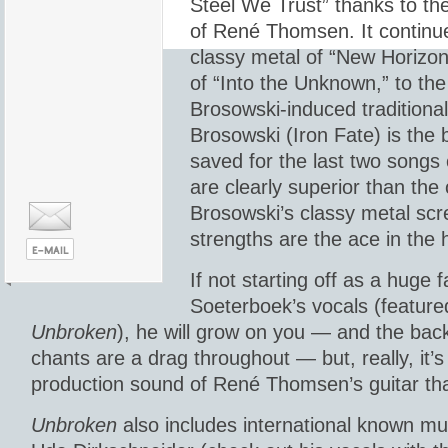
Steel We Trust” thanks to the
of René Thomsen. It continue
classy metal of “New Horizon,
of “Into the Unknown,” to the
Brosowski-induced traditional
Brosowski (Iron Fate) is the 
saved for the last two songs
are clearly superior than the
Brosowski’s classy metal sc
strengths are the ace in the 
If not starting off as a huge 
Soeterboek’s vocals (feature
Unbroken
), he will grow on you — and the ba
chants are a drag throughout — but, really, it’s
production sound of René Thomsen’s guitar that
Unbroken
also includes international known mu