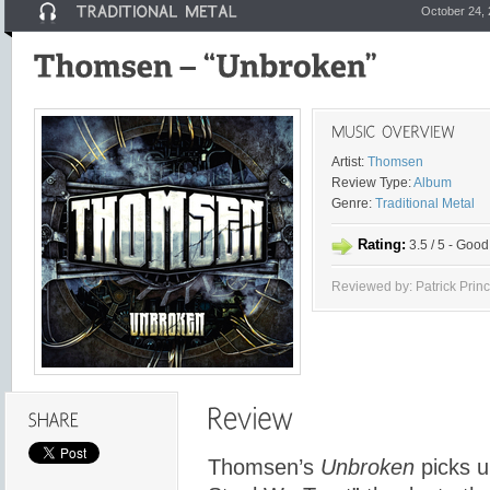
October 24,
Artist:
Thomsen
Review Type:
Album
Genre:
Traditional Metal
Rating:
3.5 / 5 - Good
Reviewed by: Patrick Prin
Thomsen’s
Unbroken
picks up