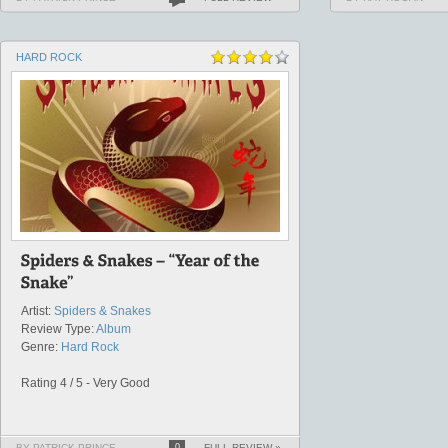
HARD ROCK
Artist:
Spiders & Snakes
Review Type:
Album
Genre:
Hard Rock
Rating 4 / 5 - Very Good
BY PATRICK PRINCE
0
FULL REVIEW »