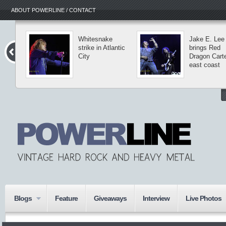
ABOUT POWERLINE / CONTACT
Whitesnake
Jake E. Lee
strike in Atlantic
brings Red
City
Dragon Carte
east coast
Blogs
Feature
Giveaways
Interview
Live Photos