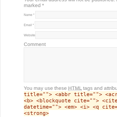
marked
*
Name
*
Email
*
Website
Comment
You may use these
HTML
tags and attrib
title=""> <abbr title=""> <ac
<b> <blockquote cite=""> <cit
datetime=""> <em> <i> <q cite
<strong>