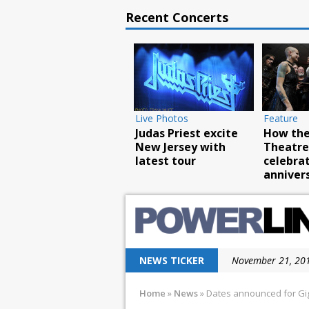
Recent Concerts
Live Photos
Live Photos
Live Pho
Food Truck and Rock
Scorpions rock
Breaki
Carnival a huge
Barclays with
rock No
success
hurricane force
tour
NEWS TICKER
November 21, 201
November 12, 201
Home
»
News
»
Dates announced for Gi
November 10, 201