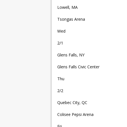
Lowell, MA
Tsongas Arena
Wed
2/1
Glens Falls, NY
Glens Falls Civic Center
Thu
2/2
Quebec City, QC
Colisee Pepsi Arena
Fri