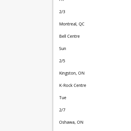
2/3
Montreal, QC
Bell Centre
Sun
2/5
Kingston, ON
K-Rock Centre
Tue
2/7
Oshawa, ON