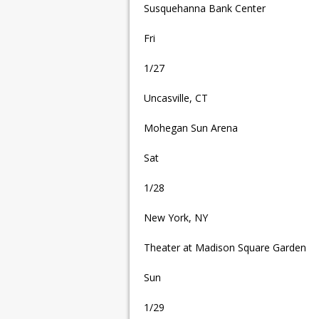
Susquehanna Bank Center
Fri
1/27
Uncasville, CT
Mohegan Sun Arena
Sat
1/28
New York, NY
Theater at Madison Square Garden
Sun
1/29