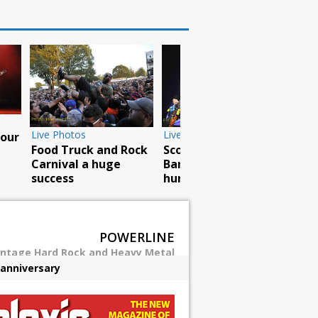
Live Photos
Live Photos
e in
Jake E. Lee brings
The Missing Link
Red Dragon Cartel to
tour visits Central
east coast
Park
POWERLINE
intage Hard Rock and Heavy Metal
 anniversary