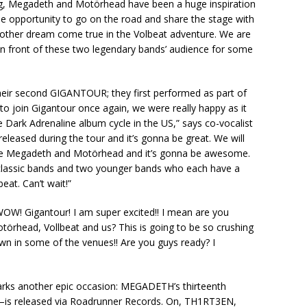
ing, Megadeth and Motörhead have been a huge inspiration
e opportunity to go on the road and share the stage with
nother dream come true in the Volbeat adventure. We are
 in front of these two legendary bands’ audience for some
heir second GIGANTOUR; they first performed as part of
to join Gigantour once again, we were really happy as it
e Dark Adrenaline album cycle in the US,” says co-vocalist
eleased during the tour and it’s gonna be great. We will
like Megadeth and Motörhead and it’s gonna be awesome.
o classic bands and two younger bands who each have a
eat. Can’t wait!”
“WOW! Gigantour! I am super excited!! I mean are you
örhead, Vollbeat and us? This is going to be so crushing
down in some of the venues!! Are you guys ready? I
ks another epic occasion: MEGADETH’s thirteenth
–is released via Roadrunner Records. On, TH1RT3EN,