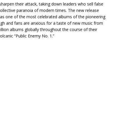
arpen their attack, taking down leaders who sell false
collective paranoia of modern times. The new release
s one of the most celebrated albums of the pioneering
 high and fans are anxious for a taste of new music from
llion albums globally throughout the course of their
 volcanic “Public Enemy No. 1.”