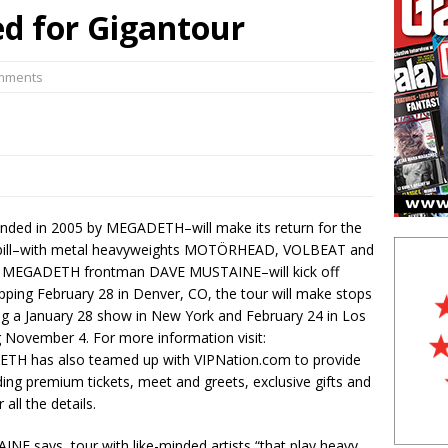
d for Gigantour
n Interview:
Print Archive: Interview with the band Europe, Mar
 in Live Photos:
Judas Priest excite New Jersey with latest tour
omments
ded in 2005 by MEGADETH–will make its return for the
ist bill–with metal heavyweights MOTÖRHEAD, VOLBEAT and
by MEGADETH frontman DAVE MUSTAINE–will kick off
ping February 28 in Denver, CO, the tour will make stops
ing a January 28 show in New York and February 24 in Los
g November 4. For more information visit:
TH has also teamed up with VIPNation.com to provide
ding premium tickets, meet and greets, exclusive gifts and
 all the details.
E says, tour with like-minded artists “that play heavy