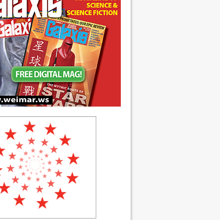
ch 1990