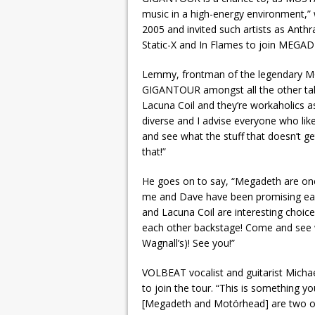
music in a high-energy environment,” w
2005 and invited such artists as Ant
Static-X and In Flames to join MEGA
Lemmy, frontman of the legendary MO
GIGANTOUR amongst all the other tale
Lacuna Coil and they’re workaholics as 
diverse and I advise everyone who lik
and see what the stuff that doesn’t g
that!”
He goes on to say, “Megadeth are one
me and Dave have been promising eac
and Lacuna Coil are interesting choices
each other backstage! Come and see 
Wagnall’s)! See you!”
VOLBEAT vocalist and guitarist Micha
to join the tour. “This is something yo
[Megadeth and Motörhead] are two of