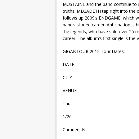
MUSTAINE and the band continue to sh
truths; MEGADETH tap right into the 
follows up 2009’s ENDGAME, which wa
band’s storied career. Anticipation is
the legends, who have sold over 25 mi
career. The album’s first single is the
GIGANTOUR 2012 Tour Dates:
DATE
CITY
VENUE
Thu
1/26
Camden, NJ