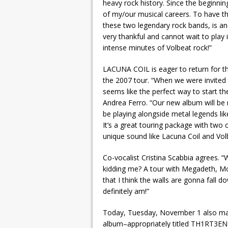
heavy rock history. Since the beginn
of my/our musical careers. To have th
these two legendary rock bands, is a
very thankful and cannot wait to play
intense minutes of Volbeat rock!”
LACUNA COIL is eager to return for t
the 2007 tour. “When we were invited 
seems like the perfect way to start th
Andrea Ferro. “Our new album will be r
be playing alongside metal legends 
It’s a great touring package with tw
unique sound like Lacuna Coil and Volb
Co-vocalist Cristina Scabbia agrees. 
kidding me? A tour with Megadeth, Mot
that I think the walls are gonna fall 
definitely am!”
Today, Tuesday, November 1 also mar
album–appropriately titled TH1RT3EN