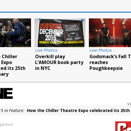
Live Photos
Live Photos
tos
Van Halen perform
Whitesnake strik
ng Benjamin
at Woodstock site
Atlantic City
rth American
V
5 in Feature:
How the Chiller Theatre Expo celebrated its 25th
5 in Live Photos:
Overkill play L’AMOUR book party in NYC
gantour
5 in Live Photos:
Godsmack’s Fall Tour reaches Poughkeepsie