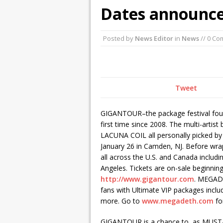
Dates announce
October 3, 2015 i
December 2, 2015
Posted by
News Editor
in
News
// 0 C
Tweet
GIGANTOUR–the package festival foun
first time since 2008. The multi-art
LACUNA COIL all personally picked 
January 26 in Camden, NJ. Before wrap
all across the U.S. and Canada includ
Angeles. Tickets are on-sale beginnin
http://www.gigantour.com
. MEGADE
fans with Ultimate VIP packages inclu
more. Go to
www.megadeth.com
for
GIGANTOUR is a chance to, as MUSTAIN