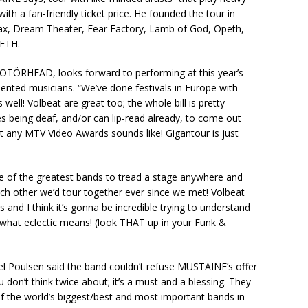
ith a fan-friendly ticket price. He founded the tour in
hrax, Dream Theater, Fear Factory, Lamb of God, Opeth,
DETH.
TÖRHEAD, looks forward to performing at this year’s
nted musicians. “We’ve done festivals in Europe with
well! Volbeat are great too; the whole bill is pretty
es being deaf, and/or can lip-read already, to come out
et any MTV Video Awards sounds like! Gigantour is just
 of the greatest bands to tread a stage anywhere and
h other we’d tour together ever since we met! Volbeat
 and I think it’s gonna be incredible trying to understand
what eclectic means! (look THAT up in your Funk &
el Poulsen said the band couldn’t refuse MUSTAINE’s offer
u don’t think twice about; it’s a must and a blessing. They
 the world’s biggest/best and most important bands in