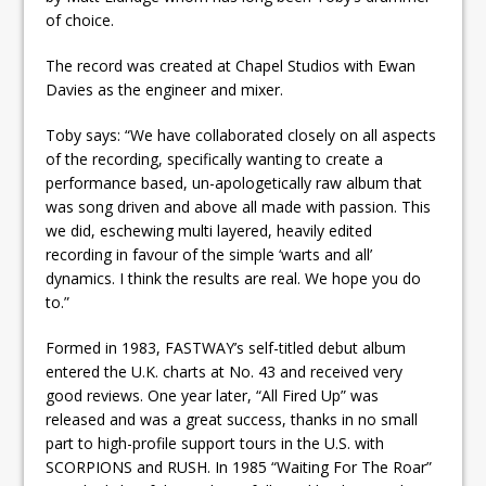
of choice.
The record was created at Chapel Studios with Ewan
Davies as the engineer and mixer.
Toby says: “We have collaborated closely on all aspects
of the recording, specifically wanting to create a
performance based, un-apologetically raw album that
was song driven and above all made with passion. This
we did, eschewing multi layered, heavily edited
recording in favour of the simple ‘warts and all’
dynamics. I think the results are real. We hope you do
to.”
Formed in 1983, FASTWAY’s self-titled debut album
entered the U.K. charts at No. 43 and received very
good reviews. One year later, “All Fired Up” was
released and was a great success, thanks in no small
part to high-profile support tours in the U.S. with
SCORPIONS and RUSH. In 1985 “Waiting For The Roar”