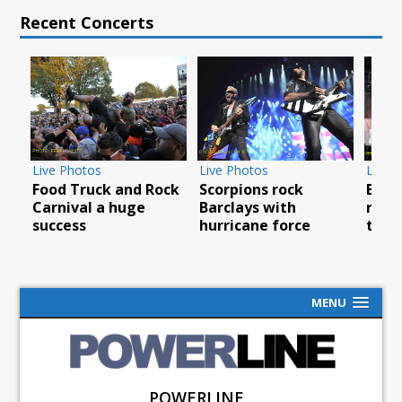
Recent Concerts
Live Photos
Live Photos
Live 
Food Truck and Rock
Scorpions rock
Brea
Carnival a huge
Barclays with
rock
success
hurricane force
tour
MENU
POWERLINE