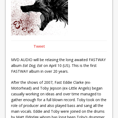
Tweet
MVD AUDIO will be relasing the long awaited FASTWAY
album
Eat Dog, Eat
on April 10 (US). This is the first
FASTWAY album in over 20 years.
After the shows of 2007, Fast Eddie Clarke (ex-
Motorhead) and Toby Jepson (ex-Little Angels) began
casually working on ideas and over time managed to
gather enough for a full blown record. Toby took on the
role of producer and also played bass and sang all the
main vocals. Eddie and Toby were joined on the drums
by Matt Eldridge whom has long been Toby’s drummer