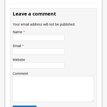
Leave a comment
Your email address will not be published.
Name
*
Email
*
Website
Comment