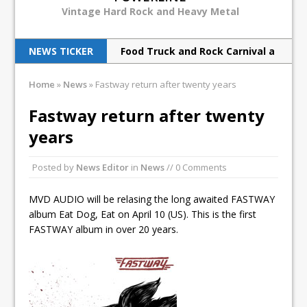
Vintage Hard Rock and Heavy Metal
NEWS TICKER
Food Truck and Rock Carnival a
huge success
Home
»
News
»
Fastway return after twenty years
Judas Priest back to ‘redeem’
Fastway return after twenty
metal souls
years
Scorpions rock Barclays with
Posted by
News Editor
in
News
// 0 Comments
hurricane force
Breaking Benjamin rock North
MVD AUDIO will be relasing the long awaited FASTWAY
album Eat Dog, Eat on April 10 (US). This is the first
American tour
FASTWAY album in over 20 years.
Print Archive: Interview with
the band Europe, March 1990