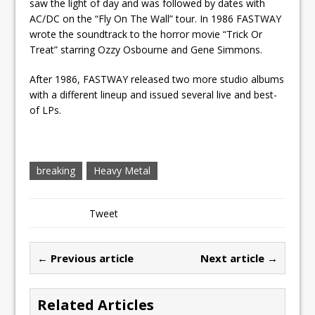
saw the light of day and was followed by dates with
AC/DC on the “Fly On The Wall” tour. In 1986 FASTWAY
wrote the soundtrack to the horror movie “Trick Or
Treat” starring Ozzy Osbourne and Gene Simmons.
After 1986, FASTWAY released two more studio albums
with a different lineup and issued several live and best-
of LPs.
breaking
Heavy Metal
Tweet
← Previous article
Next article →
Related Articles