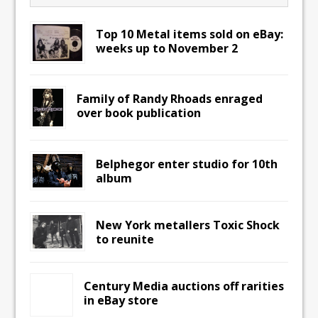
Top 10 Metal items sold on eBay:
weeks up to November 2
Family of Randy Rhoads enraged
over book publication
Belphegor enter studio for 10th
album
New York metallers Toxic Shock
to reunite
Century Media auctions off rarities
in eBay store