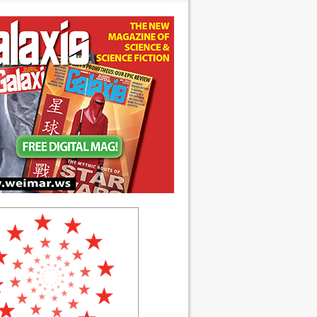
 anniversary