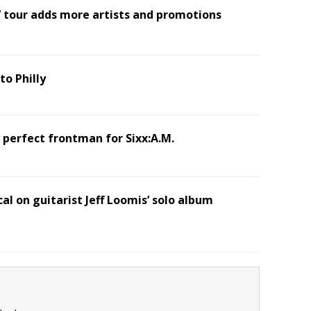
’ tour adds more artists and promotions
o Philly
 perfect frontman for Sixx:A.M.
al on guitarist Jeff Loomis’ solo album