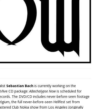
list
Sebastian Bach
is currently working on the
D/live CD package:
ABachalypse Now
is scheduled for
s Records. The DVD/CD includes never-before-seen footage
elgium, the full never-before-seen Hellfest set from
astered Club Nokia show from Los Angeles (originally