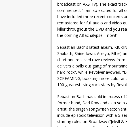
broadcast on AXS TV). The exact track
commented, “I am so excited for all 
have included three recent concerts an
remastered for full audio and video q
killer throughout the DVD and you real
the coming ABachalypse – now!”
Sebastian Bach’s latest album, KICK
Sabbath, Shinedown, Atreyu, Filter) a
chart and received rave reviews from c
delivers a balls out gang of mountain
hard rock”, while Revolver avowed, “Ba
SCREAMING, boasting more color and
100 greatest living rock stars by Revol
Sebastian Bach has sold in excess of 2
former band, Skid Row and as a solo ar
artist, the singer/songwriter/actor/en
include episodic television with a 5-se
starring roles on Broadway (“Jekyll &