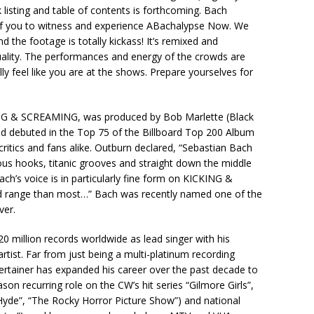
 listing and table of contents is forthcoming. Bach
of you to witness and experience ABachalypse Now. We
d the footage is totally kickass! It’s remixed and
uality. The performances and energy of the crowds are
ly feel like you are at the shows. Prepare yourselves for
ING & SCREAMING, was produced by Bob Marlette (Black
nd debuted in the Top 75 of the Billboard Top 200 Album
ritics and fans alike. Outburn declared, “Sebastian Bach
ous hooks, titanic grooves and straight down the middle
ch’s voice is in particularly fine form on KICKING &
 range than most…” Bach was recently named one of the
ver.
0 million records worldwide as lead singer with his
tist. Far from just being a multi-platinum recording
tertainer has expanded his career over the past decade to
ason recurring role on the CW’s hit series “Gilmore Girls”,
 Hyde”, “The Rocky Horror Picture Show”) and national