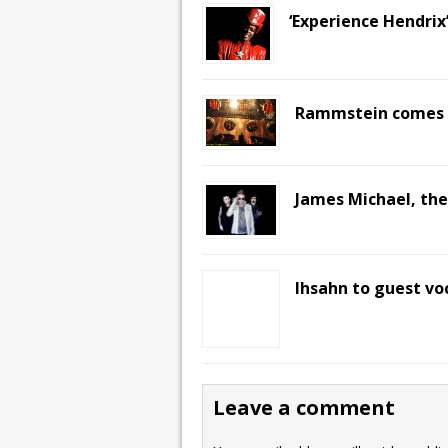
‘Experience Hendrix
Rammstein comes t
James Michael, the
Ihsahn to guest voc
Leave a comment