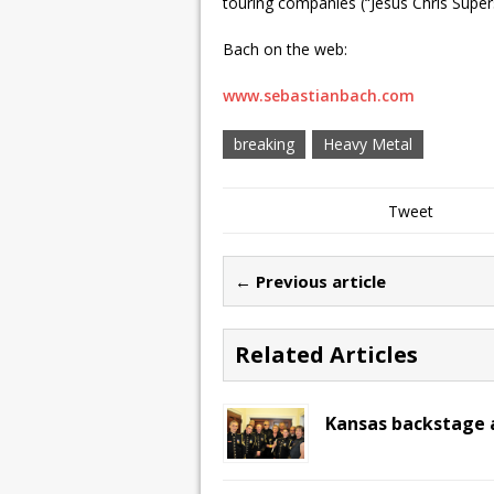
touring companies (“Jesus Chris Supe
Bach on the web:
www.sebastianbach.com
breaking
Heavy Metal
Tweet
← Previous article
Related Articles
Kansas backstage a