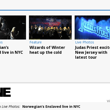
Live Photos
Live Photos
Live Ph
Overkill play
Godsmack’s Fall Tour
Food T
L’AMOUR book party
reaches
Carniv
in NYC
Poughkeepsie
succes
V
n Live Photos:
Norwegian’s Enslaved live in NYC