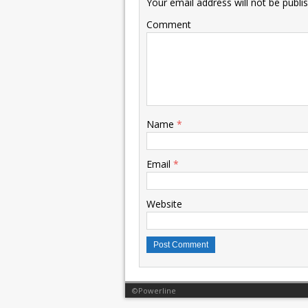
Your email address will not be publi
Comment
Name
*
Email
*
Website
©Powerline