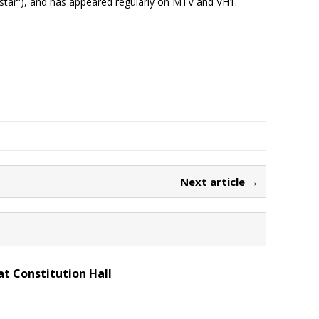
rstar”), and has appeared regularly on MTV and VH1.
Next article →
t Constitution Hall