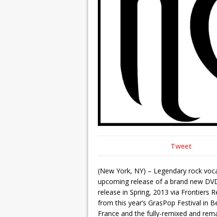
Tweet
(New York, NY) – Legendary rock voca
upcoming release of a brand new DV
release in Spring, 2013 via Frontier
from this year’s GrasPop Festival in B
France and the fully-remixed and rem