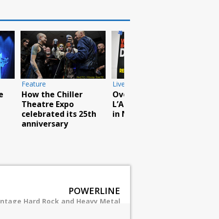
otos
Live Photos
ruck and Rock
Breaking Benja
al a huge
rock North Ame
Live Photos
s
tour
Scorpions rock
Barclays with
hurricane force
POWERLINE
intage Hard Rock and Heavy Metal