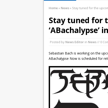
January 10, 2016 
Home
»
News
»
Stay tuned for the upcom
December 2, 2015
Stay tuned for
November 21, 201
‘ABachalypse’ i
March 26, 2016 i
Posted by
News Editor
in
News
// 0 C
Sebastian Bach is working on the up
ABachalypse Now is scheduled for rele