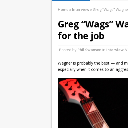
January 10, 2016 
Home
»
Interview
»
Greg “Wags” Wagner 
December 2, 2015
Greg “Wags” Wa
November 21, 201
for the job
March 26, 2016 i
Posted by
Phil Swanson
in
Interview
//
Wagner is probably the best — and mo
especially when it comes to an aggres