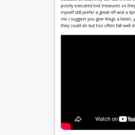
poorly executed lost treasures so the
myself still prefer a great riff and a d
me I suggest you give Wags a listen,
they could do but too often fall well s