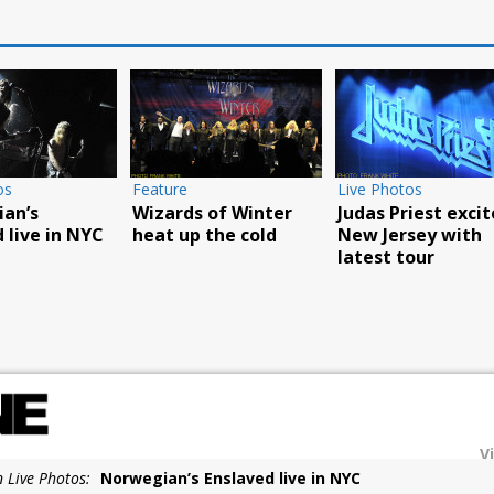
os
Live Photos
k’s Fall Tour
Food Truck and Rock
Carnival a huge
eepsie
Live Photos
success
Scorpions rock
Barclays with
hurricane force
V
n Live Photos:
Norwegian’s Enslaved live in NYC