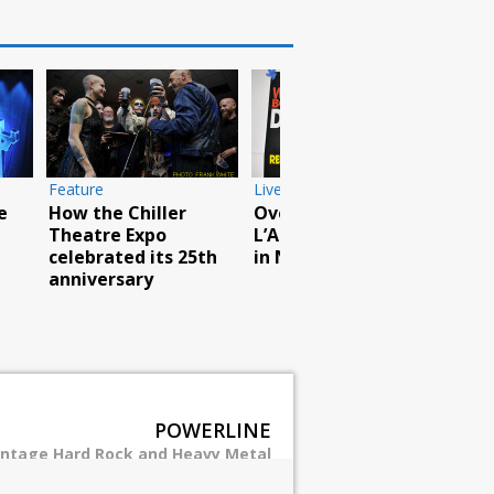
Live Photos
Breaking Benjamin
rock North American
Live Photos
tour
Van Halen perform
at Woodstock site
POWERLINE
intage Hard Rock and Heavy Metal