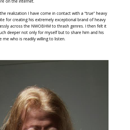
e on the internet.
 the realization I have come in contact with a “true” heavy
ite for creating his extremely exceptional brand of heavy
essly across the NWOBHM to thrash genres. I then felt it
much deeper not only for myself but to share him and his
me who is readily willing to listen.