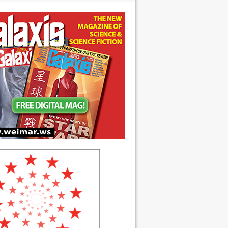
 anniversary