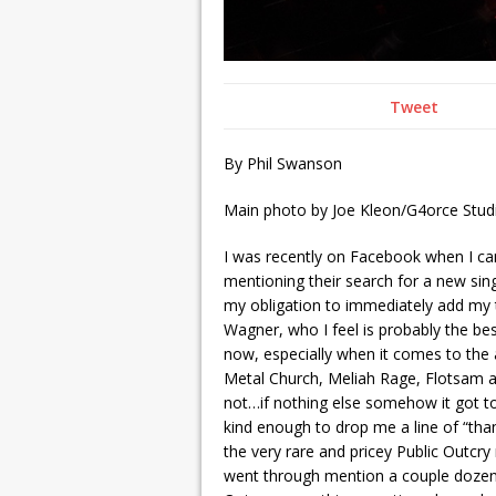
Tweet
By Phil Swanson
Main photo by Joe Kleon/G4orce Studi
I was recently on Facebook when I cam
mentioning their search for a new sin
my obligation to immediately add my 
Wagner, who I feel is probably the be
now, especially when it comes to the 
Metal Church, Meliah Rage, Flotsam an
not…if nothing else somehow it got to
kind enough to drop me a line of “than
the very rare and pricey Public Outcry
went through mention a couple dozen