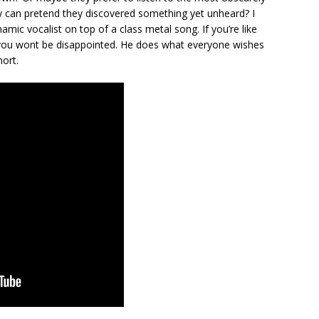
y can pretend they discovered something yet unheard? I
ynamic vocalist on top of a class metal song. If you’re like
 you wont be disappointed. He does what everyone wishes
hort.