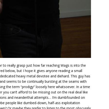
or to really grasp just how far reaching Wags is into the
ed below, but I hope it gives anyone reading a small
d dedicated heavy metal devotee and diehard. This guy has
y and seems to be continually bursting at the seams with
sing the term “prodigy” loosely here whatsoever. In a time
 you can’t afford to be missing out on the real deal like
tions and neanderthal attempts… I’m dumbfounded on
ybe people like dumbed-down, half-ass exploitation
r own? Or maybe they prefer to listen to the most obscurely