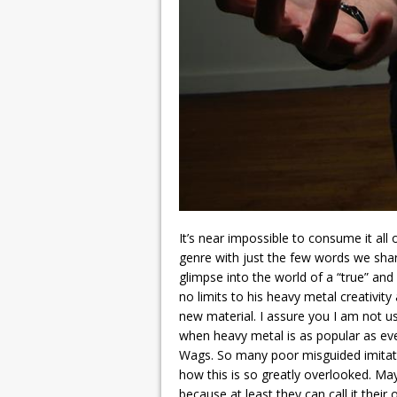
It’s near impossible to consume it all 
genre with just the few words we shar
glimpse into the world of a “true” an
no limits to his heavy metal creativit
new material. I assure you I am not u
when heavy metal is as popular as ever
Wags. So many poor misguided imita
how this is so greatly overlooked. Ma
because at least they can call it thei