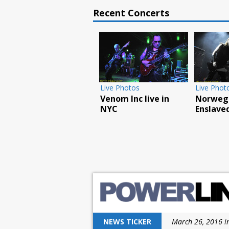
Recent Concerts
Feature
Live Photos
Live Phot
How the Chiller
Overkill play
Godsmac
Theatre Expo
L’AMOUR book party
reaches
celebrated its 25th
in NYC
Poughk
anniversary
NEWS TICKER
March 26, 2016 i