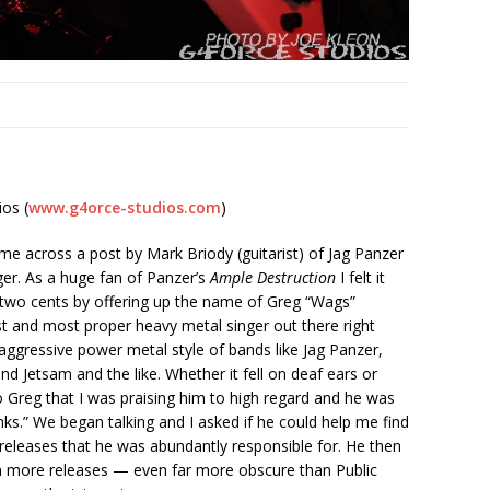
os (
www.g4orce-studios.com
)
e across a post by Mark Briody (guitarist) of Jag Panzer
ger. As a huge fan of Panzer’s
Ample Destruction
I felt it
two cents by offering up the name of Greg “Wags”
st and most proper heavy metal singer out there right
aggressive power metal style of bands like Jag Panzer,
d Jetsam and the like. Whether it fell on deaf ears or
 Greg that I was praising him to high regard and he was
ks.” We began talking and I asked if he could help me find
 releases that he was abundantly responsible for. He then
 more releases — even far more obscure than Public