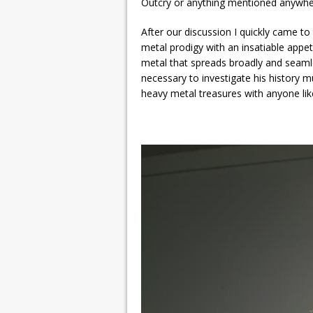
Outcry or anything mentioned anywher
After our discussion I quickly came to
metal prodigy with an insatiable appet
metal that spreads broadly and seaml
necessary to investigate his history 
heavy metal treasures with anyone like 