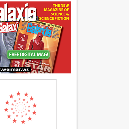
ch 1990