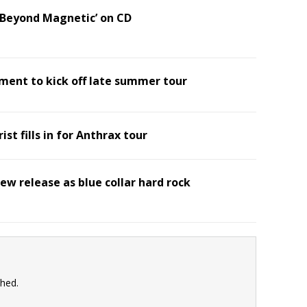
 ‘Beyond Magnetic’ on CD
ment to kick off late summer tour
ist fills in for Anthrax tour
ew release as blue collar hard rock
shed.