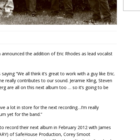
 announced the addition of Eric Rhodes as lead vocalist
aying “We all think it’s great to work with a guy like Eric.
e really contributes to our sound. Jeramie Kling, Steven
g are all on this next album too … so it’s going to be
ve a lot in store for the next recording…I’m really
bum yet for the band.”
 to record their next album in February 2012 with James
) of SafeHouse Production, Corey Smoot