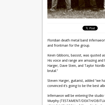
Floridian death metal band Infernaeon
and frontman for the group.
Kevin Gibbons, bassist, was quoted as s
His voice and range are amazing and h
Harger, Dave Stein, and Taylor Nordber
brutal.”
Steven Harger, guitarist, added “we ha
convinced it’s going to be the best al
Infernaeon will be entering the studio
Murphy (TESTAMENT/DEATH/OBITUARY