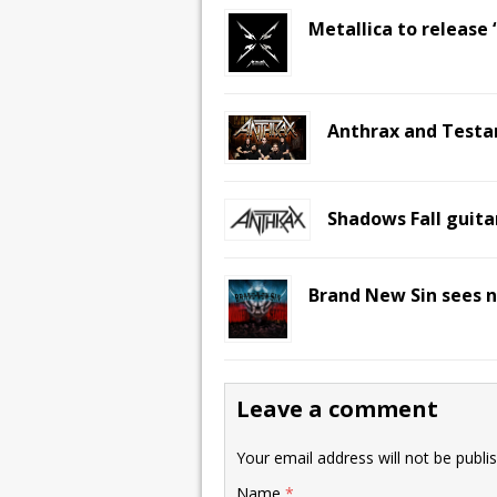
Metallica to release
Anthrax and Testa
Shadows Fall guitar
Brand New Sin sees n
Leave a comment
Your email address will not be publi
Name
*