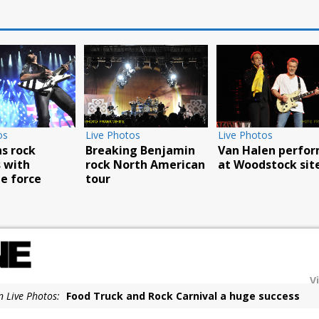
Live Photos
Live Photos
ck
Van Halen perform
Breaking Benjamin
h
at Woodstock site
rock North American
rce
tour
V
n Live Photos:
Food Truck and Rock Carnival a huge success