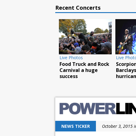
Recent Concerts
Live Photos
Live Photos
Food Truck and Rock
Scorpions ro
Carnival a huge
Barclays wit
success
hurricane fo
NEWS TICKER
October 3, 2015 i