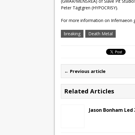
(GWAR/MENSREA) of Slave Pit Studios
Peter Tägtgren (HYPOCRISY).
For more information on Infernaeon 
breaking
Death Metal
← Previous article
Related Articles
Jason Bonham Led 