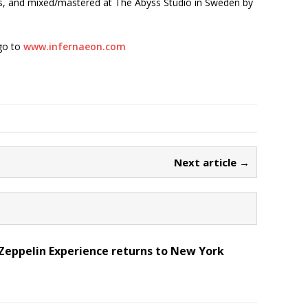
, and mixed/mastered at The Abyss Studio in Sweden by
go to
www.infernaeon.com
Next article →
Zeppelin Experience returns to New York