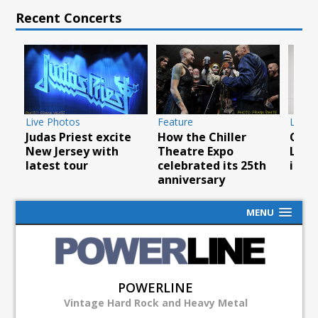
Recent Concerts
Live Photos
Feature
Live 
Judas Priest excite
How the Chiller
Overk
New Jersey with
Theatre Expo
L’AM
latest tour
celebrated its 25th
in N
anniversary
MENU
POWERLINE
Vintage Hard Rock and Heavy Metal