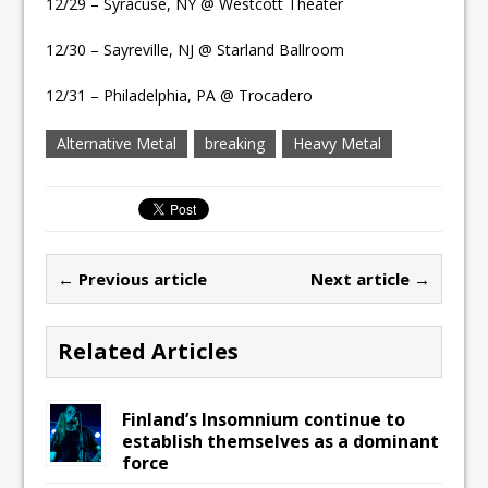
12/29 – Syracuse, NY @ Westcott Theater
12/30 – Sayreville, NJ @ Starland Ballroom
12/31 – Philadelphia, PA @ Trocadero
Alternative Metal
breaking
Heavy Metal
← Previous article
Next article →
Related Articles
Finland’s Insomnium continue to
establish themselves as a dominant
force