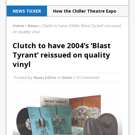
NEWS TICKER
How the Chiller Theatre Expo
celebrated its 25th anniversary
Home
»
News
»
Clutch to have 2004’s ‘Blast Tyrant’ reissued
on quality vinyl
Overkill play L’AMOUR book
party in NYC
Clutch to have 2004’s ‘Blast
Tyrant’ reissued on quality
Godsmack’s Fall Tour reaches
vinyl
Poughkeepsie
Print Archive: Interview with
Posted by
News Editor
in
News
// 0 Comments
the band Europe, March 1990
Judas Priest excite New Jersey
with latest tour