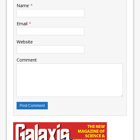
Name
*
Email
*
Website
Comment