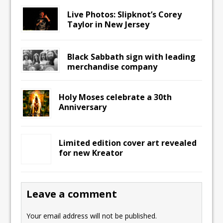
Live Photos: Slipknot’s Corey
Taylor in New Jersey
Black Sabbath sign with leading
merchandise company
Holy Moses celebrate a 30th
Anniversary
Limited edition cover art revealed
for new Kreator
Leave a comment
Your email address will not be published.