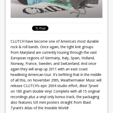
CLUTCH have become one of America’s most durable
rock & roll bands. Once again, the tight knit groups
from Maryland are currently touring through the vast
European regions of Germany, Italy, Spain, Holland,
Norway, France, Sweden, and Switzerland. And once
again they will wrap up 2011 with an east coast
headlining American tour. It’s befitting that in the middle
of all this, on November 29th, Weathermaker Music will
release CLUTCH’s epic 2004 studio effort,
Blast Tyrant
on 180 gram double vinyl. Complete with all 15 original
recordings plus a vinyl only bonus track, the packaging
also features SIX mini posters straight from Blast
Tyrant’s Atlas of the Invisible World!