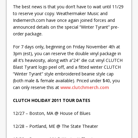
The best news is that you don’t have to wait until 11/29
to reserve your copy. Weathermaker Music and
Indiemerch.com have once again joined forces and
announced details on the special “Winter Tyrant” pre-
order package.
For 7 days only, beginning on Friday November 4th at
3pm (est), you can reserve the double vinyl package in
all it’s heaviosity, along with a”24″ die cut vinyl CLUTCH
Blast Tyrant logo peel off, and a fitted winter CLUTCH
“Winter Tyrant” style embroidered beanie style cap
(both male & female available). Priced under $40, you
can only reserve this at
www.clutchmerch.com
CLUTCH HOLIDAY 2011 TOUR DATES
12/27 – Boston, MA @ House of Blues
12/28 – Portland, ME @ The State Theater