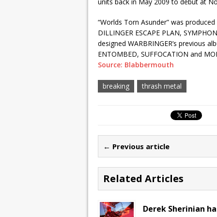
units back in May 2009 to debut at No
“Worlds Torn Asunder” was produced 
DILLINGER ESCAPE PLAN, SYMPHONY X
designed WARBRINGER’s previous album
ENTOMBED, SUFFOCATION and MOR
Source: Blabbermouth
breaking
thrash metal
← Previous article
Related Articles
Derek Sherinian ha