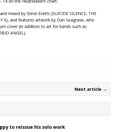
. 14 on the Heatseekers chart.
and mixed by Steve Evetts (SUICIDE SILENCE, THE
), and features artwork by Dan Seagrave, who
 cover (in addition to art for bands such as
BID ANGEL).
Next article →
ppy to reissue his solo work