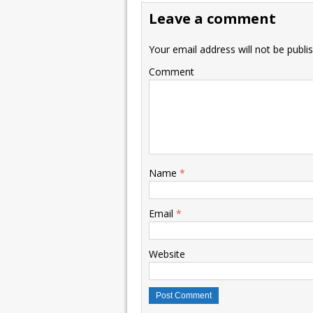
Leave a comment
Your email address will not be publi
Comment
Name
*
Email
*
Website