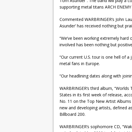
Torn Asunder”. The band will play a 
supporting metal titans ARCH ENEMY
Commented WARBRINGER’s John Laux: 
Asunder’ has received nothing but pra
“We’ve been working extremely hard o
involved has been nothing but positiv
“Our current U.S. tour is one hell of
metal fans in Europe.
“Our headlining dates along with join
WARBRINGER’s third album, “Worlds To
States in its first week of release, a
No. 11 on the Top New Artist Albums (
new and developing artists, defined 
Billboard 200.
WARBRINGER’s sophomore CD, “Waking