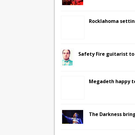
Rocklahoma settin
Safety Fire guitarist t
Megadeth happy to
The Darkness bring