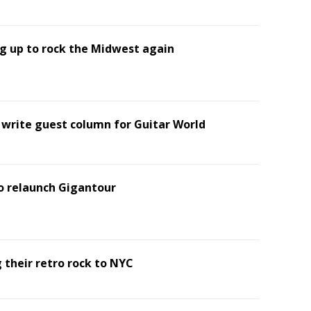
g up to rock the Midwest again
o write guest column for Guitar World
 relaunch Gigantour
 their retro rock to NYC