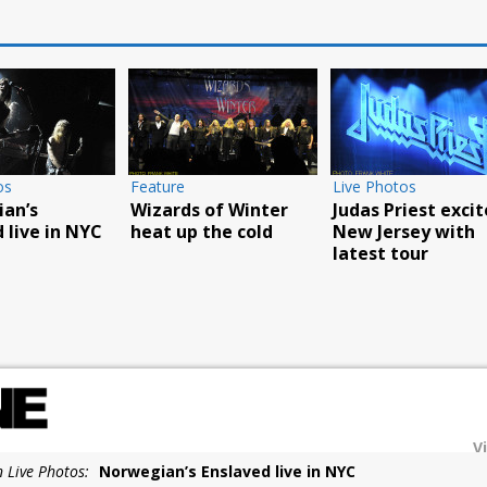
Live Photos
Live Photos
iller
Overkill play
Godsmack’s Fall Tou
xpo
L’AMOUR book party
reaches
 its 25th
in NYC
Poughkeepsie
y
V
n Live Photos:
Norwegian’s Enslaved live in NYC