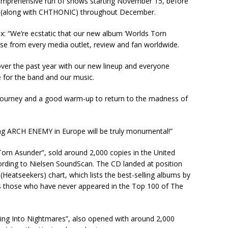
comprehensive run of shows starting November 15, before
 (along with CHTHONIC) throughout December.
“We’re ecstatic that our new album ‘Worlds Torn
ise from every media outlet, review and fan worldwide.
ver the past year with our new lineup and everyone
e for the band and our music.
 a journey and a good warm-up to return to the madness of
ing ARCH ENEMY in Europe will be truly monumental!”
rn Asunder”, sold around 2,000 copies in the United
ccording to Nielsen SoundScan. The CD landed at position
Heatseekers) chart, which lists the best-selling albums by
as those who have never appeared in the Top 100 of The
 Into Nightmares”, also opened with around 2,000