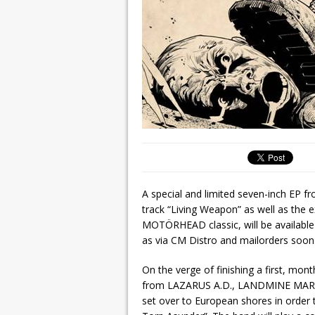
A special and limited seven-inch EP 
track “Living Weapon” as well as the 
MOTÖRHEAD classic, will be availabl
as via CM Distro and mailorders soon
On the verge of finishing a first, mon
from LAZARUS A.D., LANDMINE MA
set over to European shores in order t