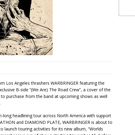
from Los Angeles thrashers WARBRINGER featuring the
exclusive B-side “(We Are) The Road Crew”, a cover of the
e to purchase from the band at upcoming shows as well
.
th-long headlining tour across North America with support
RATHON and DIAMOND PLATE, WARBRINGER is about to
o launch touring activities for its new album, “Worlds