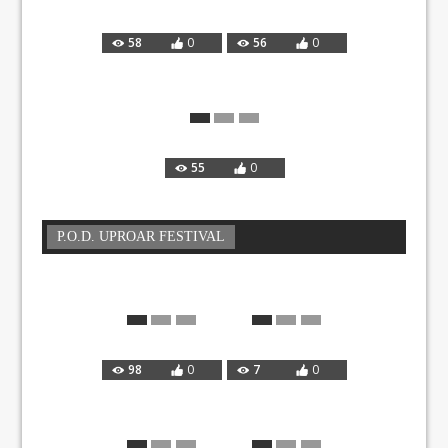
58
0
56
0
55
0
P.O.D. UPROAR FESTIVAL
98
0
7
0