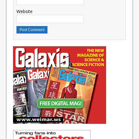
Website