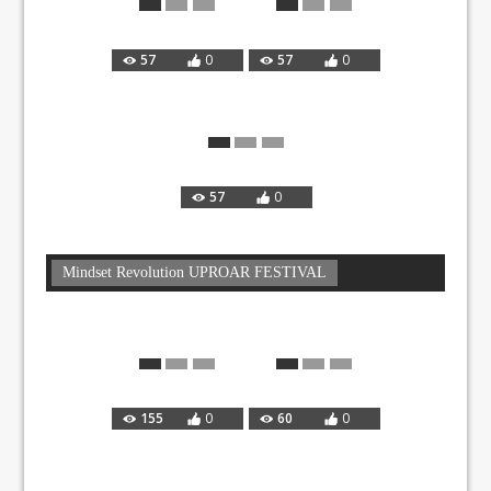
57
0
57
0
57
0
Mindset Revolution UPROAR FESTIVAL
155
0
60
0