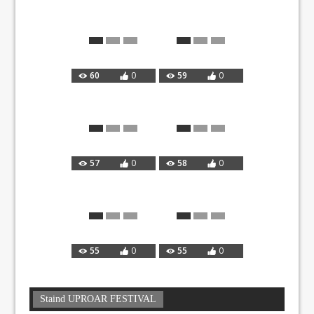
60
0
59
0
57
0
58
0
55
0
55
0
Staind UPROAR FESTIVAL