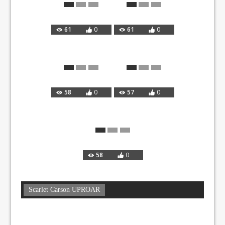
61
0
61
0
58
0
57
0
58
0
Scarlet Carson UPROAR