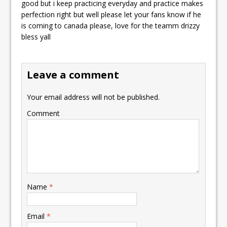
good but i keep practicing everyday and practice makes
perfection right but well please let your fans know if he
is coming to canada please, love for the teamm drizzy
bless yall
Leave a comment
Your email address will not be published.
Comment
Name
*
Email
*