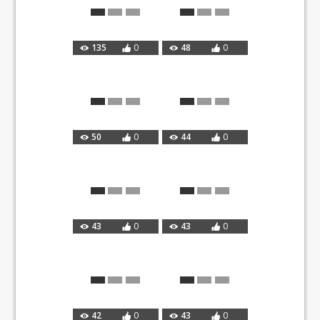
135
0
48
0
50
0
44
0
43
0
43
0
42
0
43
0