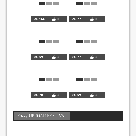
166
0
72
0
69
0
72
0
70
0
69
0
.
Fozzy UPROAR FESTIVAL