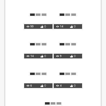
99
0
14
0
14
0
9
0
6
0
4
0