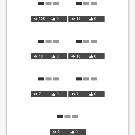
103
0
15
0
10
0
10
0
7
0
7
0
6
0