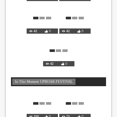
42
0
42
0
42
0
In This Moment UPROAR FESTIVAL
100
0
13
0