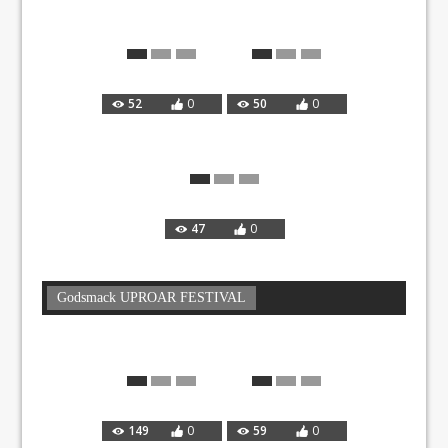
52
0
50
0
47
0
Godsmack UPROAR FESTIVAL
149
0
59
0