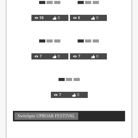
98
0
8
0
7
0
7
0
7
0
Switchpin UPROAR FESTIVAL