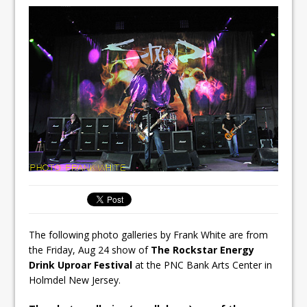
The following photo galleries by Frank White are from
the Friday, Aug 24 show of
The Rockstar Energy
Drink Uproar Festival
at the PNC Bank Arts Center in
Holmdel New Jersey.