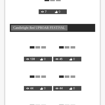
7
0
Candlelight Red UPROAR FESTIVAL
138
0
45
0
44
0
44
0