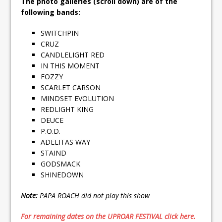
The photo galleries (scroll down) are of the
following bands:
SWITCHPIN
CRUZ
CANDLELIGHT RED
IN THIS MOMENT
FOZZY
SCARLET CARSON
MINDSET EVOLUTION
REDLIGHT KING
DEUCE
P.O.D.
ADELITAS WAY
STAIND
GODSMACK
SHINEDOWN
Note:
PAPA ROACH did not play this show
For remaining dates on the UPROAR FESTIVAL click here.