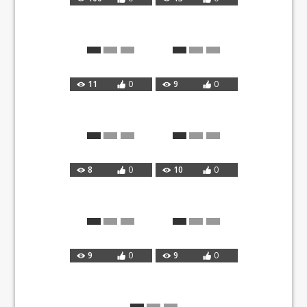
11
0
9
0
8
0
10
0
9
0
9
0