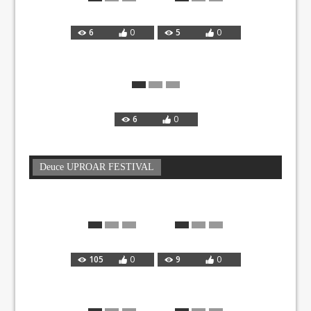
6
0
5
0
6
0
Deuce UPROAR FESTIVAL
105
0
9
0