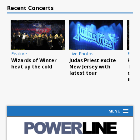
Recent Concerts
Feature
Live Photos
Featu
Wizards of Winter
Judas Priest excite
How 
YC
heat up the cold
New Jersey with
Thea
latest tour
cele
anni
MENU