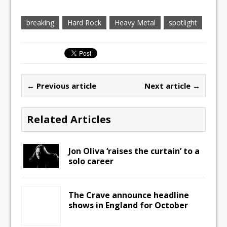
breaking
Hard Rock
Heavy Metal
spotlight
← Previous article
Next article →
Related Articles
Jon Oliva ‘raises the curtain’ to a
solo career
The Crave announce headline
shows in England for October