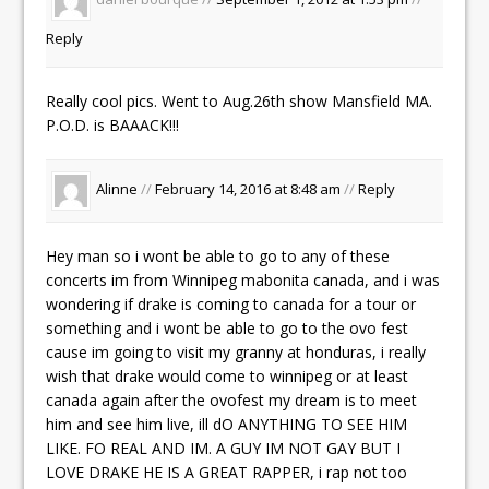
Reply
Really cool pics. Went to Aug.26th show Mansfield MA.
P.O.D. is BAAACK!!!
Alinne
//
February 14, 2016 at 8:48 am
//
Reply
Hey man so i wont be able to go to any of these
concerts im from Winnipeg mabonita canada, and i was
wondering if drake is coming to canada for a tour or
something and i wont be able to go to the ovo fest
cause im going to visit my granny at honduras, i really
wish that drake would come to winnipeg or at least
canada again after the ovofest my dream is to meet
him and see him live, ill dO ANYTHING TO SEE HIM
LIKE. FO REAL AND IM. A GUY IM NOT GAY BUT I
LOVE DRAKE HE IS A GREAT RAPPER, i rap not too