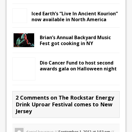
Iced Earth’s “Live In Ancient Kourion”
now available in North America
Brian’s Annual Backyard Music
Fest got cooking in NY
Dio Cancer Fund to host second
awards gala on Halloween night
2 Comments on The Rockstar Energy
Drink Uproar Festival comes to New
Jersey
daniel bourque //
September 1, 2012 at 1:53 pm
//