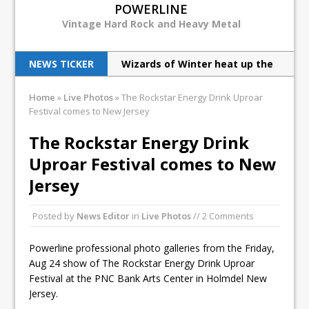
POWERLINE
Vintage Hard Rock and Heavy Metal
NEWS TICKER
Wizards of Winter heat up the
cold
Judas Priest excite New Jersey
Home
»
Live Photos
»
The Rockstar Energy Drink Uproar
Festival comes to New Jersey
with latest tour
The Rockstar Energy Drink
How the Chiller Theatre Expo
Uproar Festival comes to New
celebrated its 25th anniversary
Jersey
Venom Inc live in NYC
Norwegian’s Enslaved live in
Posted by
News Editor
in
Live Photos
// 2 Comments
NYC
Powerline professional photo galleries from the Friday,
Aug 24 show of The Rockstar Energy Drink Uproar
Festival at the PNC Bank Arts Center in Holmdel New
Jersey.