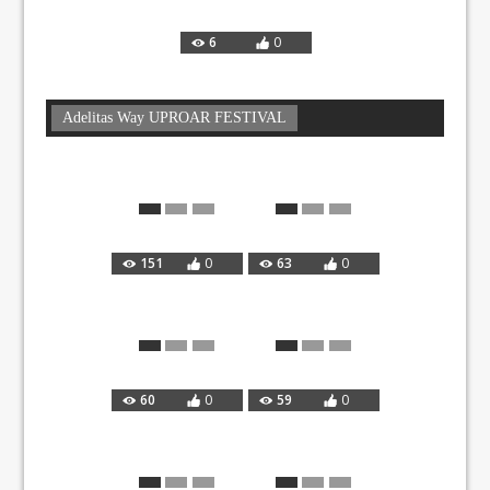
6
0
Adelitas Way UPROAR FESTIVAL
151
0
63
0
60
0
59
0