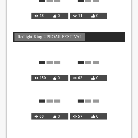
13
0
11
0
Redlight King UPROAR FESTIVAL
150
0
62
0
60
0
57
0