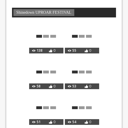
Shinedown UPROAR FESTIVAL
138
0
55
0
58
0
53
0
51
0
54
0