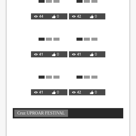
44
0
42
0
41
0
41
0
41
0
42
0
Cruz UPROAR FESTIVAL