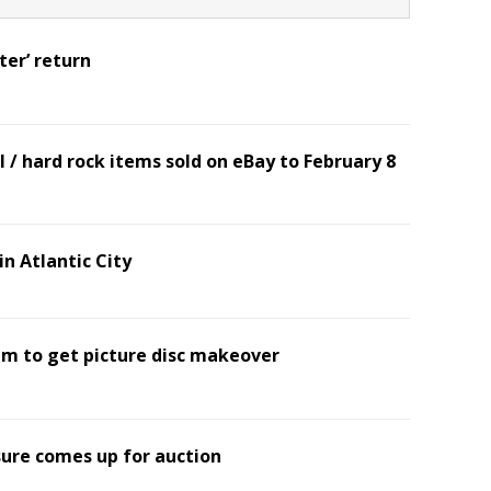
ter’ return
 / hard rock items sold on eBay to February 8
n Atlantic City
bum to get picture disc makeover
sure comes up for auction