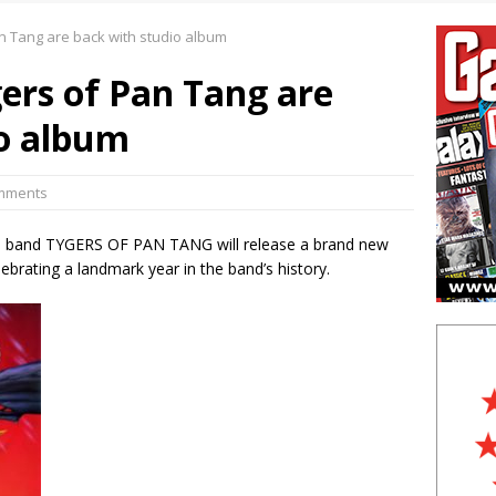
in Feature:
Wizards of Winter heat up the cold
 Tang are back with studio album
 in Live Photos:
Judas Priest excite New Jersey with latest tour
rs of Pan Tang are
5 in Feature:
How the Chiller Theatre Expo celebrated its 25th
io album
n Live Photos:
Venom Inc live in NYC
omments
l band TYGERS OF PAN TANG will release a brand new
rating a landmark year in the band’s history.