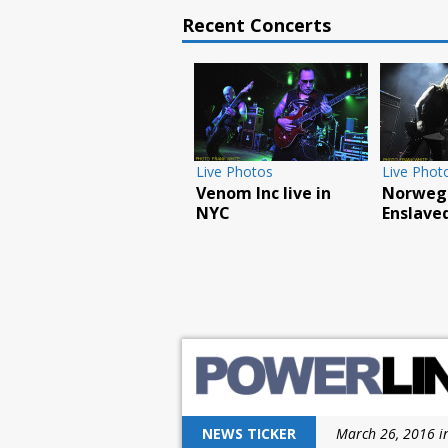
Recent Concerts
Live Photos
Feature
Live 
Judas Priest excite
How the Chiller
Overk
New Jersey with
Theatre Expo
L’AM
latest tour
celebrated its 25th
in N
anniversary
NEWS TICKER
March 26, 2016 i