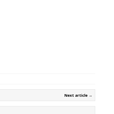
Next article →