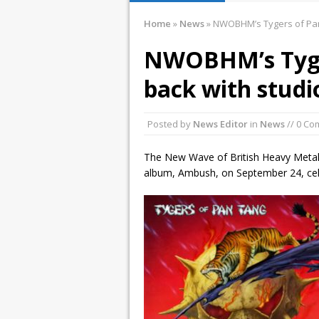
January 10, 2016 
Home
»
News
»
NWOBHM’s Tygers of Pan
December 2, 2015
NWOBHM’s Tyge
November 21, 201
back with stud
March 26, 2016 i
Posted by
News Editor
in
News
// 0 C
The New Wave of British Heavy Meta
album, Ambush, on September 24, celeb