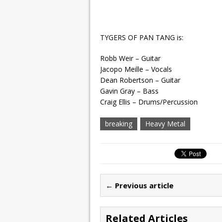
TYGERS OF PAN TANG is:
Robb Weir – Guitar
Jacopo Meille – Vocals
Dean Robertson – Guitar
Gavin Gray – Bass
Craig Ellis – Drums/Percussion
breaking
Heavy Metal
← Previous article
Related Articles