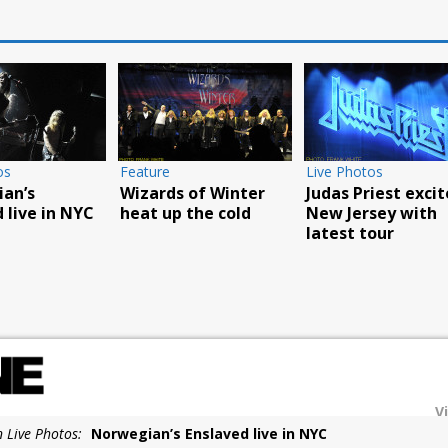
Photos
Live Photos
Live Photos
ill play
Godsmack’s Fall Tour
Food Truck an
OUR book party
reaches
Carnival a hu
YC
Poughkeepsie
success
V
n Live Photos:
Norwegian’s Enslaved live in NYC