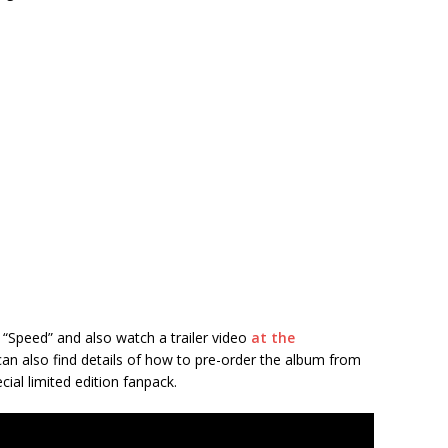
“Speed” and also watch a trailer video
at the
can also find details of how to pre-order the album from
cial limited edition fanpack.