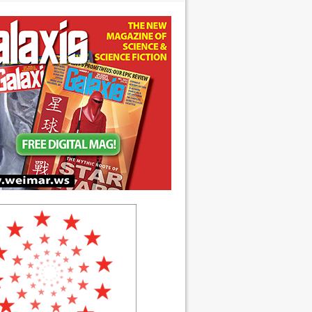
 anniversary