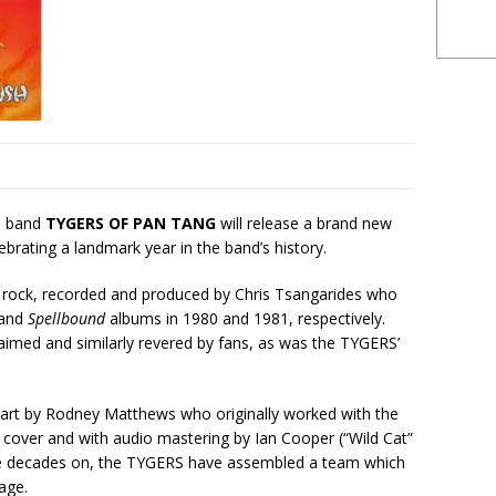
l band
TYGERS OF PAN TANG
will release a brand new
brating a landmark year in the band’s history.
c rock, recorded and produced by Chris Tsangarides who
and
Spellbound
albums in 1980 and 1981, respectively.
claimed and similarly revered by fans, as was the TYGERS’
r art by Rodney Matthews who originally worked with the
cover and with audio mastering by Ian Cooper (“Wild Cat”
ee decades on, the TYGERS have assembled a team which
age.