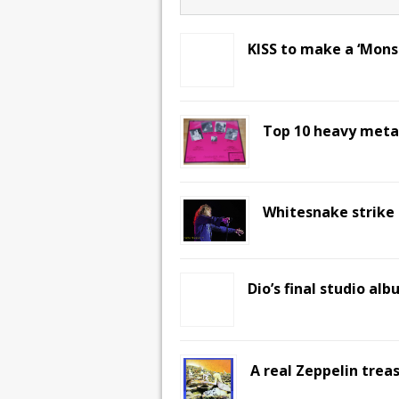
KISS to make a ‘Mons
Top 10 heavy metal
Whitesnake strike i
Dio’s final studio al
A real Zeppelin trea