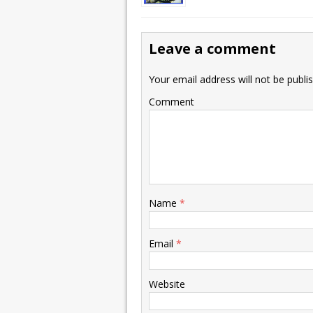
Leave a comment
Your email address will not be publi
Comment
Name
*
Email
*
Website