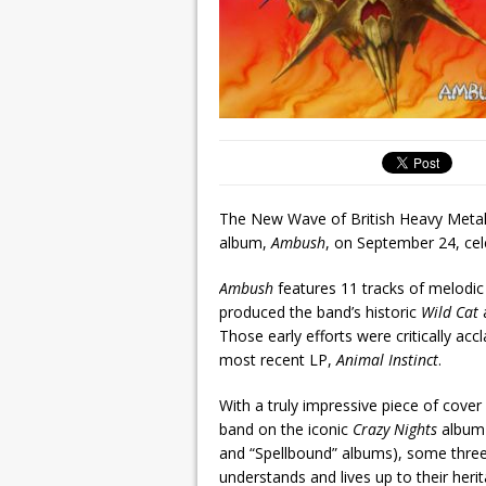
The New Wave of British Heavy Meta
album,
Ambush
, on September 24, cele
Ambush
features 11 tracks of melodi
produced the band’s historic
Wild Cat
Those early efforts were critically ac
most recent LP,
Animal Instinct
.
With a truly impressive piece of cove
band on the iconic
Crazy Nights
album 
and “Spellbound” albums), some thr
understands and lives up to their herit