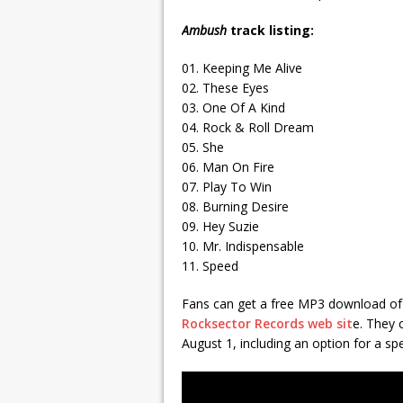
Ambush
track listing:
01. Keeping Me Alive
02. These Eyes
03. One Of A Kind
04. Rock & Roll Dream
05. She
06. Man On Fire
07. Play To Win
08. Burning Desire
09. Hey Suzie
10. Mr. Indispensable
11. Speed
Fans can get a free MP3 download of 
Rocksector Records web sit
e. They 
August 1, including an option for a spe