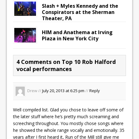
Slash + Myles Kennedy and the
Conspirators at the Sherman
Theater, PA
HIM and Anathema at Irving
Plaza in New York City
4 Comments on Top 10 Rob Halford
vocal performances
Drew //
July 20, 2013 at 6:25 pm
//
Reply
Well compiled list. Glad you chose to leave off some of
the later stuff where he’s pretty much screaming and
screeching throughout. You mostly chose songs where
he showed the whole range vocally and emotionally. 35
years after I first heard it, Run of the Mill still give me