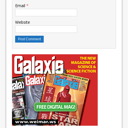
Email
*
Website