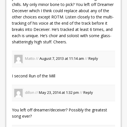
chills. My only minor bone to pick? You left off Dreamer
Deceiver which I think could replace about any of the
other choices except ROTM. Listen closely to the multi-
tracking of his voice at the end of the track before it
breaks into Deceiver. He’s tracked at least 6 times, and
each is unique. He’s choir and soloist with some glass-
shatteringly high stuff. Cheers.
Matto //
August 7, 2013 at 11:14 am
//
Reply
I second Run of the Mill
dillon //
May 23, 2014 at 1:32 pm
//
Reply
You left off dreamer/deceiver? Possibly the greatest
song ever?