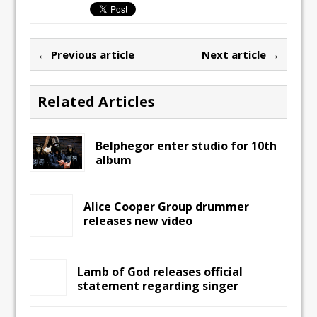
← Previous article
Next article →
Related Articles
Belphegor enter studio for 10th
album
Alice Cooper Group drummer
releases new video
Lamb of God releases official
statement regarding singer