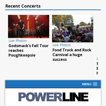
Recent Concerts
Live Photos
Live Photos
Godsmack’s Fall Tour
Food Truck and Rock
ty
reaches
Carnival a huge
Poughkeepsie
Live P
success
Scorp
Barcl
hurri
MENU