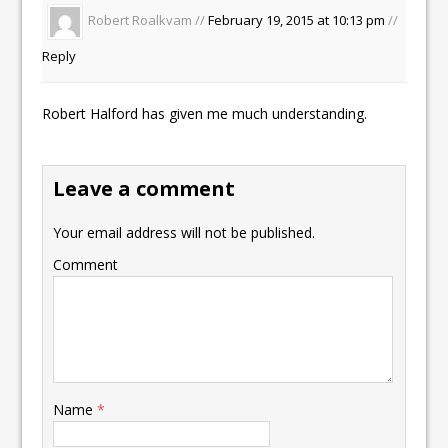
Robert Roalkvam //
February 19, 2015 at 10:13 pm
//
Reply
Robert Halford has given me much understanding.
Leave a comment
Your email address will not be published.
Comment
Name
*