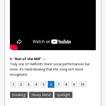
5. “Run of the Mill”
—
Truly one of Halford’s finest vocal performances bar
none. It’s mind-blowing that this song isn’t more
recognized.
1
2
3
4
5
6
7
8
9
10
breaking
Heavy Metal
spotlight