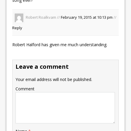
song ever?
Robert Roalkvam //
February 19, 2015 at 10:13 pm
//
Reply
Robert Halford has given me much understanding.
Leave a comment
Your email address will not be published.
Comment