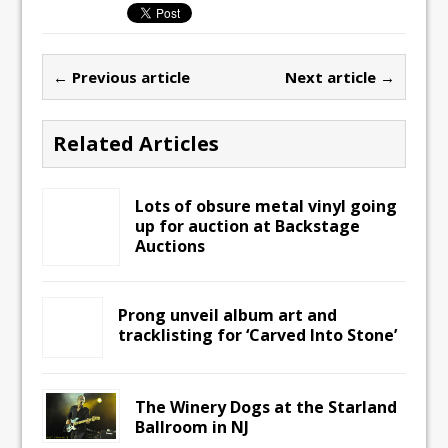
← Previous article
Next article →
Related Articles
Lots of obsure metal vinyl going
up for auction at Backstage
Auctions
Prong unveil album art and
tracklisting for ‘Carved Into Stone’
The Winery Dogs at the Starland
Ballroom in NJ