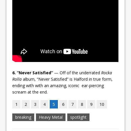
6. “Never Satisfied”
— Off of the underrated
Rocka
Rolla
album, “Never Satisfied” is Halford in true form,
ending with with an amazing, iconic ear-piercing
scream at the end.
1
2
3
4
5
6
7
8
9
10
breaking
Heavy Metal
spotlight