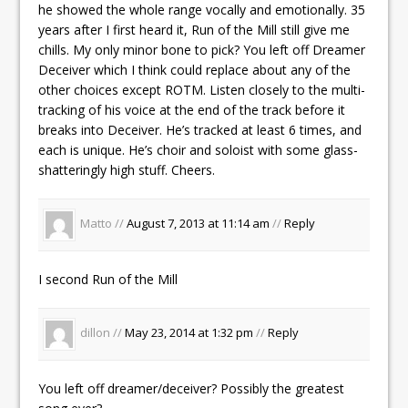
he showed the whole range vocally and emotionally. 35
years after I first heard it, Run of the Mill still give me
chills. My only minor bone to pick? You left off Dreamer
Deceiver which I think could replace about any of the
other choices except ROTM. Listen closely to the multi-
tracking of his voice at the end of the track before it
breaks into Deceiver. He’s tracked at least 6 times, and
each is unique. He’s choir and soloist with some glass-
shatteringly high stuff. Cheers.
Matto //
August 7, 2013 at 11:14 am
//
Reply
I second Run of the Mill
dillon //
May 23, 2014 at 1:32 pm
//
Reply
You left off dreamer/deceiver? Possibly the greatest