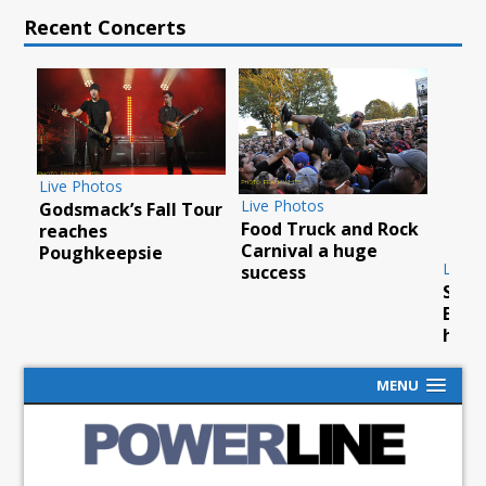
Recent Concerts
Live Photos
Live Photos
Godsmack’s Fall Tour
Food Truck and Rock
ty
reaches
Carnival a huge
Poughkeepsie
Live 
success
Scor
Barc
hurr
MENU