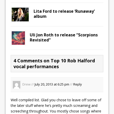
Lita Ford to release ‘Runaway’
album
Uli Jon Roth to release “Scorpions
Revisited”
4 Comments on Top 10 Rob Halford
vocal performances
Drew //
July 20, 2013 at 6:25 pm
//
Reply
Well compiled list. Glad you chose to leave off some of
the later stuff where he’s pretty much screaming and
screeching throughout. You mostly chose songs where