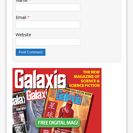
Name
*
Email
*
Website